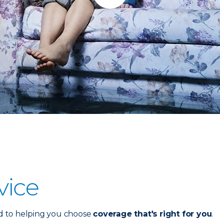
vice
d to helping you choose
coverage that's right for you
.