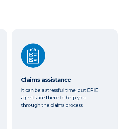
Claims assistance
Claims assistance
It can be a stressful time, but ERIE
agents are there to help you
through the claims process.