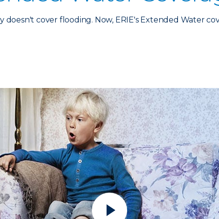
 doesn't cover flooding. Now, ERIE's Extended Water co