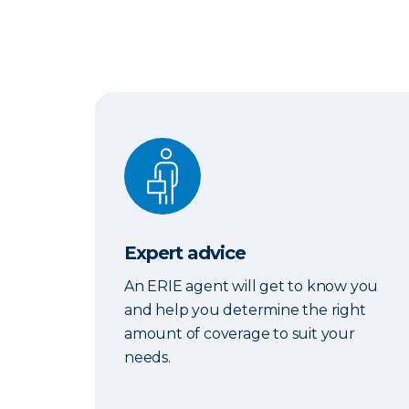
Expert advice
Expert advice
An ERIE agent will get to know you
and help you determine the right
amount of coverage to suit your
needs.