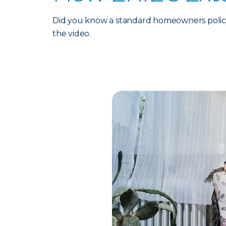
Did you know a standard homeowners policy
the video.