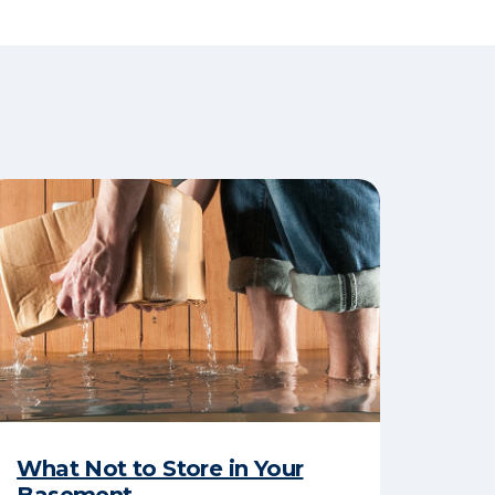
What Not to Store in Your