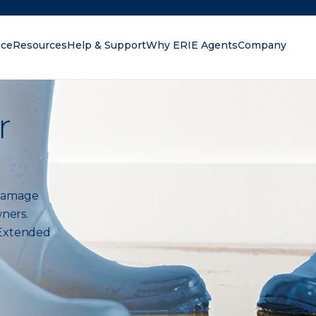
nce
Resources
Help & Support
Why ERIE Agents
Company
oking for?
r
r damage
ners.
 Extended