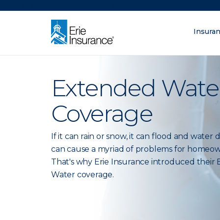
There was a problem loading this section.
Insura
What are you lo
ERIE Insurance
Extended Wate
Coverage
If it can rain or snow, it can flood and wate
can cause a myriad of problems for homeow
That's why Erie Insurance introduced their
Water coverage.