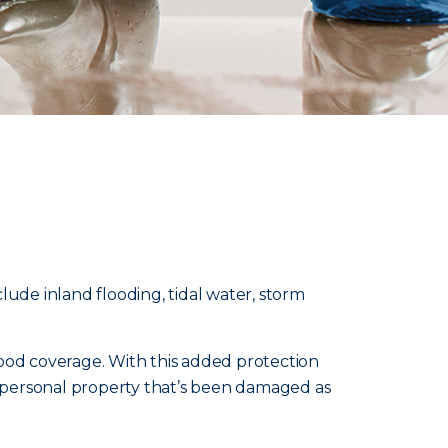
lude inland flooding, tidal water, storm
od coverage. With this added protection
nd personal property that’s been damaged as