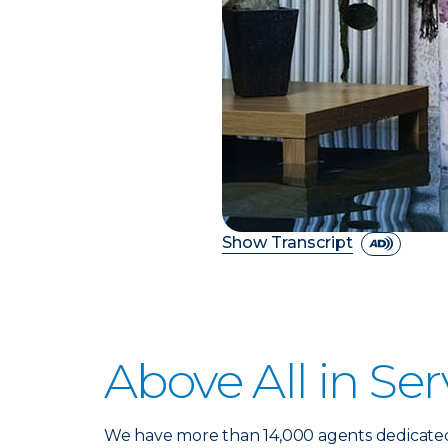
Show Transcript
Above All in Ser
We have more than 14,000 agents dedicate