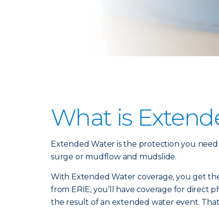
What is Extend
Extended Water is the protection you need fr
surge or mudflow and mudslide.
With Extended Water coverage, you get the
from ERIE, you’ll have coverage for direct 
the result of an extended water event. That