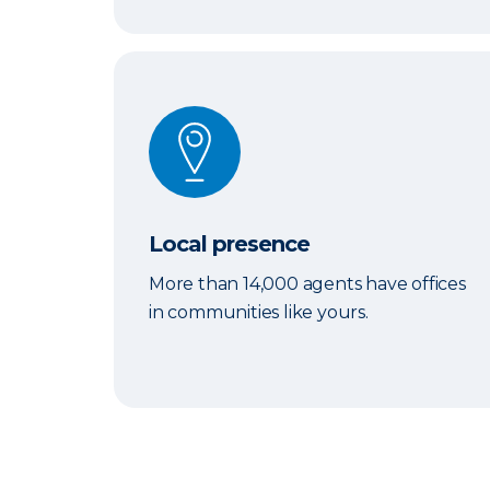
Local presence
Local presence
More than 14,000 agents have offices
in communities like yours.