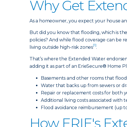
Why Get Exten
As a homeowner, you expect your house and 
But did you know that flooding, which is th
policies? And while flood coverage can be re
[1]
living outside high-risk zones
.
That’s where the Extended Water endors
adding it as part of an ErieSecure® Home Pl
Basements and other rooms that flood 
Water that backs up from sewers or dr
Repair or replacement costs for both
Additional living costs associated with
Flood avoidance reimbursement (up to 
How ERIE's Ext