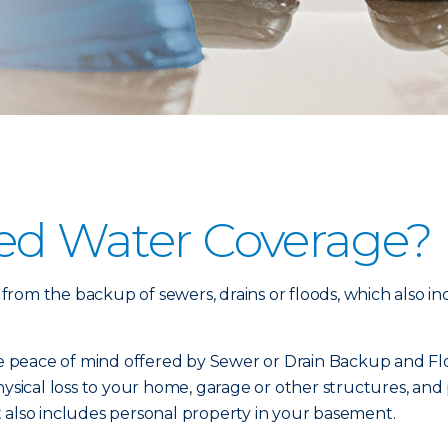
ed Water Coverage?
om the backup of sewers, drains or floods, which also inc
 peace of mind offered by Sewer or Drain Backup and Flo
physical loss to your home, garage or other structures, a
 also includes personal property in your basement.