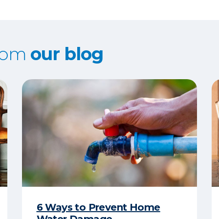
from
our blog
6 Ways to Prevent Home