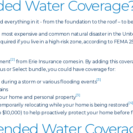
ded Water Coverage
everything in it - from the foundation to the roof – to 
e most expensive and common natural disaster in the Unite
quired if you live in a high-risk zone, according to FEMA 
[2]
ement
from Erie Insurance comes in. By adding this cove
us or Select bundle, you could have coverage for:
[3]
during a storm or various flooding events
ains
[3]
 your home and personal property
[4
 temporarily relocating while your home is being restored
$10,000) to help proactively protect your home before 
ended Water Covera