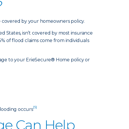
?
be covered by your homeowners policy.
d States, isn’t covered by most insurance
25% of flood claims come from individuals
rage to your ErieSecure® Home policy or
]
[5]
flooding occurs
ge Can Help