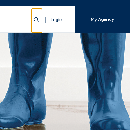
Close Search
Show Search
My Agency
Login
Search