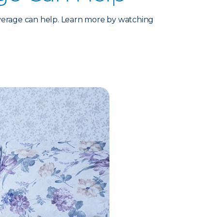
verage can help. Learn more by watching