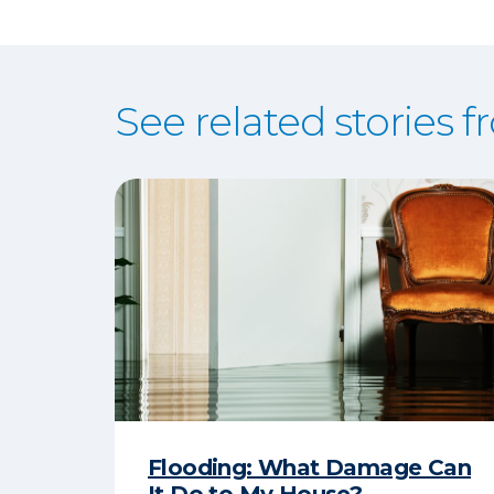
See related stories 
Flooding: What Damage Can