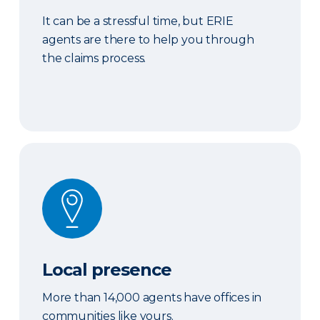
It can be a stressful time, but ERIE
agents are there to help you through
the claims process.
Local presence
Local presence
More than 14,000 agents have offices in
communities like yours.