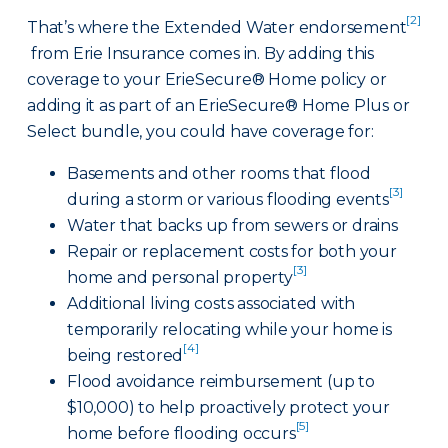
[2]
That’s where the Extended Water endorsement
from Erie Insurance comes in. By adding this
coverage to your ErieSecure® Home policy or
adding it as part of an ErieSecure® Home Plus or
Select bundle, you could have coverage for:
Basements and other rooms that flood
[3]
during a storm or various flooding events
Water that backs up from sewers or drains
Repair or replacement costs for both your
[3]
home and personal property
Additional living costs associated with
temporarily relocating while your home is
[4]
being restored
Flood avoidance reimbursement (up to
$10,000) to help proactively protect your
[5]
home before flooding occurs