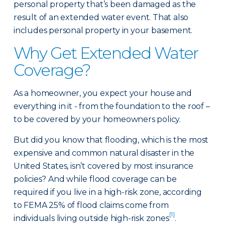
personal property that’s been damaged as the
result of an extended water event. That also
includes personal property in your basement.
Why Get Extended Water
Coverage?
As a homeowner, you expect your house and
everything in it - from the foundation to the roof –
to be covered by your homeowners policy.
But did you know that flooding, which is the most
expensive and common natural disaster in the
United States, isn’t covered by most insurance
policies? And while flood coverage can be
required if you live in a high-risk zone, according
to FEMA 25% of flood claims come from
[1]
individuals living outside high-risk zones
.