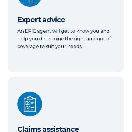
Expert advice
An ERIE agent will get to know you and
help you determine the right amount of
coverage to suit your needs.
Claims assistance
Claims assistance