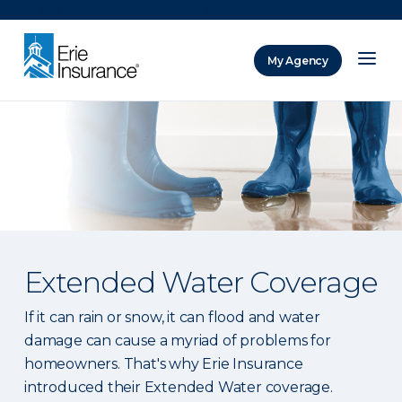
There was a problem loading this section.
My Agency
ERIE Insurance
Extended Water Coverage
If it can rain or snow, it can flood and water
damage can cause a myriad of problems for
homeowners. That's why Erie Insurance
introduced their Extended Water coverage.