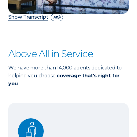
Show Transcript
Above All in Service
We have more than 14,000 agents dedicated to
helping you choose
coverage that's right for
you
.
Expert advice