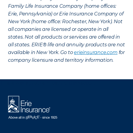
Family Life Insurance Company (home offices:
Erie, Pennsylvania) or Erie Insurance Company of
New York (home office: Rochester, New York). Not
all companies are licensed or operate in all
states. Not all products or services are offered in
all states. ERIE® life and annuity products are not
available in New York. Go to
erieinsurance.com
for
company licensure and territory information.
There was a problem loading this section.