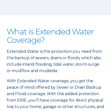
What is Extended Water
Coverage?
Extended Water is the protection you need from
the backup of sewers, drains or floods, which also
include inland flooding, tidal water, storm surge
or mudflow and mudslide.
With Extended Water coverage, you get the
peace of mind offered by Sewer or Drain Backup
and Flood coverage. With this added protection
from ERIE, you’ll have coverage for direct physical
loss to your home, garage or other structures, and