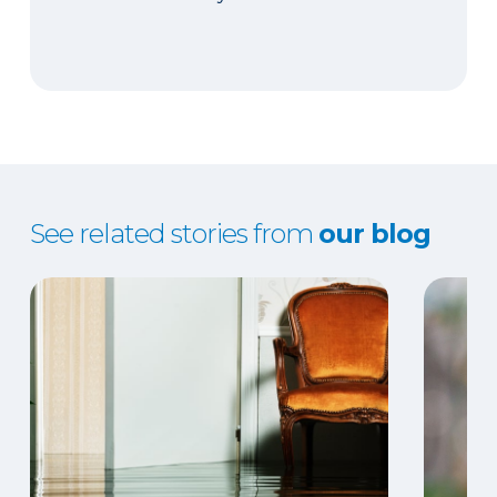
See related stories from
our blog