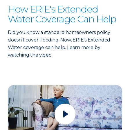
How ERIE's Extended
Water Coverage Can Help
Did you know a standard homeowners policy
doesn't cover flooding. Now, ERIE's Extended
Water coverage can help. Learn more by
watching the video.