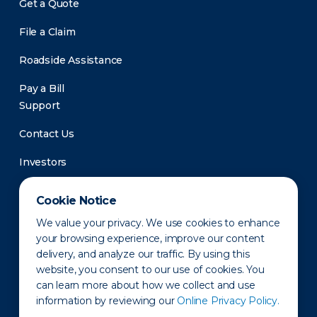
Get a Quote
File a Claim
Roadside Assistance
Pay a Bill
Support
Contact Us
Investors
Newsroom
Cookie Notice
We value your privacy. We use cookies to enhance
your browsing experience, improve our content
delivery, and analyze our traffic. By using this
website, you consent to our use of cookies. You
can learn more about how we collect and use
information by reviewing our
Online Privacy Policy.
Privacy Policy
Disclaimer
States of Operation