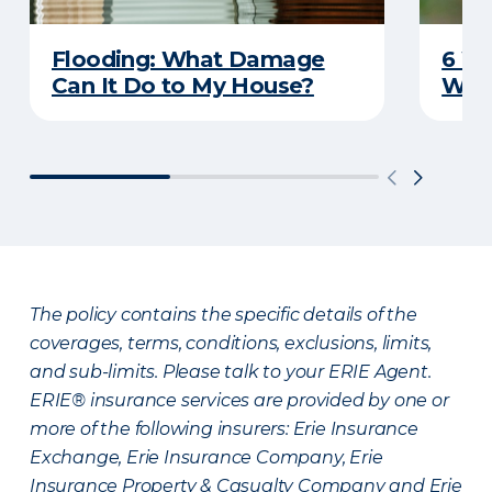
Flooding: What Damage
6 W
Can It Do to My House?
Wat
The policy contains the specific details of the
coverages, terms, conditions, exclusions, limits,
and sub-limits. Please talk to your ERIE Agent.
ERIE® insurance services are provided by one or
more of the following insurers: Erie Insurance
Exchange, Erie Insurance Company, Erie
Insurance Property & Casualty Company and Erie