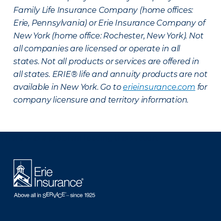
Family Life Insurance Company (home offices:
Erie, Pennsylvania) or Erie Insurance Company of
New York (home office: Rochester, New York). Not
all companies are licensed or operate in all
states. Not all products or services are offered in
all states. ERIE® life and annuity products are not
available in New York. Go to
erieinsurance.com
for
company licensure and territory information.
There was a problem loading this section.