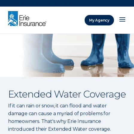
There was a problem loading this section.
My Agency
ERIE Insurance
Extended Water Coverage
If it can rain or snow, it can flood and water
damage can cause a myriad of problems for
homeowners. That's why Erie Insurance
introduced their Extended Water coverage.