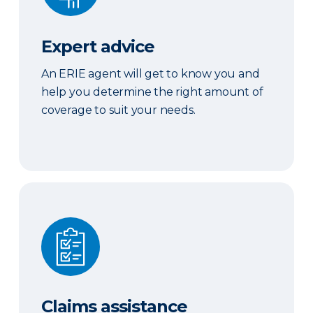
Expert advice
An ERIE agent will get to know you and
help you determine the right amount of
coverage to suit your needs.
Claims assistance
Claims assistance