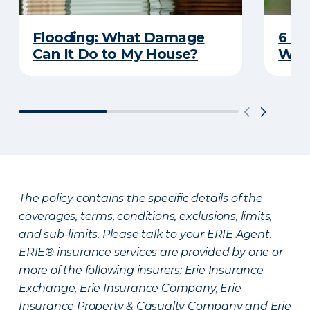
Flooding: What Damage
6 W
Can It Do to My House?
Wat
The policy contains the specific details of the
coverages, terms, conditions, exclusions, limits,
and sub-limits. Please talk to your ERIE Agent.
ERIE® insurance services are provided by one or
more of the following insurers: Erie Insurance
Exchange, Erie Insurance Company, Erie
Insurance Property & Casualty Company and Erie