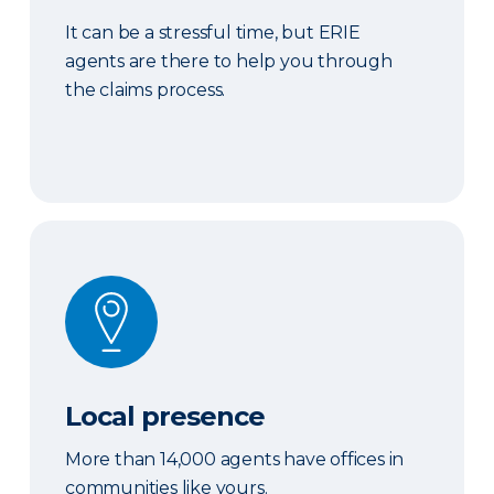
It can be a stressful time, but ERIE
agents are there to help you through
the claims process.
Local presence
Local presence
More than 14,000 agents have offices in
communities like yours.