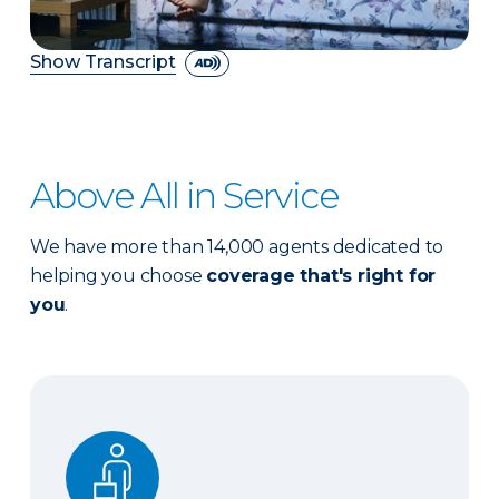
Show Transcript
Above All in Service
We have more than 14,000 agents dedicated to
helping you choose
coverage that's right for
you
.
Expert advice