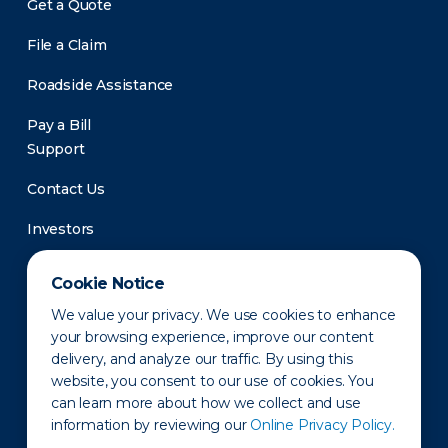
Get a Quote
File a Claim
Roadside Assistance
Pay a Bill
Support
Contact Us
Investors
Newsroom
Cookie Notice
We value your privacy. We use cookies to enhance
your browsing experience, improve our content
delivery, and analyze our traffic. By using this
website, you consent to our use of cookies. You
can learn more about how we collect and use
information by reviewing our
Online Privacy Policy.
Privacy Policy
Disclaimer
States of Operation