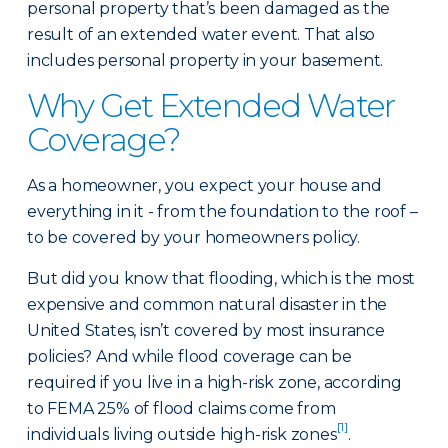
personal property that’s been damaged as the
result of an extended water event. That also
includes personal property in your basement.
Why Get Extended Water
Coverage?
As a homeowner, you expect your house and
everything in it - from the foundation to the roof –
to be covered by your homeowners policy.
But did you know that flooding, which is the most
expensive and common natural disaster in the
United States, isn’t covered by most insurance
policies? And while flood coverage can be
required if you live in a high-risk zone, according
to FEMA 25% of flood claims come from
[1]
individuals living outside high-risk zones
.