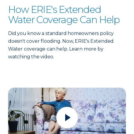
How ERIE's Extended
Water Coverage Can Help
Did you know a standard homeowners policy
doesn't cover flooding. Now, ERIE's Extended
Water coverage can help. Learn more by
watching the video.