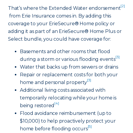
[2]
That’s where the Extended Water endorsement
from Erie Insurance comes in. By adding this
coverage to your ErieSecure® Home policy or
adding it as part of an ErieSecure® Home Plus or
Select bundle, you could have coverage for:
Basements and other rooms that flood
[3]
during a storm or various flooding events
Water that backs up from sewers or drains
Repair or replacement costs for both your
[3]
home and personal property
Additional living costs associated with
temporarily relocating while your home is
[4]
being restored
Flood avoidance reimbursement (up to
$10,000) to help proactively protect your
[5]
home before flooding occurs