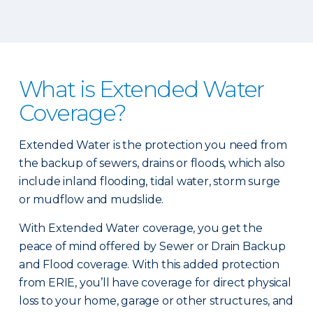
What is Extended Water
Coverage?
Extended Water is the protection you need from
the backup of sewers, drains or floods, which also
include inland flooding, tidal water, storm surge
or mudflow and mudslide.
With Extended Water coverage, you get the
peace of mind offered by Sewer or Drain Backup
and Flood coverage. With this added protection
from ERIE, you’ll have coverage for direct physical
loss to your home, garage or other structures, and