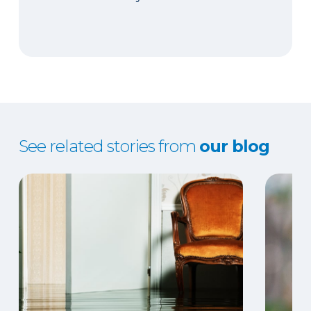
See related stories from
our blog