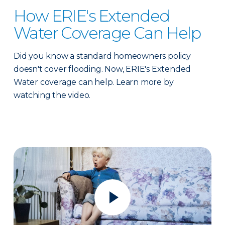
How ERIE's Extended
Water Coverage Can Help
Did you know a standard homeowners policy
doesn't cover flooding. Now, ERIE's Extended
Water coverage can help. Learn more by
watching the video.