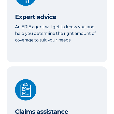
Expert advice
An ERIE agent will get to know you and
help you determine the right amount of
coverage to suit your needs.
Claims assistance
Claims assistance