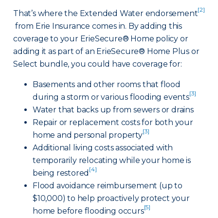
[2]
That’s where the Extended Water endorsement
from Erie Insurance comes in. By adding this
coverage to your ErieSecure® Home policy or
adding it as part of an ErieSecure® Home Plus or
Select bundle, you could have coverage for:
Basements and other rooms that flood
[3]
during a storm or various flooding events
Water that backs up from sewers or drains
Repair or replacement costs for both your
[3]
home and personal property
Additional living costs associated with
temporarily relocating while your home is
[4]
being restored
Flood avoidance reimbursement (up to
$10,000) to help proactively protect your
[5]
home before flooding occurs