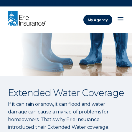
There was a problem loading this section.
My Agency
ERIE Insurance
Extended Water Coverage
If it can rain or snow, it can flood and water
damage can cause a myriad of problems for
homeowners. That's why Erie Insurance
introduced their Extended Water coverage.