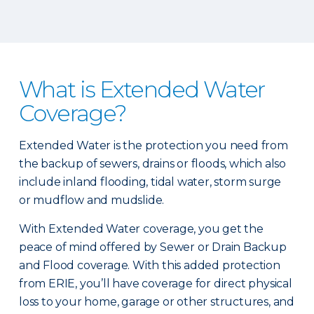
What is Extended Water
Coverage?
Extended Water is the protection you need from
the backup of sewers, drains or floods, which also
include inland flooding, tidal water, storm surge
or mudflow and mudslide.
With Extended Water coverage, you get the
peace of mind offered by Sewer or Drain Backup
and Flood coverage. With this added protection
from ERIE, you’ll have coverage for direct physical
loss to your home, garage or other structures, and