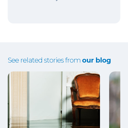
See related stories from
our blog