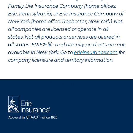
Family Life Insurance Company (home offices:
Erie, Pennsylvania) or Erie Insurance Company of
New York (home office: Rochester, New York). Not
all companies are licensed or operate in all
states. Not all products or services are offered in
all states. ERIE® life and annuity products are not
available in New York. Go to
erieinsurance.com
for
company licensure and territory information.
There was a problem loading this section.