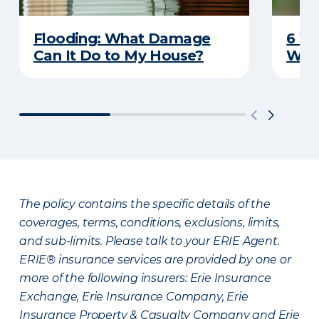
Flooding: What Damage
6 W
Can It Do to My House?
Wat
The policy contains the specific details of the
coverages, terms, conditions, exclusions, limits,
and sub-limits. Please talk to your ERIE Agent.
ERIE® insurance services are provided by one or
more of the following insurers: Erie Insurance
Exchange, Erie Insurance Company, Erie
Insurance Property & Casualty Company and Erie