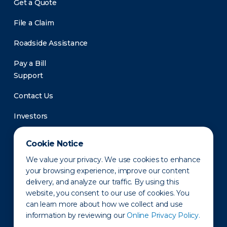
Get a Quote
File a Claim
Roadside Assistance
Pay a Bill
Support
Contact Us
Investors
Newsroom
Cookie Notice
We value your privacy. We use cookies to enhance
your browsing experience, improve our content
delivery, and analyze our traffic. By using this
website, you consent to our use of cookies. You
can learn more about how we collect and use
information by reviewing our
Online Privacy Policy.
Privacy Policy
Disclaimer
States of Operation