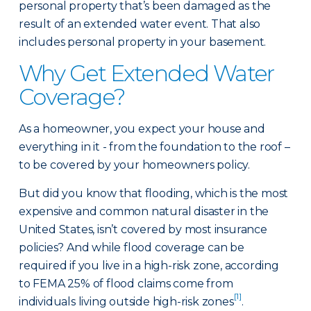
personal property that’s been damaged as the
result of an extended water event. That also
includes personal property in your basement.
Why Get Extended Water
Coverage?
As a homeowner, you expect your house and
everything in it - from the foundation to the roof –
to be covered by your homeowners policy.
But did you know that flooding, which is the most
expensive and common natural disaster in the
United States, isn’t covered by most insurance
policies? And while flood coverage can be
required if you live in a high-risk zone, according
to FEMA 25% of flood claims come from
[1]
individuals living outside high-risk zones
.