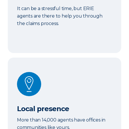
It can be a stressful time, but ERIE
agents are there to help you through
the claims process.
Local presence
Local presence
More than 14,000 agents have offices in
communities like yours.