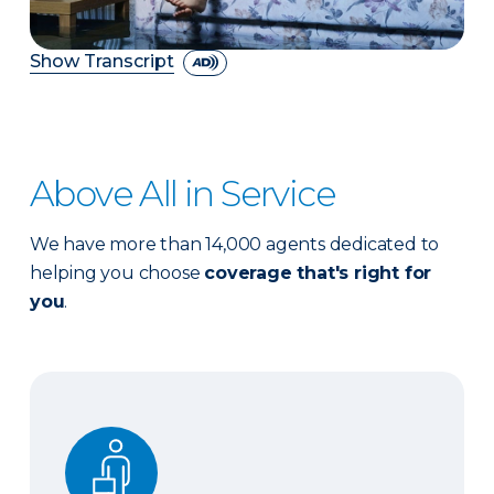
Show Transcript
Above All in Service
We have more than 14,000 agents dedicated to
helping you choose
coverage that's right for
you
.
Expert advice