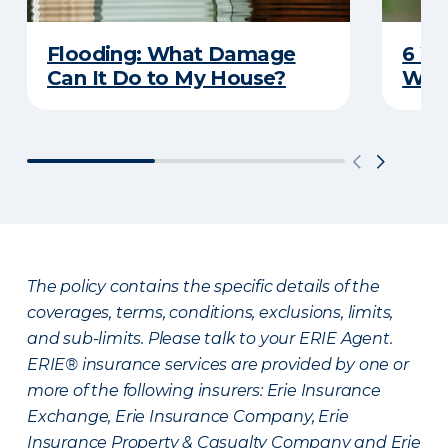
Flooding: What Damage
6 W
Can It Do to My House?
Wat
The policy contains the specific details of the
coverages, terms, conditions, exclusions, limits,
and sub-limits. Please talk to your ERIE Agent.
ERIE® insurance services are provided by one or
more of the following insurers: Erie Insurance
Exchange, Erie Insurance Company, Erie
Insurance Property & Casualty Company and Erie