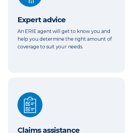
Expert advice
An ERIE agent will get to know you and
help you determine the right amount of
coverage to suit your needs.
Claims assistance
Claims assistance