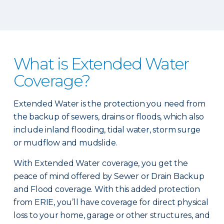
What is Extended Water
Coverage?
Extended Water is the protection you need from
the backup of sewers, drains or floods, which also
include inland flooding, tidal water, storm surge
or mudflow and mudslide.
With Extended Water coverage, you get the
peace of mind offered by Sewer or Drain Backup
and Flood coverage. With this added protection
from ERIE, you’ll have coverage for direct physical
loss to your home, garage or other structures, and