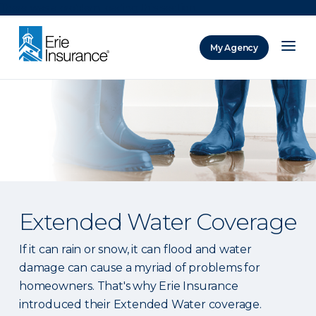
There was a problem loading this section.
My Agency
ERIE Insurance
Extended Water Coverage
If it can rain or snow, it can flood and water
damage can cause a myriad of problems for
homeowners. That's why Erie Insurance
introduced their Extended Water coverage.