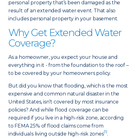
personal property that’s been damaged as the
result of an extended water event. That also
includes personal property in your basement.
Why Get Extended Water
Coverage?
As a homeowner, you expect your house and
everything in it - from the foundation to the roof –
to be covered by your homeowners policy.
But did you know that flooding, which is the most
expensive and common natural disaster in the
United States, isn’t covered by most insurance
policies? And while flood coverage can be
required if you live in a high-risk zone, according
to FEMA 25% of flood claims come from
[1]
individuals living outside high-risk zones
.