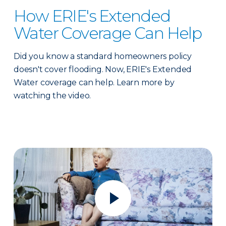
How ERIE's Extended
Water Coverage Can Help
Did you know a standard homeowners policy
doesn't cover flooding. Now, ERIE's Extended
Water coverage can help. Learn more by
watching the video.