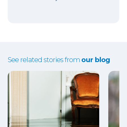
See related stories from
our blog