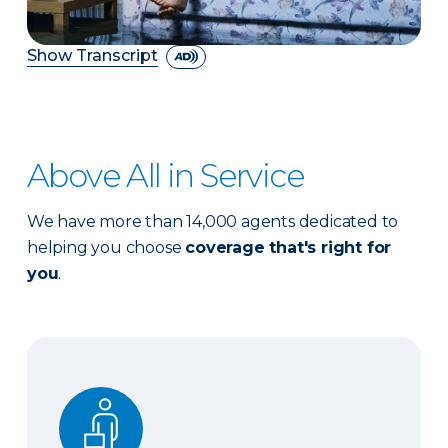
Show Transcript
Above All in Service
We have more than 14,000 agents dedicated to
helping you choose
coverage that's right for
you
.
Expert advice