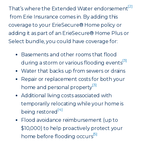
[2]
That’s where the Extended Water endorsement
from Erie Insurance comes in. By adding this
coverage to your ErieSecure® Home policy or
adding it as part of an ErieSecure® Home Plus or
Select bundle, you could have coverage for:
Basements and other rooms that flood
[3]
during a storm or various flooding events
Water that backs up from sewers or drains
Repair or replacement costs for both your
[3]
home and personal property
Additional living costs associated with
temporarily relocating while your home is
[4]
being restored
Flood avoidance reimbursement (up to
$10,000) to help proactively protect your
[5]
home before flooding occurs