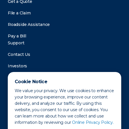
Get a Quote
File a Claim
Roadside Assistance
Pay a Bill
Support
Contact Us
Investors
Newsroom
Cookie Notice
We value your privacy. We use cookies to enhance
your browsing experience, improve our content
delivery, and analyze our traffic. By using this
website, you consent to our use of cookies. You
can learn more about how we collect and use
information by reviewing our
Online Privacy Policy.
Privacy Policy
Disclaimer
States of Operation