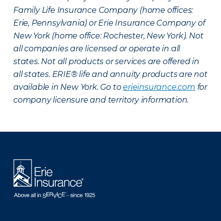
Family Life Insurance Company (home offices:
Erie, Pennsylvania) or Erie Insurance Company of
New York (home office: Rochester, New York). Not
all companies are licensed or operate in all
states. Not all products or services are offered in
all states. ERIE® life and annuity products are not
available in New York. Go to
erieinsurance.com
for
company licensure and territory information.
There was a problem loading this section.