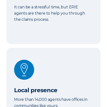
It can be a stressful time, but ERIE
agents are there to help you through
the claims process.
Local presence
Local presence
More than 14,000 agents have offices in
communities like yours.