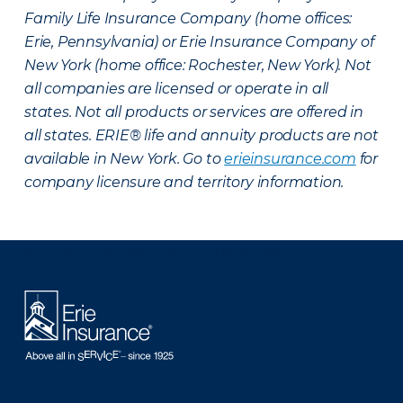
Family Life Insurance Company (home offices:
Erie, Pennsylvania) or Erie Insurance Company of
New York (home office: Rochester, New York). Not
all companies are licensed or operate in all
states. Not all products or services are offered in
all states. ERIE® life and annuity products are not
available in New York. Go to
erieinsurance.com
for
company licensure and territory information.
There was a problem loading this section.