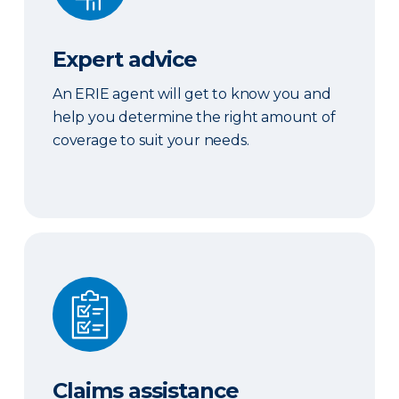
Expert advice
An ERIE agent will get to know you and
help you determine the right amount of
coverage to suit your needs.
Claims assistance
Claims assistance