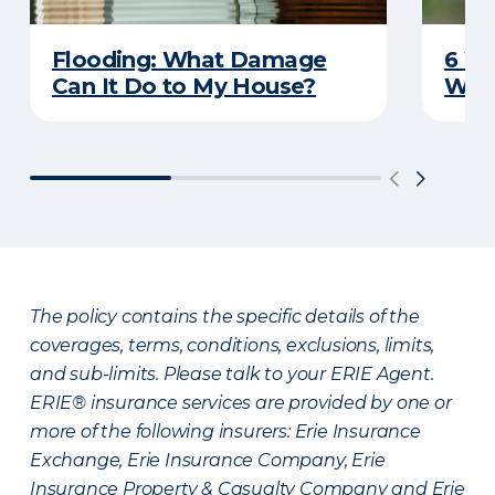
Flooding: What Damage
6 W
Can It Do to My House?
Wat
The policy contains the specific details of the
coverages, terms, conditions, exclusions, limits,
and sub-limits. Please talk to your ERIE Agent.
ERIE® insurance services are provided by one or
more of the following insurers: Erie Insurance
Exchange, Erie Insurance Company, Erie
Insurance Property & Casualty Company and Erie