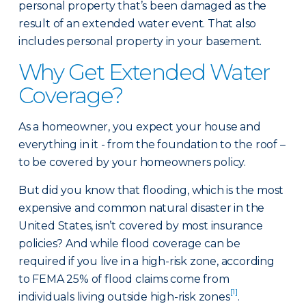
personal property that’s been damaged as the
result of an extended water event. That also
includes personal property in your basement.
Why Get Extended Water
Coverage?
As a homeowner, you expect your house and
everything in it - from the foundation to the roof –
to be covered by your homeowners policy.
But did you know that flooding, which is the most
expensive and common natural disaster in the
United States, isn’t covered by most insurance
policies? And while flood coverage can be
required if you live in a high-risk zone, according
to FEMA 25% of flood claims come from
[1]
individuals living outside high-risk zones
.