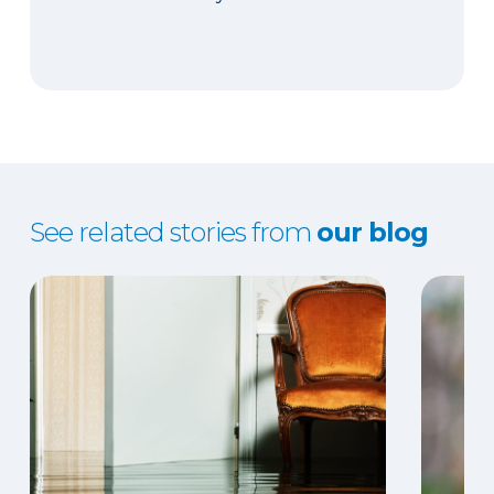
See related stories from
our blog