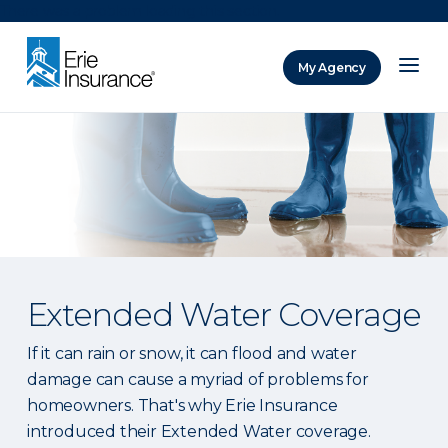
There was a problem loading this section.
My Agency
ERIE Insurance
Extended Water Coverage
If it can rain or snow, it can flood and water
damage can cause a myriad of problems for
homeowners. That's why Erie Insurance
introduced their Extended Water coverage.