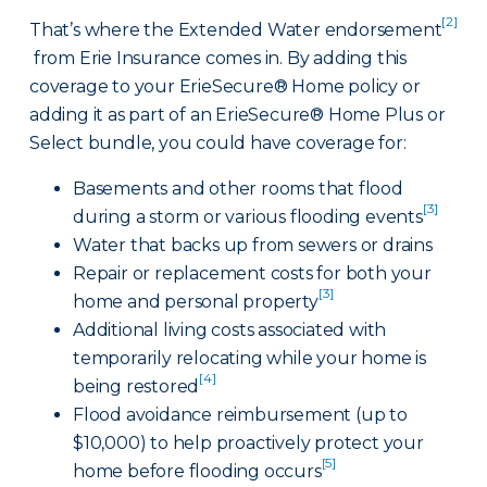
[2]
That’s where the Extended Water endorsement
from Erie Insurance comes in. By adding this
coverage to your ErieSecure® Home policy or
adding it as part of an ErieSecure® Home Plus or
Select bundle, you could have coverage for:
Basements and other rooms that flood
[3]
during a storm or various flooding events
Water that backs up from sewers or drains
Repair or replacement costs for both your
[3]
home and personal property
Additional living costs associated with
temporarily relocating while your home is
[4]
being restored
Flood avoidance reimbursement (up to
$10,000) to help proactively protect your
[5]
home before flooding occurs