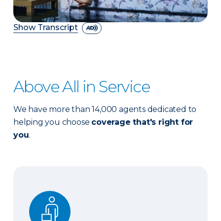
Show Transcript
Above All in Service
We have more than 14,000 agents dedicated to
helping you choose
coverage that's right for
you
.
Expert advice