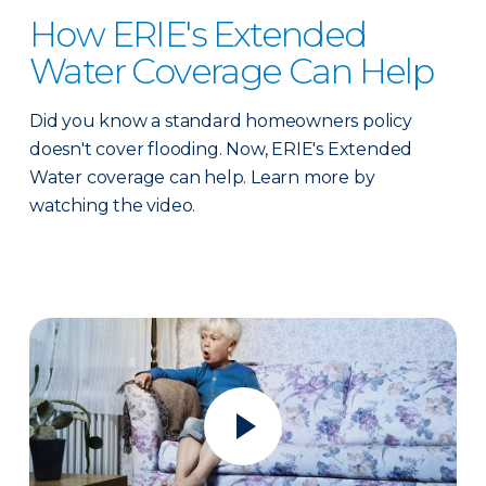
How ERIE's Extended
Water Coverage Can Help
Did you know a standard homeowners policy
doesn't cover flooding. Now, ERIE's Extended
Water coverage can help. Learn more by
watching the video.