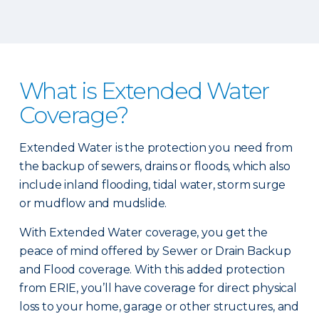
What is Extended Water
Coverage?
Extended Water is the protection you need from
the backup of sewers, drains or floods, which also
include inland flooding, tidal water, storm surge
or mudflow and mudslide.
With Extended Water coverage, you get the
peace of mind offered by Sewer or Drain Backup
and Flood coverage. With this added protection
from ERIE, you’ll have coverage for direct physical
loss to your home, garage or other structures, and