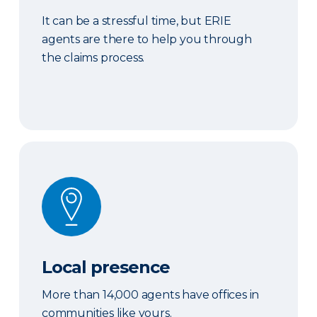
It can be a stressful time, but ERIE
agents are there to help you through
the claims process.
Local presence
Local presence
More than 14,000 agents have offices in
communities like yours.