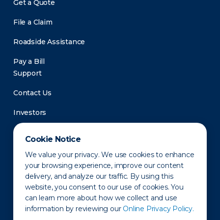
Get a Quote
File a Claim
Roadside Assistance
Pay a Bill
Support
Contact Us
Investors
Newsroom
Cookie Notice
We value your privacy. We use cookies to enhance
your browsing experience, improve our content
delivery, and analyze our traffic. By using this
website, you consent to our use of cookies. You
can learn more about how we collect and use
information by reviewing our
Online Privacy Policy.
Privacy Policy
Disclaimer
States of Operation