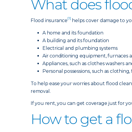
What does floo
[1]
Flood insurance
helps cover damage to your
A home and its foundation
A building and its foundation
Electrical and plumbing systems
Air conditioning equipment, furnaces 
Appliances, such as clothes washers and
Personal possessions, such as clothing
To help ease your worries about flood cleanu
removal.
If you rent, you can get coverage just for y
How to get a fl