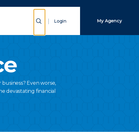
Close Search
Show Search
My Agency
Login
Search
ce
r business? Even worse,
he devastating financial