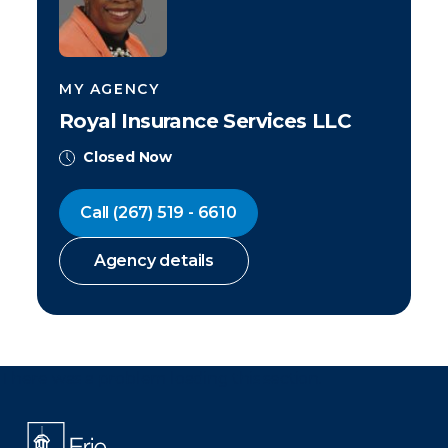
MY AGENCY
Royal Insurance Services LLC
Closed Now
Call
(267) 519 - 6610
Agency details
There was a problem loading this section.