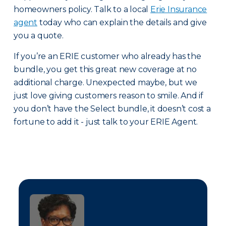
homeowners policy. Talk to a local
Erie Insurance
agent
today who can explain the details and give
you a quote.
If you’re an ERIE customer who already has the
bundle, you get this great new coverage at no
additional charge. Unexpected maybe, but we
just love giving customers reason to smile. And if
you don’t have the Select bundle, it doesn’t cost a
fortune to add it - just talk to your ERIE Agent.