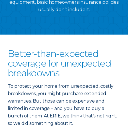
equipment, basic homeowners insurance policies
usually don’t include it.
Better-than-expected
coverage for unexpected
breakdowns
To protect your home from unexpected, costly
breakdowns, you might purchase extended
warranties. But those can be expensive and
limited in coverage – and you have to buy a
bunch of them. At ERIE, we think that’s not right,
so we did something about it.