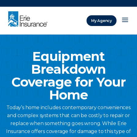
There was a problem loading this section.
My Agency
ERIE Insurance
Equipment
Breakdown
Coverage for Your
Home
Today’s home includes contemporary conveniences
and complex systems that can be costly to repair or
replace when something goes wrong. While Erie
Insurance offers coverage for damage to this type of