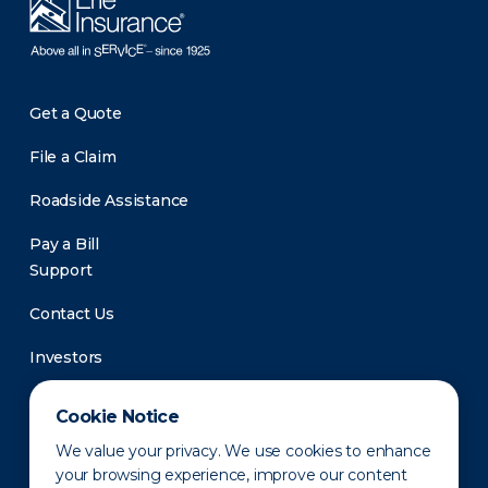
Get a Quote
File a Claim
Roadside Assistance
Pay a Bill
Support
Contact Us
Investors
Newsroom
Cookie Notice
We value your privacy. We use cookies to enhance
your browsing experience, improve our content