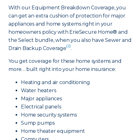
With our Equipment Breakdown Coverage, you
can get an extra cushion of protection for major
appliances and home systems right in your
homeowners policy with ErieSecure Home® and
the Select bundle, when you also have Sewer and
[2]
Drain Backup Coverage
.
You get coverage for these home systems and
more… built right into your home insurance:
Heating and air conditioning
Water heaters
Major appliances
Electrical panels
Home security systems
Sump pumps
Home theater equipment
Computers