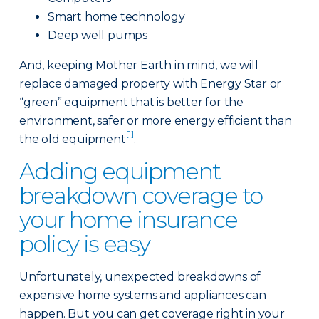
Smart home technology
Deep well pumps
And, keeping Mother Earth in mind, we will
replace damaged property with Energy Star or
“green” equipment that is better for the
environment, safer or more energy efficient than
[1]
the old equipment
.
Adding equipment
breakdown coverage to
your home insurance
policy is easy
Unfortunately, unexpected breakdowns of
expensive home systems and appliances can
happen. But you can get coverage right in your