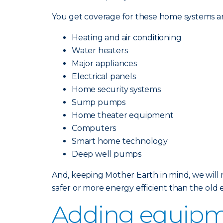
You get coverage for these home systems an
Heating and air conditioning
Water heaters
Major appliances
Electrical panels
Home security systems
Sump pumps
Home theater equipment
Computers
Smart home technology
Deep well pumps
And, keeping Mother Earth in mind, we will
safer or more energy efficient than the ol
Adding equipm