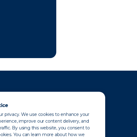
tice
r privacy. We use cookies to enhance your
erience, improve our content delivery, and
raffic. By using this website, you consent to
ookies. You can learn more about how we