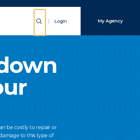
Close Search
Show Search
My Agency
Login
Search
kdown
our
 be costly to repair or
damage to this type of