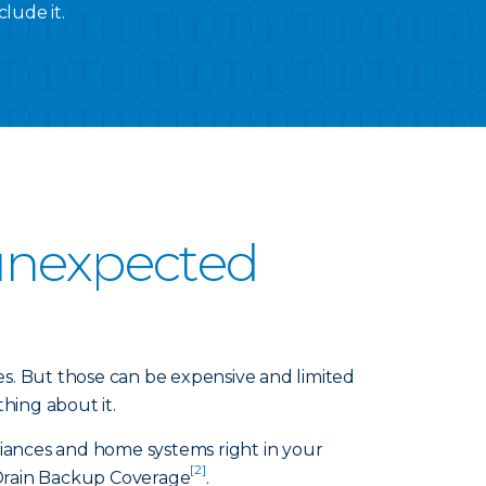
lude it.
 unexpected
. But those can be expensive and limited
hing about it.
iances and home systems right in your
[2]
Drain Backup Coverage
.