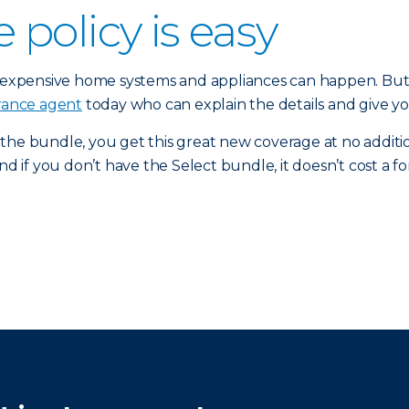
policy is easy
xpensive home systems and appliances can happen. But y
urance agent
today who can explain the details and give y
 the bundle, you get this great new coverage at no addi
d if you don’t have the Select bundle, it doesn’t cost a fo