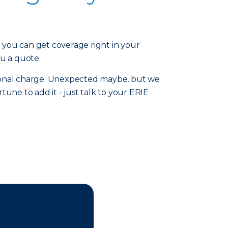
ou can get coverage right in your
ou a quote.
tional charge. Unexpected maybe, but we
rtune to add it - just talk to your ERIE