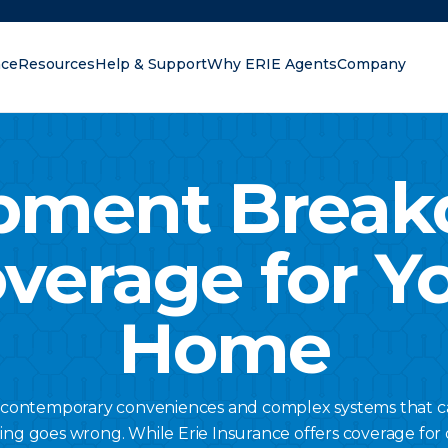
nce
Resources
Help & Support
Why ERIE Agents
Company
oking for?
pment Brea
verage for Y
Home
contemporary conveniences and complex systems that can
g goes wrong. While Erie Insurance offers coverage for 