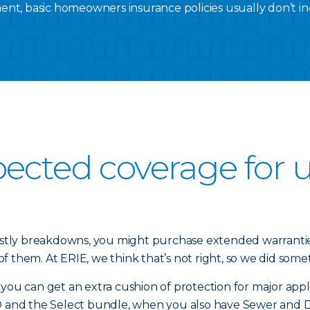
nt, basic homeowners insurance policies usually don’t inc
pected coverage for
tly breakdowns, you might purchase extended warranties
 them. At ERIE, we think that’s not right, so we did somet
u can get an extra cushion of protection for major appl
and the Select bundle, when you also have Sewer and 