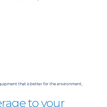
uipment that is better for the environment,
age to your