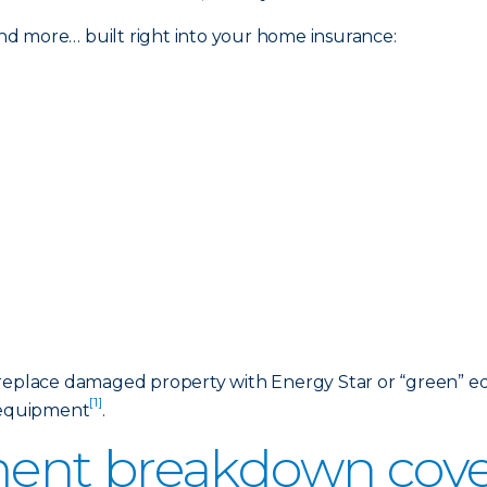
d more… built right into your home insurance:
 replace damaged property with Energy Star or “green” eq
[1]
d equipment
.
ent breakdown cover