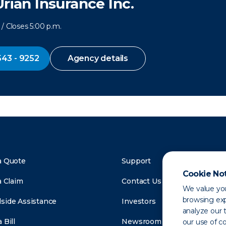
Urian Insurance Inc.
/ Closes 5:00 p.m.
543 - 9252
Agency details
a Quote
Support
Cookie No
a Claim
Contact Us
We value you
browsing exp
side Assistance
Investors
analyze our t
 Bill
Newsroom
our use of c