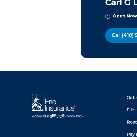
Carl G 
Open Now
Call
(410) 
There was a problem loading this section.
Get 
File 
Road
Pay a