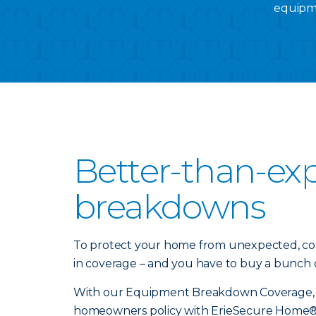
equipme
Better-than-ex
breakdowns
To protect your home from unexpected, cos
in coverage – and you have to buy a bunch of
With our Equipment Breakdown Coverage, yo
homeowners policy with ErieSecure Home® 