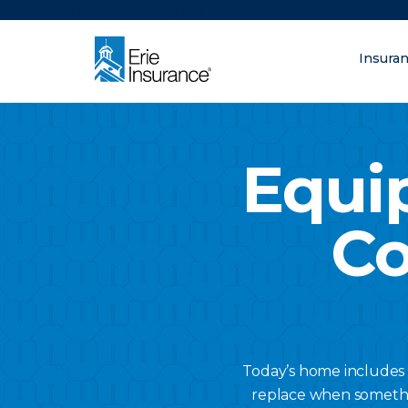
There was a problem loading this section.
Insura
What are you lo
ERIE Insurance
Equi
Co
Today’s home includes 
replace when somethin