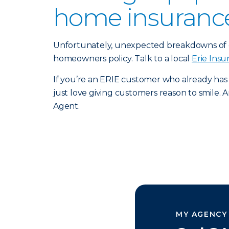
home insurance 
Unfortunately, unexpected breakdowns of e
homeowners policy. Talk to a local
Erie Ins
If you’re an ERIE customer who already has
just love giving customers reason to smile. An
Agent.
MY AGENCY