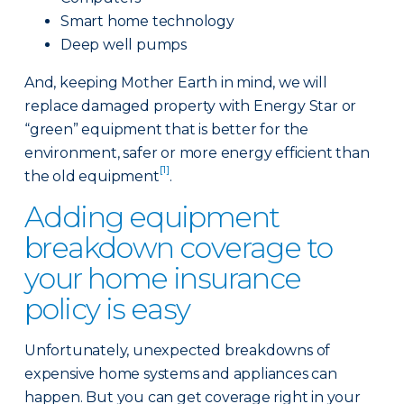
Smart home technology
Deep well pumps
And, keeping Mother Earth in mind, we will
replace damaged property with Energy Star or
“green” equipment that is better for the
environment, safer or more energy efficient than
[1]
the old equipment
.
Adding equipment
breakdown coverage to
your home insurance
policy is easy
Unfortunately, unexpected breakdowns of
expensive home systems and appliances can
happen. But you can get coverage right in your