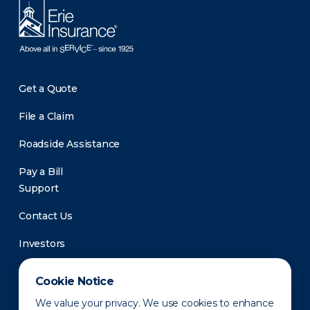
Get a Quote
File a Claim
Roadside Assistance
Pay a Bill
Support
Contact Us
Investors
Newsroom
Cookie Notice
We value your privacy. We use cookies to enhance