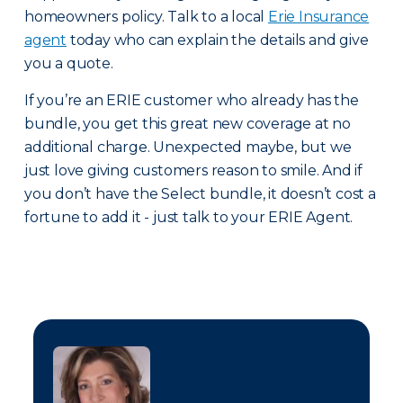
homeowners policy. Talk to a local
Erie Insurance
agent
today who can explain the details and give
you a quote.
If you’re an ERIE customer who already has the
bundle, you get this great new coverage at no
additional charge. Unexpected maybe, but we
just love giving customers reason to smile. And if
you don’t have the Select bundle, it doesn’t cost a
fortune to add it - just talk to your ERIE Agent.