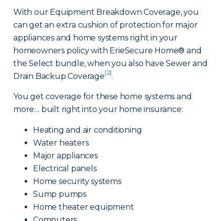
With our Equipment Breakdown Coverage, you
can get an extra cushion of protection for major
appliances and home systems right in your
homeowners policy with ErieSecure Home® and
the Select bundle, when you also have Sewer and
[2]
Drain Backup Coverage
.
You get coverage for these home systems and
more… built right into your home insurance:
Heating and air conditioning
Water heaters
Major appliances
Electrical panels
Home security systems
Sump pumps
Home theater equipment
Computers