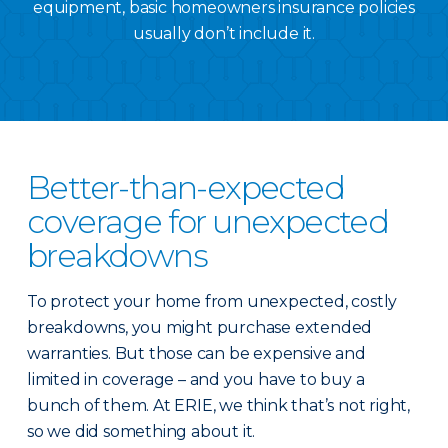
equipment, basic homeowners insurance policies
usually don’t include it.
Better-than-expected
coverage for unexpected
breakdowns
To protect your home from unexpected, costly
breakdowns, you might purchase extended
warranties. But those can be expensive and
limited in coverage – and you have to buy a
bunch of them. At ERIE, we think that’s not right,
so we did something about it.