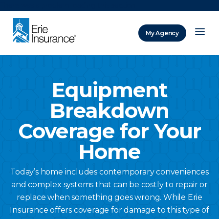
There was a problem loading this section.
My Agency
ERIE Insurance
Equipment
Breakdown
Coverage for Your
Home
Today’s home includes contemporary conveniences
and complex systems that can be costly to repair or
replace when something goes wrong. While Erie
Insurance offers coverage for damage to this type of