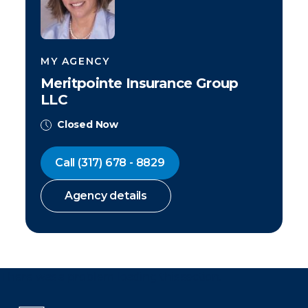
MY AGENCY
Meritpointe Insurance Group
LLC
Closed Now
Call
(317) 678 - 8829
Agency details
There was a problem loading this section.