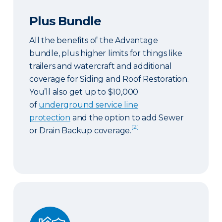
Plus Bundle
All the benefits of the Advantage
bundle, plus higher limits for things like
trailers and watercraft and additional
coverage for Siding and Roof Restoration.
You’ll also get up to $10,000
of
underground service line
protection
and the option to add Sewer
[2]
or Drain Backup coverage.
Select Bundle