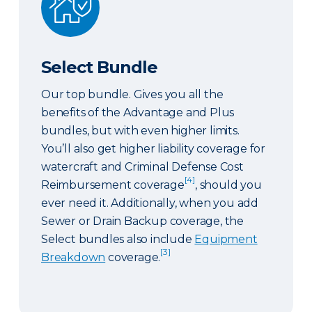
Select Bundle
Our top bundle. Gives you all the
benefits of the Advantage and Plus
bundles, but with even higher limits.
You’ll also get higher liability coverage for
watercraft and Criminal Defense Cost
[4]
Reimbursement coverage
, should you
ever need it. Additionally, when you add
Sewer or Drain Backup coverage, the
Select bundles also include
Equipment
[3]
Breakdown
coverage.