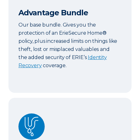
Advantage Bundle
Our base bundle. Gives you the
protection of an ErieSecure Home®
policy, plus increased limits on things like
theft, lost or misplaced valuables and
the added security of ERIE’s
Identity
Recovery
coverage.
Plus Bundle