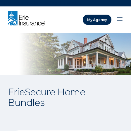
There was a problem loading this section.
My Agency
ERIE Insurance
ErieSecure Home
Bundles