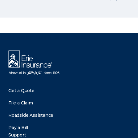
There was a problem loading this section.
Get a Quote
File a Claim
Roadside Assistance
Pay a Bill
Support