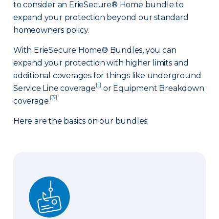
to consider an ErieSecure® Home bundle to
expand your protection beyond our standard
homeowners policy.
With ErieSecure Home® Bundles, you can
expand your protection with higher limits and
additional coverages for things like underground
[1]
Service Line coverage
or Equipment Breakdown
[3]
coverage.
Here are the basics on our bundles:
Advantage Bundle