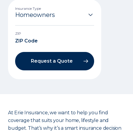
Insurance Type
ZIP
Request a Quote
At Erie Insurance, we want to help you find
coverage that suits your home, lifestyle and
budget. That’s why it’s a smart insurance decision