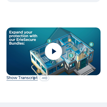
Show Transcript