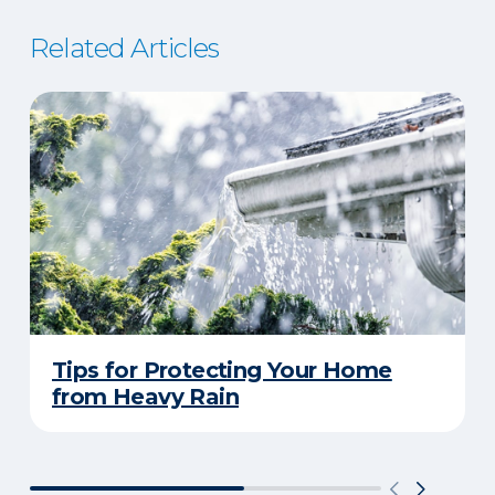
Related Articles
Tips for Protecting Your Home
from Heavy Rain