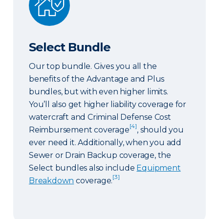
Select Bundle
Our top bundle. Gives you all the
benefits of the Advantage and Plus
bundles, but with even higher limits.
You’ll also get higher liability coverage for
watercraft and Criminal Defense Cost
[4]
Reimbursement coverage
, should you
ever need it. Additionally, when you add
Sewer or Drain Backup coverage, the
Select bundles also include
Equipment
[3]
Breakdown
coverage.