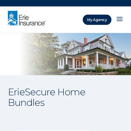
There was a problem loading this section.
My Agency
ERIE Insurance
ErieSecure Home
Bundles