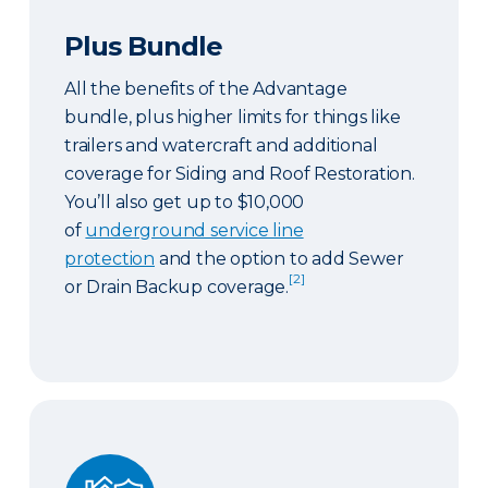
Plus Bundle
All the benefits of the Advantage
bundle, plus higher limits for things like
trailers and watercraft and additional
coverage for Siding and Roof Restoration.
You’ll also get up to $10,000
of
underground service line
protection
and the option to add Sewer
[2]
or Drain Backup coverage.
Select Bundle