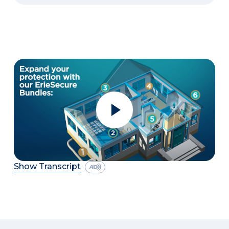
Show Transcript