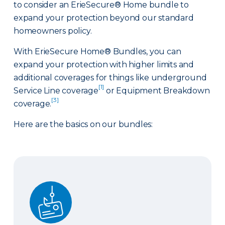
to consider an ErieSecure® Home bundle to
expand your protection beyond our standard
homeowners policy.
With ErieSecure Home® Bundles, you can
expand your protection with higher limits and
additional coverages for things like underground
[1]
Service Line coverage
or Equipment Breakdown
[3]
coverage.
Here are the basics on our bundles:
Advantage Bundle