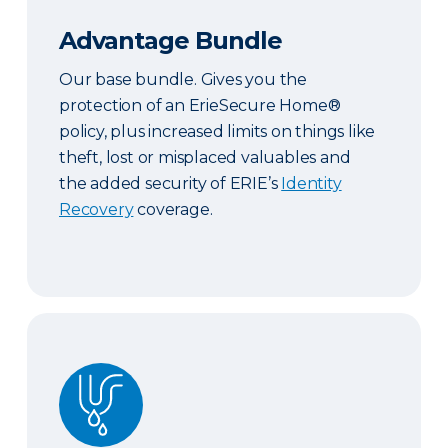
Advantage Bundle
Our base bundle. Gives you the
protection of an ErieSecure Home®
policy, plus increased limits on things like
theft, lost or misplaced valuables and
the added security of ERIE’s
Identity
Recovery
coverage.
Plus Bundle