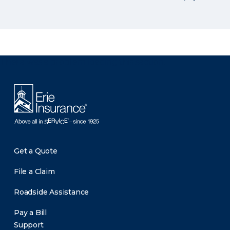
There was a problem loading this section.
Get a Quote
File a Claim
Roadside Assistance
Pay a Bill
Support