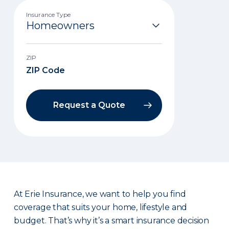
Insurance Type
ZIP
Request a Quote
At Erie Insurance, we want to help you find
coverage that suits your home, lifestyle and
budget. That’s why it’s a smart insurance decision