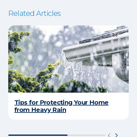
Related Articles
Tips for Protecting Your Home
from Heavy Rain