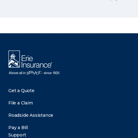
There was a problem loading this section.
Get a Quote
File a Claim
Roadside Assistance
Pay a Bill
Support