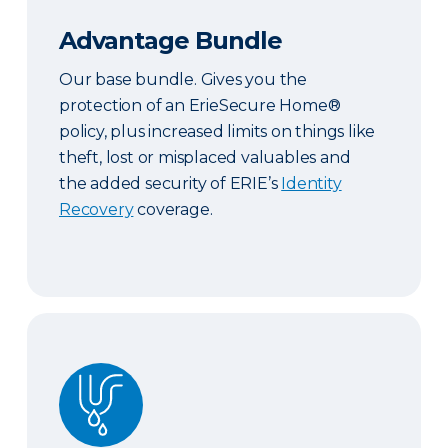
Advantage Bundle
Our base bundle. Gives you the
protection of an ErieSecure Home®
policy, plus increased limits on things like
theft, lost or misplaced valuables and
the added security of ERIE’s
Identity
Recovery
coverage.
Plus Bundle