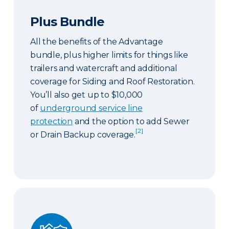
Plus Bundle
All the benefits of the Advantage
bundle, plus higher limits for things like
trailers and watercraft and additional
coverage for Siding and Roof Restoration.
You’ll also get up to $10,000
of
underground service line
protection
and the option to add Sewer
[2]
or Drain Backup coverage.
Select Bundle