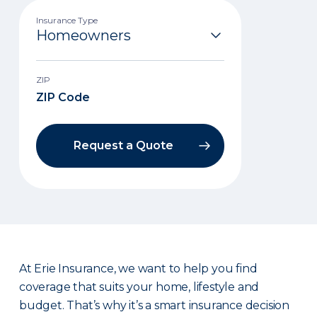
Insurance Type
ZIP
Request a Quote
At Erie Insurance, we want to help you find
coverage that suits your home, lifestyle and
budget. That’s why it’s a smart insurance decision