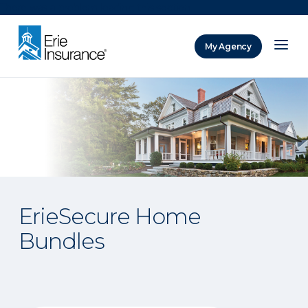
There was a problem loading this section.
My Agency
ERIE Insurance
ErieSecure Home
Bundles