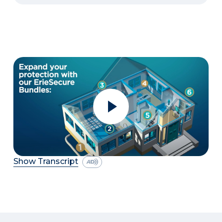
Show Transcript