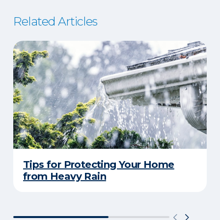
Related Articles
Tips for Protecting Your Home
from Heavy Rain