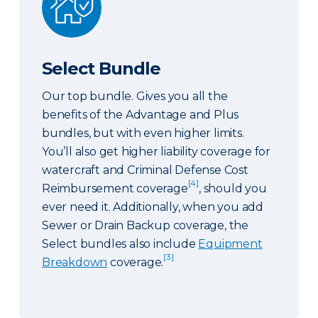
Select Bundle
Our top bundle. Gives you all the
benefits of the Advantage and Plus
bundles, but with even higher limits.
You’ll also get higher liability coverage for
watercraft and Criminal Defense Cost
[4]
Reimbursement coverage
, should you
ever need it. Additionally, when you add
Sewer or Drain Backup coverage, the
Select bundles also include
Equipment
[3]
Breakdown
coverage.