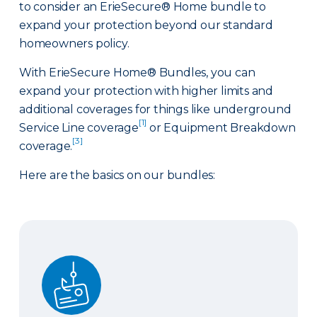
to consider an ErieSecure® Home bundle to
expand your protection beyond our standard
homeowners policy.
With ErieSecure Home® Bundles, you can
expand your protection with higher limits and
additional coverages for things like underground
[1]
Service Line coverage
or Equipment Breakdown
[3]
coverage.
Here are the basics on our bundles:
Advantage Bundle