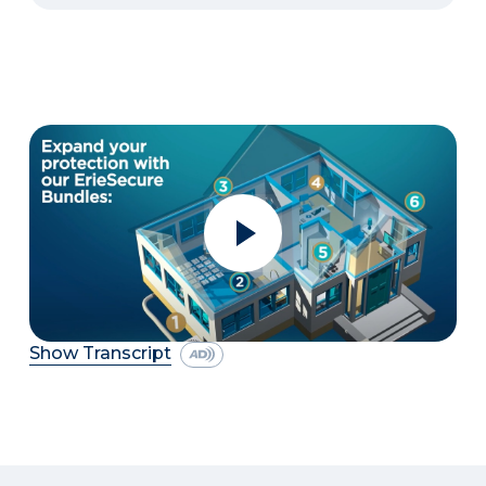
Show Transcript