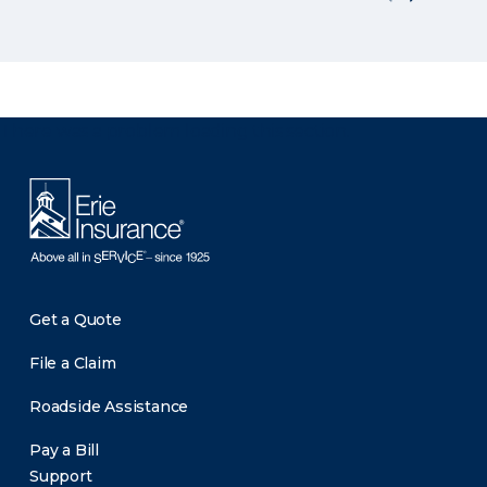
There was a problem loading this section.
Get a Quote
File a Claim
Roadside Assistance
Pay a Bill
Support