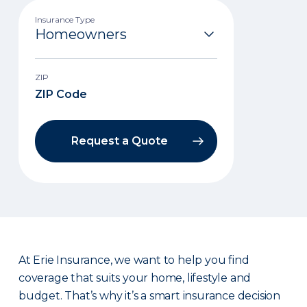
Insurance Type
ZIP
Request a Quote
At Erie Insurance, we want to help you find
coverage that suits your home, lifestyle and
budget. That’s why it’s a smart insurance decision