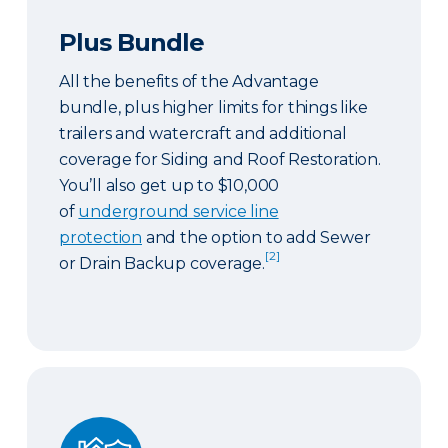
Plus Bundle
All the benefits of the Advantage
bundle, plus higher limits for things like
trailers and watercraft and additional
coverage for Siding and Roof Restoration.
You’ll also get up to $10,000
of
underground service line
protection
and the option to add Sewer
[2]
or Drain Backup coverage.
Select Bundle