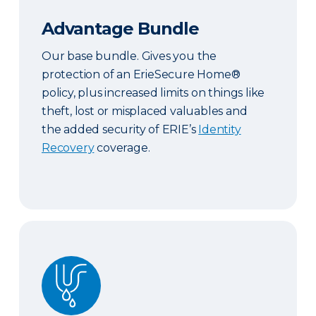
Advantage Bundle
Our base bundle. Gives you the
protection of an ErieSecure Home®
policy, plus increased limits on things like
theft, lost or misplaced valuables and
the added security of ERIE’s
Identity
Recovery
coverage.
Plus Bundle