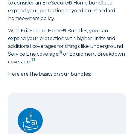
to consider an ErieSecure® Home bundle to
expand your protection beyond our standard
homeowners policy.
With ErieSecure Home® Bundles, you can
expand your protection with higher limits and
additional coverages for things like underground
[1]
Service Line coverage
or Equipment Breakdown
[3]
coverage.
Here are the basics on our bundles:
Advantage Bundle