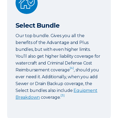
Select Bundle
Our top bundle. Gives you all the
benefits of the Advantage and Plus
bundles, but with even higher limits.
You’ll also get higher liability coverage for
watercraft and Criminal Defense Cost
[4]
Reimbursement coverage
, should you
ever need it. Additionally, when you add
Sewer or Drain Backup coverage, the
Select bundles also include
Equipment
[3]
Breakdown
coverage.