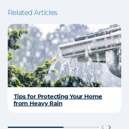
Related Articles
Tips for Protecting Your Home
from Heavy Rain