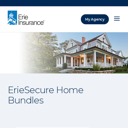
There was a problem loading this section.
My Agency
ERIE Insurance
ErieSecure Home
Bundles