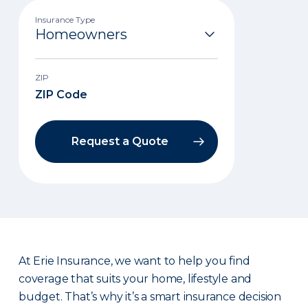
Insurance Type
ZIP
Request a Quote
At Erie Insurance, we want to help you find
coverage that suits your home, lifestyle and
budget. That’s why it’s a smart insurance decision