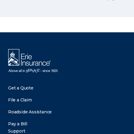
There was a problem loading this section.
Get a Quote
File a Claim
Roadside Assistance
Pay a Bill
Support