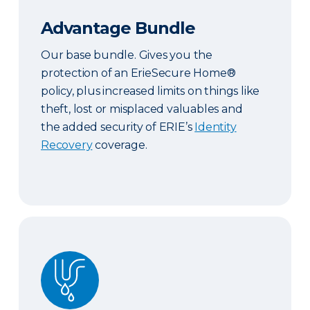
Advantage Bundle
Our base bundle. Gives you the
protection of an ErieSecure Home®
policy, plus increased limits on things like
theft, lost or misplaced valuables and
the added security of ERIE’s
Identity
Recovery
coverage.
Plus Bundle