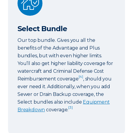
Select Bundle
Our top bundle. Gives you all the
benefits of the Advantage and Plus
bundles, but with even higher limits.
You’ll also get higher liability coverage for
watercraft and Criminal Defense Cost
[4]
Reimbursement coverage
, should you
ever need it. Additionally, when you add
Sewer or Drain Backup coverage, the
Select bundles also include
Equipment
[3]
Breakdown
coverage.