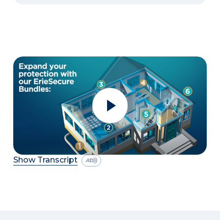
Show Transcript