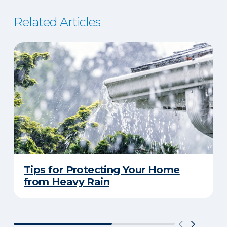
Related Articles
Tips for Protecting Your Home
from Heavy Rain