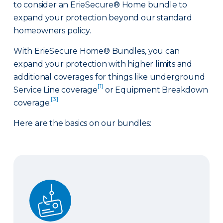
to consider an ErieSecure® Home bundle to
expand your protection beyond our standard
homeowners policy.
With ErieSecure Home® Bundles, you can
expand your protection with higher limits and
additional coverages for things like underground
[1]
Service Line coverage
or Equipment Breakdown
[3]
coverage.
Here are the basics on our bundles:
Advantage Bundle