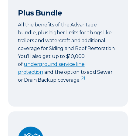
Plus Bundle
All the benefits of the Advantage
bundle, plus higher limits for things like
trailers and watercraft and additional
coverage for Siding and Roof Restoration.
You’ll also get up to $10,000
of
underground service line
protection
and the option to add Sewer
[2]
or Drain Backup coverage.
Select Bundle