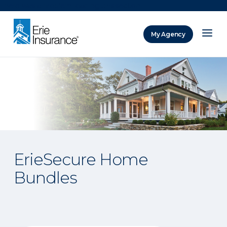
There was a problem loading this section.
My Agency
ERIE Insurance
ErieSecure Home
Bundles