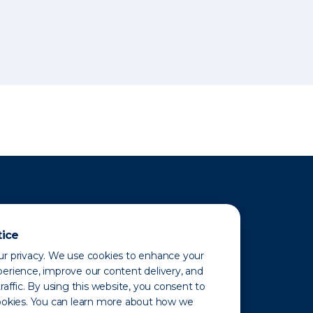
tice
r privacy. We use cookies to enhance your
erience, improve our content delivery, and
raffic. By using this website, you consent to
ookies. You can learn more about how we