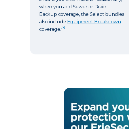
when you add Sewer or Drain
Backup coverage, the Select bundles
also include
Equipment Breakdown
[3]
coverage.