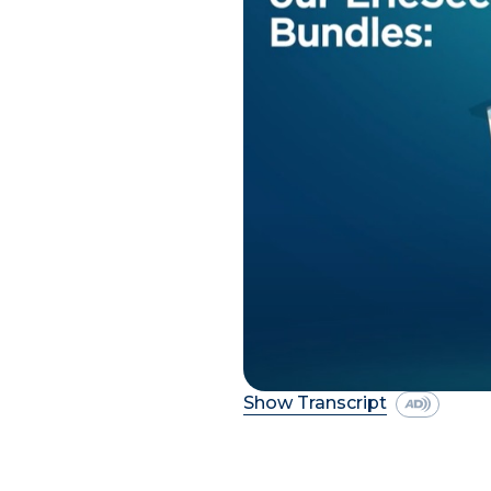
Show Transcript