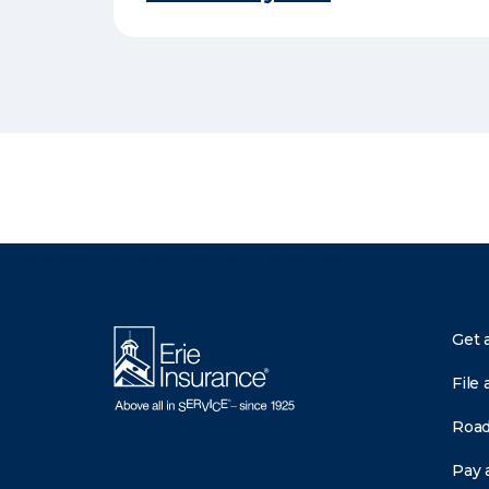
There was a problem loading this section.
Get 
File 
Road
Pay a