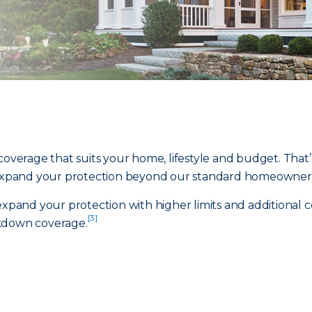
coverage that suits your home, lifestyle and budget. That’s
xpand your protection beyond our standard homeowners 
and your protection with higher limits and additional c
[3]
down coverage.