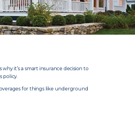
 why it’s a smart insurance decision to
policy.
overages for things like underground