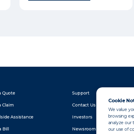
a Quote
Support
Cookie No
a Claim
Contact Us
We value you
browsing exp
side Assistance
Investors
analyze our t
 Bill
Newsroom
our use of c