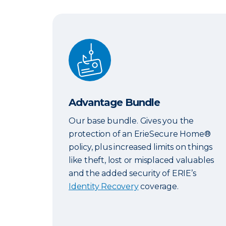
Advantage Bundle
Advantage Bundle
Our base bundle. Gives you the
protection of an ErieSecure Home®
policy, plus increased limits on things
like theft, lost or misplaced valuables
and the added security of ERIE’s
Identity Recovery
coverage.