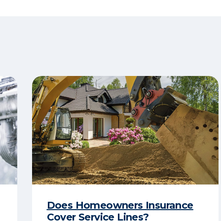
Does Homeowners Insurance
Cover Service Lines?