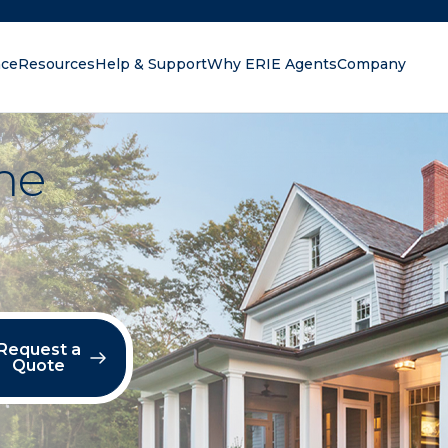
nce
Resources
Help & Support
Why ERIE Agents
Company
oking for?
me
Request a
Quote