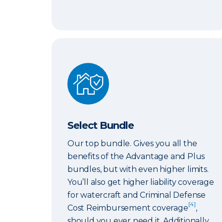
Select Bundle
Select Bundle
Our top bundle. Gives you all the
benefits of the Advantage and Plus
bundles, but with even higher limits.
You’ll also get higher liability coverage
for watercraft and Criminal Defense
[4]
Cost Reimbursement coverage
,
should you ever need it. Additionally,