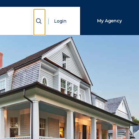
Close Search
Show Search
My Agency
Login
Search