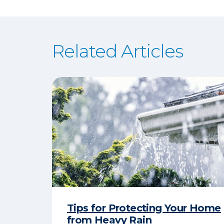
Related Articles
Tips for Protecting Your Home
from Heavy Rain