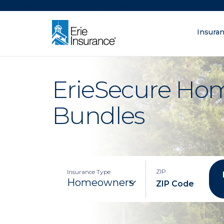
There was a problem loading this section.
Insura
What are you lo
ERIE Insurance
ErieSecure Ho
Bundles
ZIP
Insurance Type