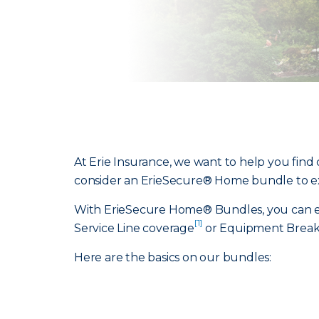
At Erie Insurance, we want to help you find 
consider an ErieSecure® Home bundle to e
With ErieSecure Home® Bundles, you can exp
[1]
Service Line coverage
or Equipment Break
Here are the basics on our bundles: