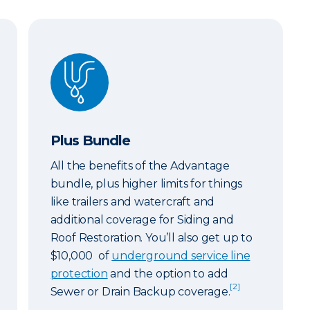
Plus Bundle
Plus Bundle
All the benefits of the Advantage
bundle, plus higher limits for things
like trailers and watercraft and
additional coverage for Siding and
Roof Restoration. You’ll also get up to
$10,000 of
underground service line
protection
and the option to add
[2]
Sewer or Drain Backup coverage.