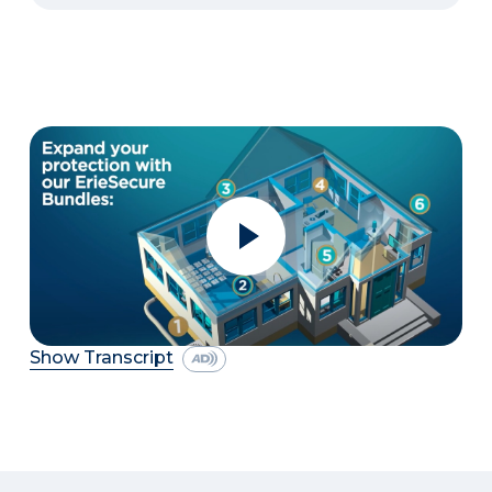
Show Transcript