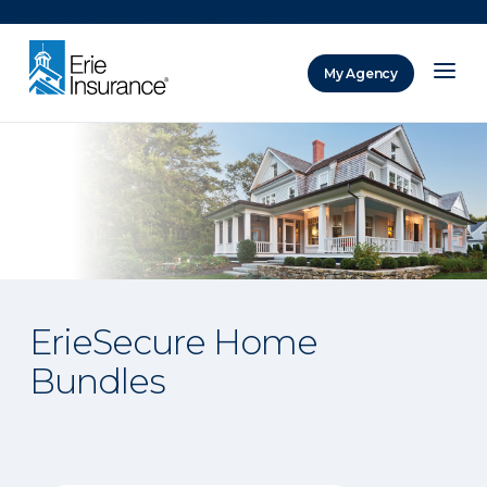
There was a problem loading this section.
My Agency
ERIE Insurance
ErieSecure Home
Bundles