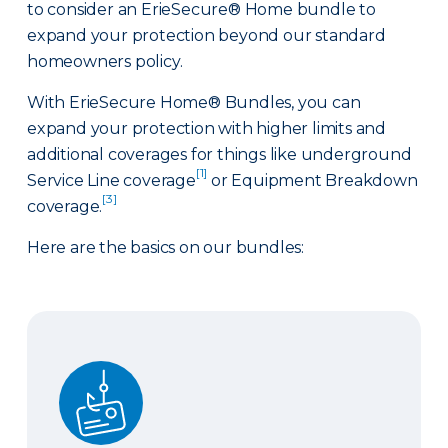
to consider an ErieSecure® Home bundle to
expand your protection beyond our standard
homeowners policy.
With ErieSecure Home® Bundles, you can
expand your protection with higher limits and
additional coverages for things like underground
[1]
Service Line coverage
or Equipment Breakdown
[3]
coverage.
Here are the basics on our bundles:
Advantage Bundle