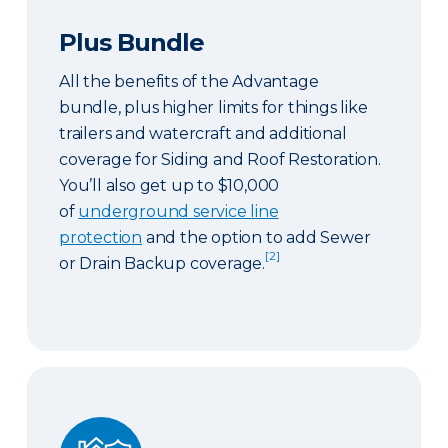
Plus Bundle
All the benefits of the Advantage
bundle, plus higher limits for things like
trailers and watercraft and additional
coverage for Siding and Roof Restoration.
You’ll also get up to $10,000
of
underground service line
protection
and the option to add Sewer
[2]
or Drain Backup coverage.
Select Bundle