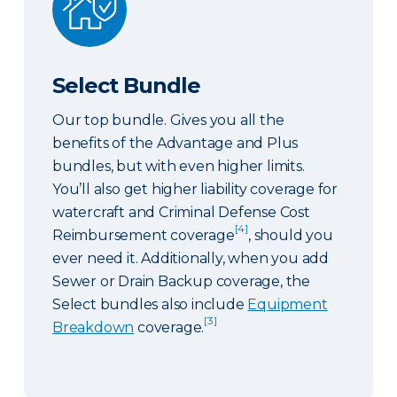
Select Bundle
Our top bundle. Gives you all the
benefits of the Advantage and Plus
bundles, but with even higher limits.
You’ll also get higher liability coverage for
watercraft and Criminal Defense Cost
[4]
Reimbursement coverage
, should you
ever need it. Additionally, when you add
Sewer or Drain Backup coverage, the
Select bundles also include
Equipment
[3]
Breakdown
coverage.