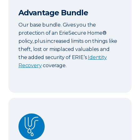
Advantage Bundle
Our base bundle. Gives you the
protection of an ErieSecure Home®
policy, plus increased limits on things like
theft, lost or misplaced valuables and
the added security of ERIE’s
Identity
Recovery
coverage.
Plus Bundle