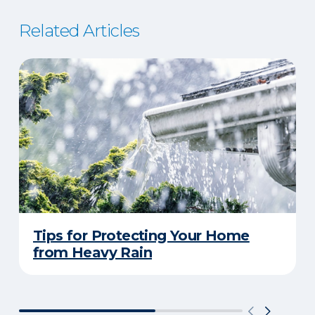
Related Articles
Tips for Protecting Your Home
from Heavy Rain