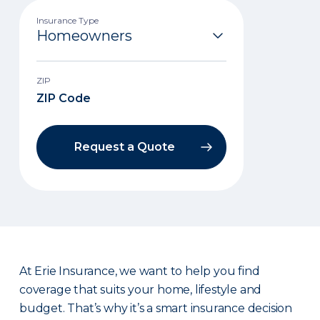
Insurance Type
ZIP
Request a Quote
At Erie Insurance, we want to help you find
coverage that suits your home, lifestyle and
budget. That’s why it’s a smart insurance decision