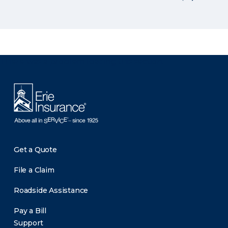
There was a problem loading this section.
Get a Quote
File a Claim
Roadside Assistance
Pay a Bill
Support