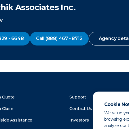
ik Associates Inc.
ow
829 - 6648
Call
(888) 467 - 8712
Agency detai
a Quote
Support
Cookie No
a Claim
Contact Us
We value you
browsing exp
side Assistance
Investors
analyze our t