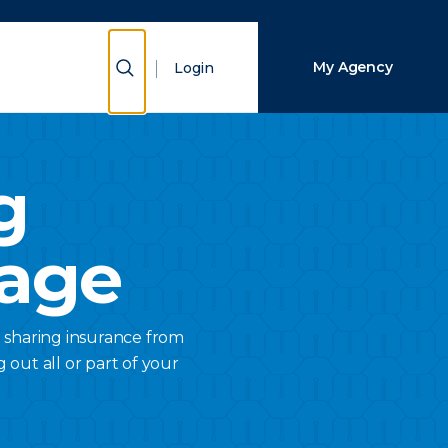
Close Search
Show Search
My Agency
Login
Search
g
rage
 sharing insurance from
 out all or part of your