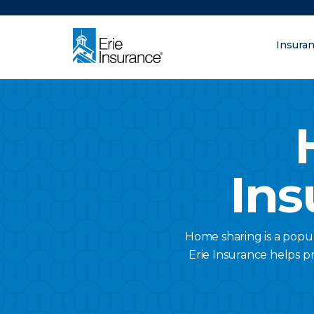
There was a problem loading this section.
Insura
What are you lo
ERIE Insurance
Ins
Home sharing is a popu
Erie Insurance helps pr