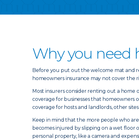
Why you need 
Before you put out the welcome mat and rent
homeowners insurance may not cover the ris
Most insurers consider renting out a home or
coverage for businesses that homeowners op
coverage for hosts and landlords, other si
Keep in mind that the more people who are i
becomes injured by slipping on a wet floor or
personal property, like a camera and expen