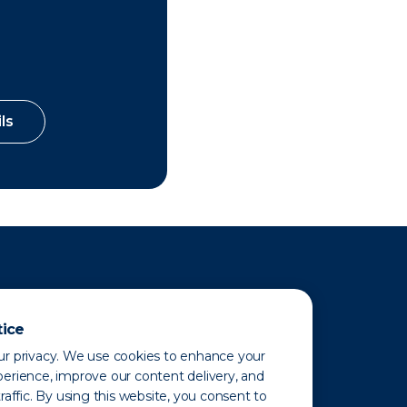
ls
tice
r privacy. We use cookies to enhance your
erience, improve our content delivery, and
raffic. By using this website, you consent to