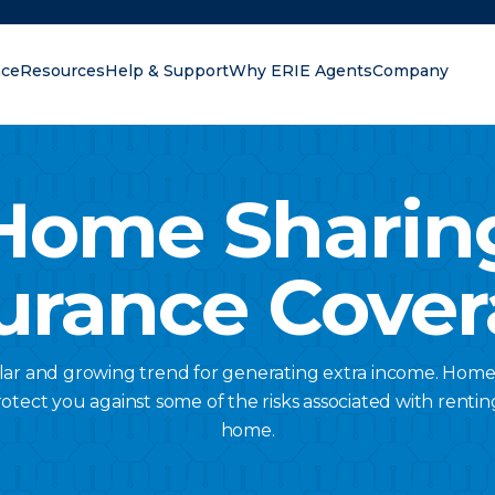
nce
Resources
Help & Support
Why ERIE Agents
Company
oking for?
Home Sharin
urance Cove
lar and growing trend for generating extra income. Home
otect you against some of the risks associated with renting
home.