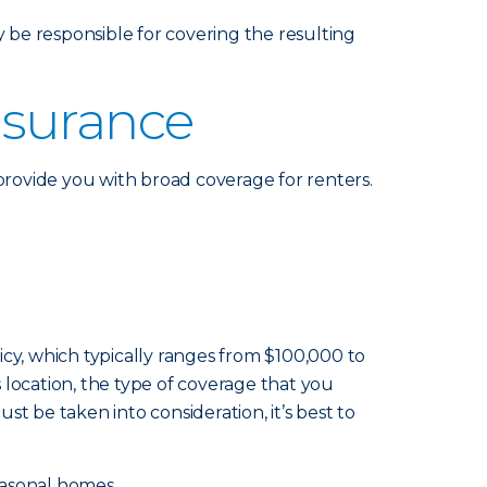
be responsible for covering the resulting
nsurance
rovide you with broad coverage for renters.
cy, which typically ranges from $100,000 to
s location, the type of coverage that you
st be taken into consideration, it’s best to
easonal homes.