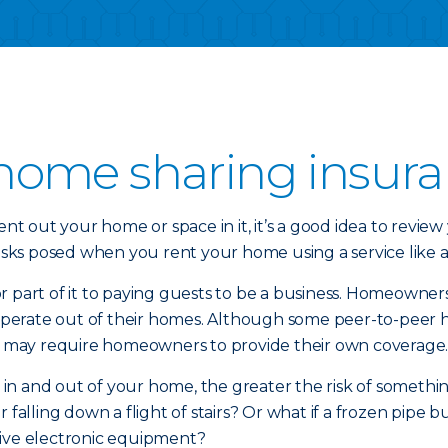
home sharing insur
 out your home or space in it, it’s a good idea to review 
ks posed when you rent your home using a service like a
 part of it to paying guests to be a business. Homeowners
erate out of their homes. Although some peer-to-peer hom
tes may require homeowners to provide their own coverage
n and out of your home, the greater the risk of something
 falling down a flight of stairs? Or what if a frozen pipe
sive electronic equipment?