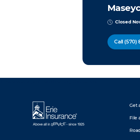
Maseych
Closed N
Call
(570) 
There was a problem loading this section.
Get 
File 
Road