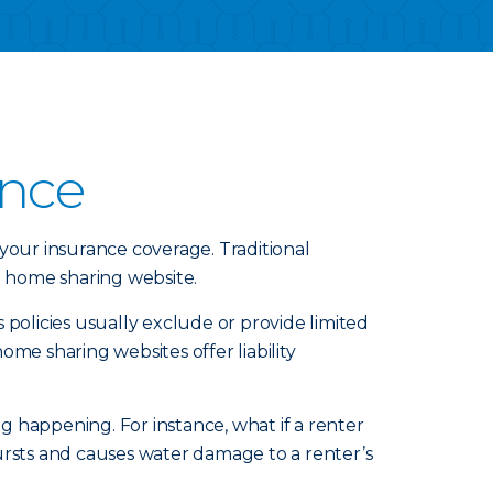
ance
your insurance coverage. Traditional
 home sharing website.
 policies usually exclude or provide limited
e sharing websites offer liability
.
 happening. For instance, what if a renter
 bursts and causes water damage to a renter’s