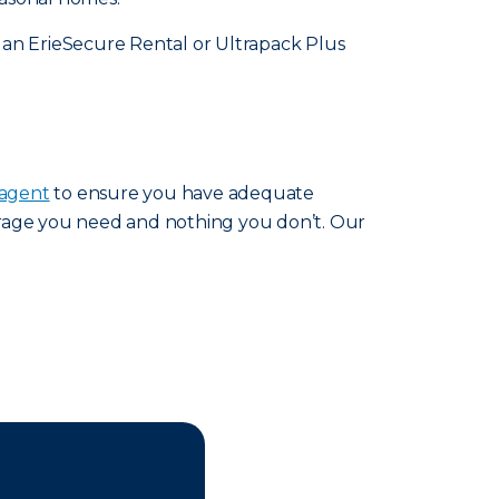
 an ErieSecure Rental or Ultrapack Plus
 agent
to ensure you have adequate
erage you need and nothing you don’t. Our