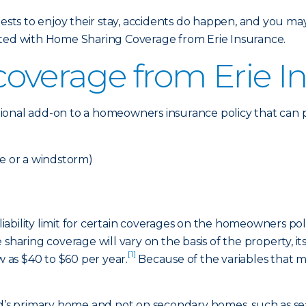
s to enjoy their stay, accidents do happen, and you may 
cted with Home Sharing Coverage from Erie Insurance.
overage from Erie I
ional add-on to a homeowners insurance policy that can p
re or a windstorm)
ability limit for certain coverages on the homeowners poli
sharing coverage will vary on the basis of the property, it
[1]
w as $40 to $60 per year.
Because of the variables that mu
red’s primary home and not on secondary homes, such as s