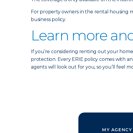
For property owners in the rental housing m
business policy.
Learn more and
If you’re considering renting out your home
protection. Every ERIE policy comes with a
agents will look out for you, so you’ll feel
MY AGENCY