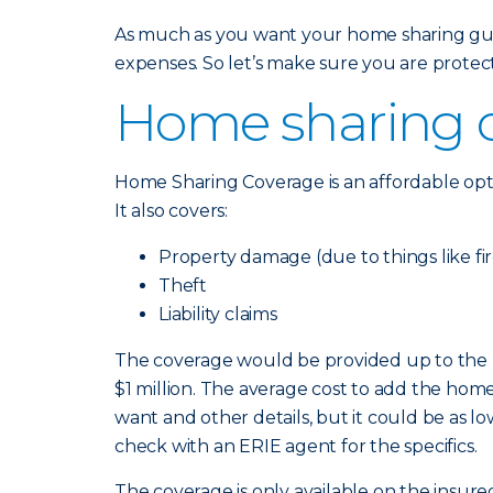
As much as you want your home sharing guest
expenses. So let’s make sure you are prote
Home sharing c
Home Sharing Coverage is an affordable opt
It also covers:
Property damage (due to things like fi
Theft
Liability claims
The coverage would be provided up to the li
$1 million. The average cost to add the home 
want and other details, but it could be as lo
check with an ERIE agent for the specifics.
The coverage is only available on the insu