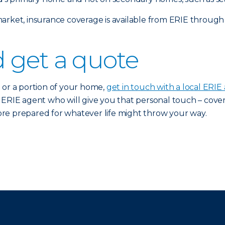
arket, insurance coverage is available from ERIE through
 get a quote
 or a portion of your home,
get in touch with a local ERIE
n ERIE agent who will give you that personal touch – cov
 more prepared for whatever life might throw your way.