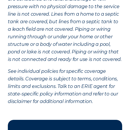
pressure with no physical damage to the service
line is not covered. Lines from a home to a septic
tank are covered, but lines from a septic tank to
a leach field are not covered. Piping or wiring
running through or under your home or other
structure or a body of water including a pool,
pond or lake is not covered. Piping or wiring that
is not connected and ready for use is not covered.
See individual policies for specific coverage
details. Coverage is subject to terms, conditions,
limits and exclusions. Talk to an ERIE agent for
state-specific policy information and refer to our
disclaimer for additional information.