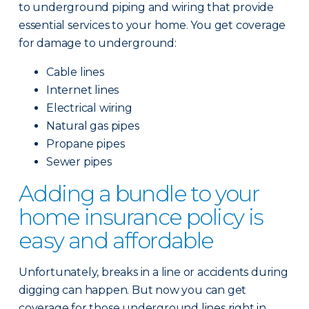
to underground piping and wiring that provide
essential services to your home. You get coverage
for damage to underground:
Cable lines
Internet lines
Electrical wiring
Natural gas pipes
Propane pipes
Sewer pipes
Adding a bundle to your
home insurance policy is
easy and affordable
Unfortunately, breaks in a line or accidents during
digging can happen. But now you can get
coverage for those underground lines right in