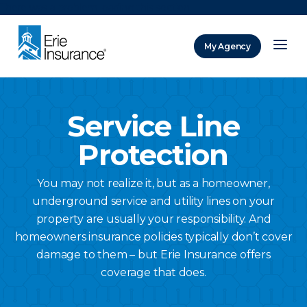
There was a problem loading this section.
My Agency
ERIE Insurance
Service Line
Protection
You may not realize it, but as a homeowner,
underground service and utility lines on your
property are usually your responsibility. And
homeowners insurance policies typically don’t cover
damage to them – but Erie Insurance offers
coverage that does.