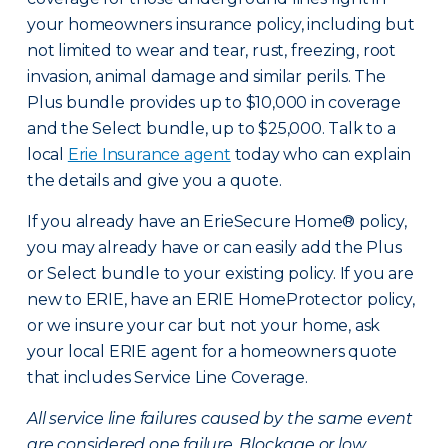
your homeowners insurance policy, including but
not limited to wear and tear, rust, freezing, root
invasion, animal damage and similar perils. The
Plus bundle provides up to $10,000 in coverage
and the Select bundle, up to $25,000. Talk to a
local
Erie Insurance agent
today who can explain
the details and give you a quote.
If you already have an ErieSecure Home® policy,
you may already have or can easily add the Plus
or Select bundle to your existing policy. If you are
new to ERIE, have an ERIE HomeProtector policy,
or we insure your car but not your home, ask
your local ERIE agent for a homeowners quote
that includes Service Line Coverage.
All service line failures caused by the same event
are considered one failure. Blockage or low