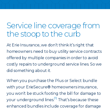
Service line coverage from
the stoop to the curb
At Erie Insurance, we don’t think it’s right that
homeowners need to buy utility service contracts
offered by multiple companies in order to avoid
costly repairs to underground service lines. So we
did something about it.
When you purchase the Plus or Select bundle
with your ErieSecure® homeowners insurance,
you won’t be stuck footing the bill for damage to
[1]
your underground lines.
That’s because these
enhanced bundles include coverage for damage