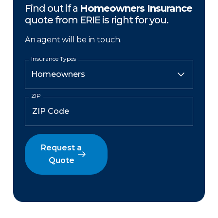
Find out if a
Homeowners Insurance
quote from ERIE is right for you.
An agent will be in touch.
Insurance Types
ZIP
Request a
Quote