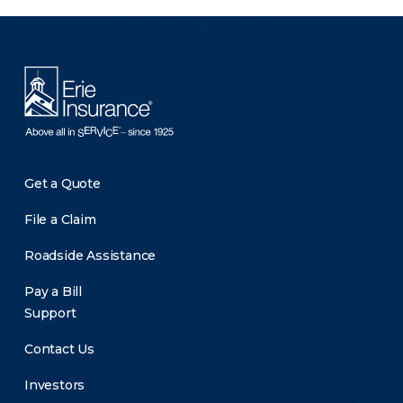
There was a problem loading this section.
Get a Quote
File a Claim
Roadside Assistance
Pay a Bill
Support
Contact Us
Investors