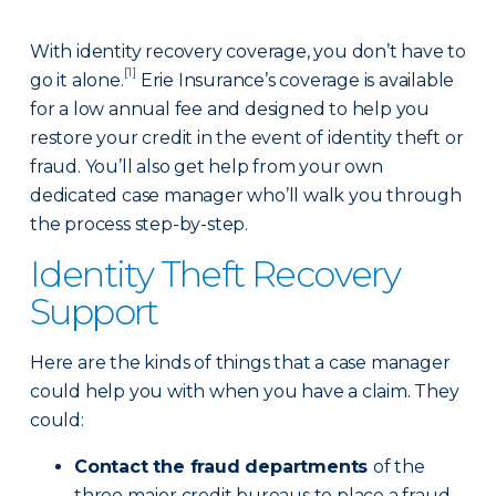
With identity recovery coverage, you don’t have to
[1]
go it alone.
Erie Insurance’s coverage is available
for a low annual fee and designed to help you
restore your credit in the event of identity theft or
fraud. You’ll also get help from your own
dedicated case manager who’ll walk you through
the process step-by-step.
Identity Theft Recovery
Support
Here are the kinds of things that a case manager
could help you with when you have a claim. They
could:
Contact the fraud departments
of the
three major credit bureaus to place a fraud