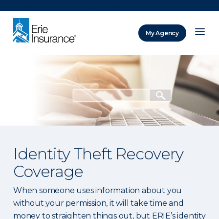
There was a problem loading this section.
My Agency
ERIE Insurance
Identity Theft Recovery
Coverage
When someone uses information about you
without your permission, it will take time and
money to straighten things out, but ERIE’s identity