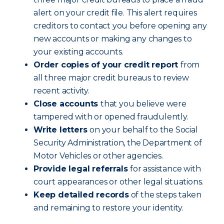
alert on your credit file. This alert requires
creditors to contact you before opening any
new accounts or making any changes to
your existing accounts.
Order copies of your credit report
from
all three major credit bureaus to review
recent activity.
Close accounts
that you believe were
tampered with or opened fraudulently.
Write letters
on your behalf to the Social
Security Administration, the Department of
Motor Vehicles or other agencies.
Provide legal referrals
for assistance with
court appearances or other legal situations.
Keep detailed records
of the steps taken
and remaining to restore your identity.