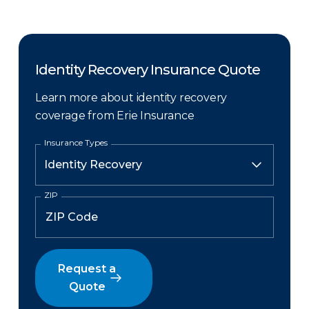
Identity Recovery Insurance Quote
Learn more about identity recovery
coverage from Erie Insurance
Insurance Types
ZIP
Request a
Quote