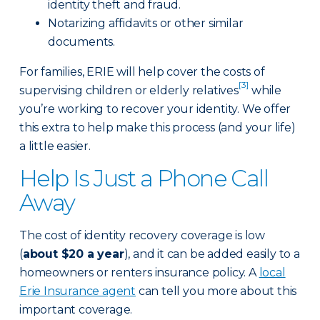
identity theft and fraud.
Notarizing affidavits or other similar
documents.
For families, ERIE will help cover the costs of
[3]
supervising children or elderly relatives
while
you’re working to recover your identity. We offer
this extra to help make this process (and your life)
a little easier.
Help Is Just a Phone Call
Away
The cost of identity recovery coverage is low
(
about $20 a year
), and it can be added easily to a
homeowners or renters insurance policy. A
local
Erie Insurance agent
can tell you more about this
important coverage.