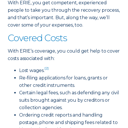
With ERIE, you get competent, experienced
people to take you through the recovery process,
and that’s important. But, along the way, we’ll
cover some of your expenses, too.
Covered Costs
With ERIE’s coverage, you could get help to cover
costs associated with:
[2]
Lost wages.
Re-filing applications for loans, grants or
other credit instruments.
Certain legal fees, such as defending any civil
suits brought against you by creditors or
collection agencies.
Ordering credit reports and handling
postage, phone and shipping fees related to