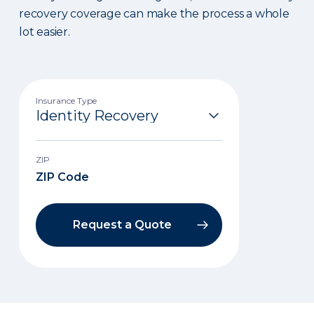
recovery coverage can make the process a whole
lot easier.
Insurance Type
ZIP
Request a Quote