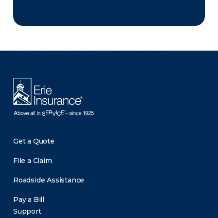
There was a problem loading this section.
Get a Quote
File a Claim
Roadside Assistance
Pay a Bill
Support