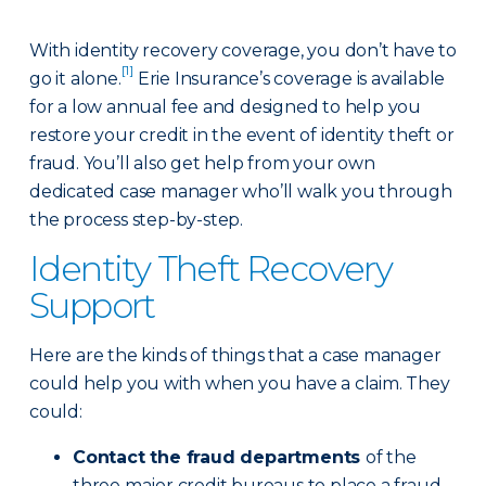
With identity recovery coverage, you don’t have to
[1]
go it alone.
Erie Insurance’s coverage is available
for a low annual fee and designed to help you
restore your credit in the event of identity theft or
fraud. You’ll also get help from your own
dedicated case manager who’ll walk you through
the process step-by-step.
Identity Theft Recovery
Support
Here are the kinds of things that a case manager
could help you with when you have a claim. They
could:
Contact the fraud departments
of the
three major credit bureaus to place a fraud