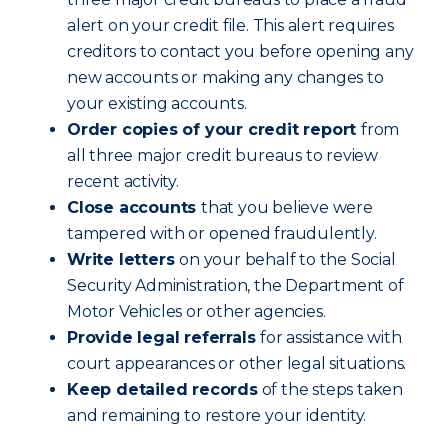
alert on your credit file. This alert requires
creditors to contact you before opening any
new accounts or making any changes to
your existing accounts.
Order copies of your credit report
from
all three major credit bureaus to review
recent activity.
Close accounts
that you believe were
tampered with or opened fraudulently.
Write letters
on your behalf to the Social
Security Administration, the Department of
Motor Vehicles or other agencies.
Provide legal referrals
for assistance with
court appearances or other legal situations.
Keep detailed records
of the steps taken
and remaining to restore your identity.