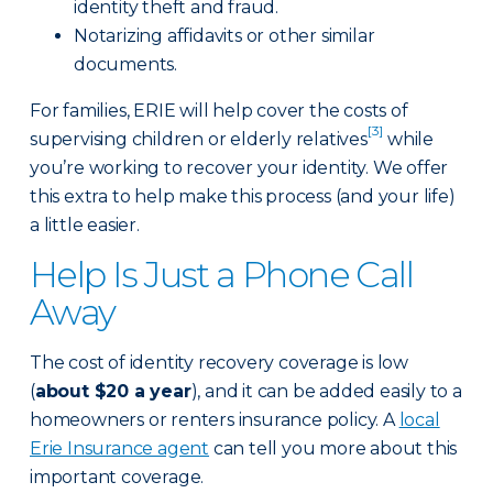
identity theft and fraud.
Notarizing affidavits or other similar
documents.
For families, ERIE will help cover the costs of
[3]
supervising children or elderly relatives
while
you’re working to recover your identity. We offer
this extra to help make this process (and your life)
a little easier.
Help Is Just a Phone Call
Away
The cost of identity recovery coverage is low
(
about $20 a year
), and it can be added easily to a
homeowners or renters insurance policy. A
local
Erie Insurance agent
can tell you more about this
important coverage.