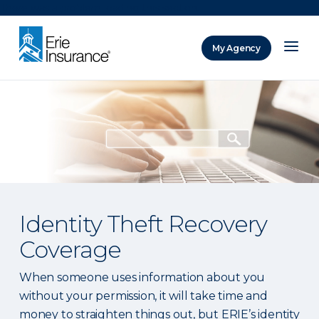
There was a problem loading this section.
My Agency
ERIE Insurance
Identity Theft Recovery
Coverage
When someone uses information about you
without your permission, it will take time and
money to straighten things out, but ERIE’s identity