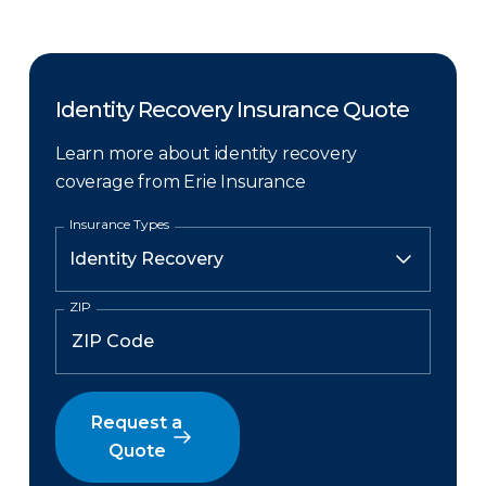
Identity Recovery Insurance Quote
Learn more about identity recovery
coverage from Erie Insurance
Insurance Types
ZIP
Request a
Quote