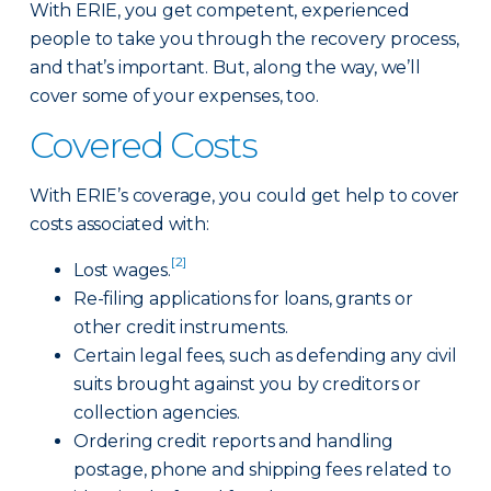
With ERIE, you get competent, experienced
people to take you through the recovery process,
and that’s important. But, along the way, we’ll
cover some of your expenses, too.
Covered Costs
With ERIE’s coverage, you could get help to cover
costs associated with:
[2]
Lost wages.
Re-filing applications for loans, grants or
other credit instruments.
Certain legal fees, such as defending any civil
suits brought against you by creditors or
collection agencies.
Ordering credit reports and handling
postage, phone and shipping fees related to