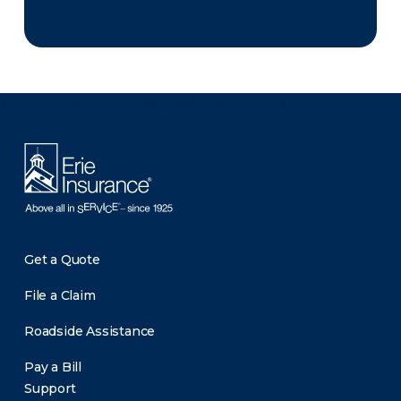
There was a problem loading this section.
Get a Quote
File a Claim
Roadside Assistance
Pay a Bill
Support