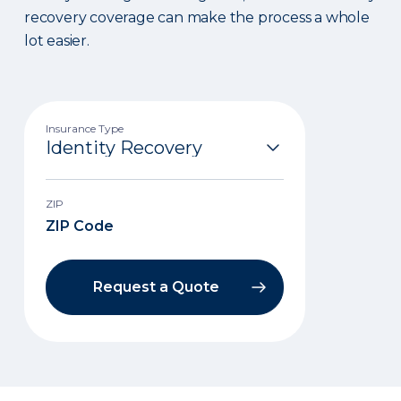
recovery coverage can make the process a whole
lot easier.
Insurance Type
ZIP
Request a Quote