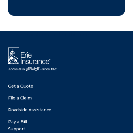
There was a problem loading this section.
Get a Quote
File a Claim
Roadside Assistance
Pay a Bill
Support