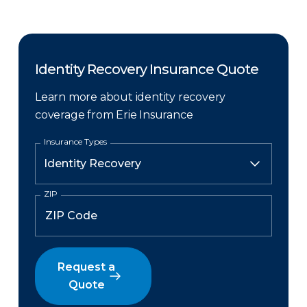
Identity Recovery Insurance Quote
Learn more about identity recovery
coverage from Erie Insurance
Insurance Types
ZIP
Request a
Quote