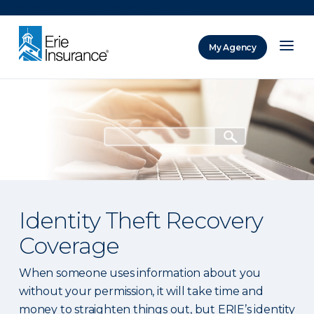
There was a problem loading this section.
My Agency
ERIE Insurance
Identity Theft Recovery
Coverage
When someone uses information about you
without your permission, it will take time and
money to straighten things out, but ERIE’s identity