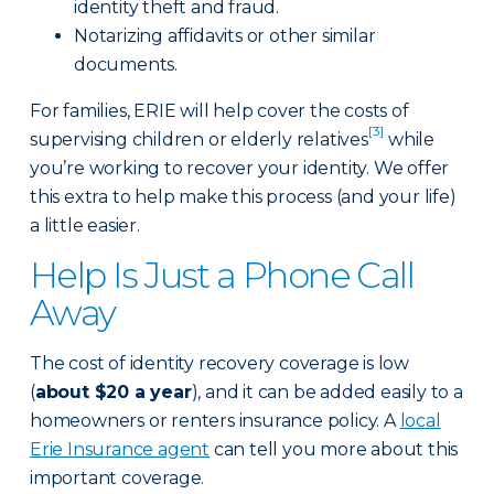
identity theft and fraud.
Notarizing affidavits or other similar
documents.
For families, ERIE will help cover the costs of
[3]
supervising children or elderly relatives
while
you’re working to recover your identity. We offer
this extra to help make this process (and your life)
a little easier.
Help Is Just a Phone Call
Away
The cost of identity recovery coverage is low
(
about $20 a year
), and it can be added easily to a
homeowners or renters insurance policy. A
local
Erie Insurance agent
can tell you more about this
important coverage.