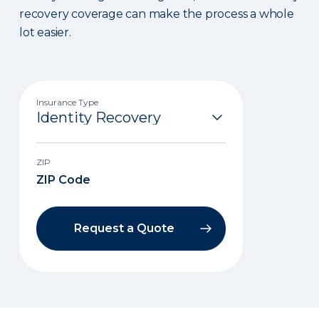
recovery coverage can make the process a whole
lot easier.
Insurance Type
ZIP
Request a Quote