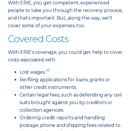
With ERIE, you get competent, experienced
people to take you through the recovery process,
and that’s important. But, along the way, we’ll
cover some of your expenses, too.
Covered Costs
With ERIE’s coverage, you could get help to cover
costs associated with:
[2]
Lost wages.
Re-filing applications for loans, grants or
other credit instruments.
Certain legal fees, such as defending any civil
suits brought against you by creditors or
collection agencies.
Ordering credit reports and handling
postage, phone and shipping fees related to