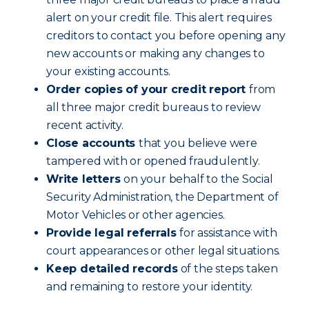
alert on your credit file. This alert requires
creditors to contact you before opening any
new accounts or making any changes to
your existing accounts.
Order copies of your credit report
from
all three major credit bureaus to review
recent activity.
Close accounts
that you believe were
tampered with or opened fraudulently.
Write letters
on your behalf to the Social
Security Administration, the Department of
Motor Vehicles or other agencies.
Provide legal referrals
for assistance with
court appearances or other legal situations.
Keep detailed records
of the steps taken
and remaining to restore your identity.