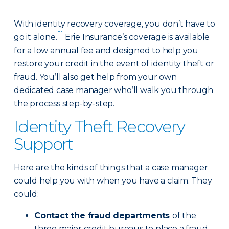
With identity recovery coverage, you don’t have to
[1]
go it alone.
Erie Insurance’s coverage is available
for a low annual fee and designed to help you
restore your credit in the event of identity theft or
fraud. You’ll also get help from your own
dedicated case manager who’ll walk you through
the process step-by-step.
Identity Theft Recovery
Support
Here are the kinds of things that a case manager
could help you with when you have a claim. They
could:
Contact the fraud departments
of the
three major credit bureaus to place a fraud