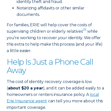
identity theft and fraud.
Notarizing affidavits or other similar
documents.
For families, ERIE will help cover the costs of
[3]
supervising children or elderly relatives
while
you’re working to recover your identity. We offer
this extra to help make this process (and your life)
a little easier.
Help Is Just a Phone Call
Away
The cost of identity recovery coverage is low
(
about $20 a year
), and it can be added easily to a
homeowners or renters insurance policy. A
local
Erie Insurance agent
can tell you more about this
important coverage.