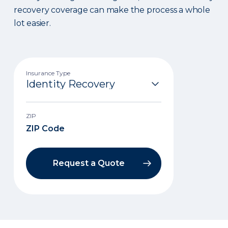
recovery coverage can make the process a whole
lot easier.
Insurance Type
ZIP
Request a Quote