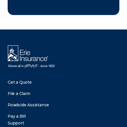
There was a problem loading this section.
Get a Quote
File a Claim
Roadside Assistance
Pay a Bill
Support