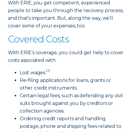
With ERIE, you get competent, experienced
people to take you through the recovery process,
and that’s important. But, along the way, we’ll
cover some of your expenses, too.
Covered Costs
With ERIE’s coverage, you could get help to cover
costs associated with:
[2]
Lost wages.
Re-filing applications for loans, grants or
other credit instruments.
Certain legal fees, such as defending any civil
suits brought against you by creditors or
collection agencies.
Ordering credit reports and handling
postage, phone and shipping fees related to