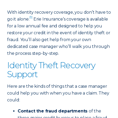
With identity recovery coverage, you don’t have to
[1]
go it alone.
Erie Insurance’s coverage is available
for a low annual fee and designed to help you
restore your credit in the event of identity theft or
fraud. You’ll also get help from your own
dedicated case manager who’ll walk you through
the process step-by-step.
Identity Theft Recovery
Support
Here are the kinds of things that a case manager
could help you with when you have a claim. They
could:
Contact the fraud departments
of the
three major credit bureaus to place a fraud