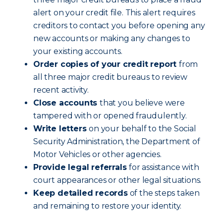
alert on your credit file. This alert requires
creditors to contact you before opening any
new accounts or making any changes to
your existing accounts.
Order copies of your credit report
from
all three major credit bureaus to review
recent activity.
Close accounts
that you believe were
tampered with or opened fraudulently.
Write letters
on your behalf to the Social
Security Administration, the Department of
Motor Vehicles or other agencies.
Provide legal referrals
for assistance with
court appearances or other legal situations.
Keep detailed records
of the steps taken
and remaining to restore your identity.