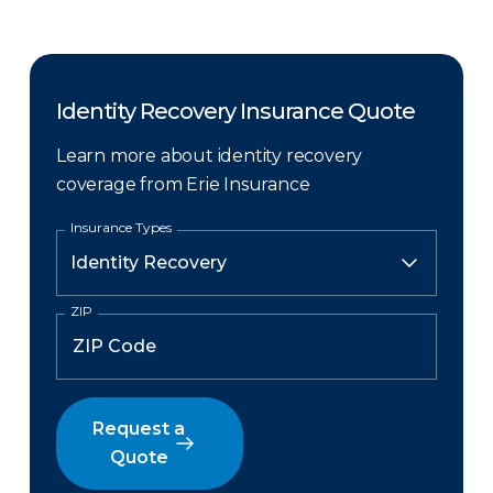
Identity Recovery Insurance Quote
Learn more about identity recovery
coverage from Erie Insurance
Insurance Types
ZIP
Request a
Quote