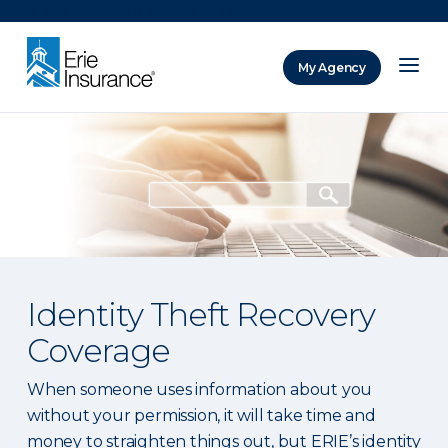
There was a problem loading this section.
My Agency
ERIE Insurance
Identity Theft Recovery
Coverage
When someone uses information about you
without your permission, it will take time and
money to straighten things out, but ERIE’s identity