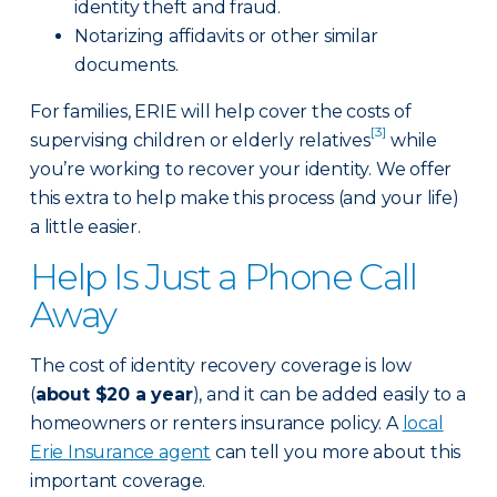
identity theft and fraud.
Notarizing affidavits or other similar
documents.
For families, ERIE will help cover the costs of
[3]
supervising children or elderly relatives
while
you’re working to recover your identity. We offer
this extra to help make this process (and your life)
a little easier.
Help Is Just a Phone Call
Away
The cost of identity recovery coverage is low
(
about $20 a year
), and it can be added easily to a
homeowners or renters insurance policy. A
local
Erie Insurance agent
can tell you more about this
important coverage.