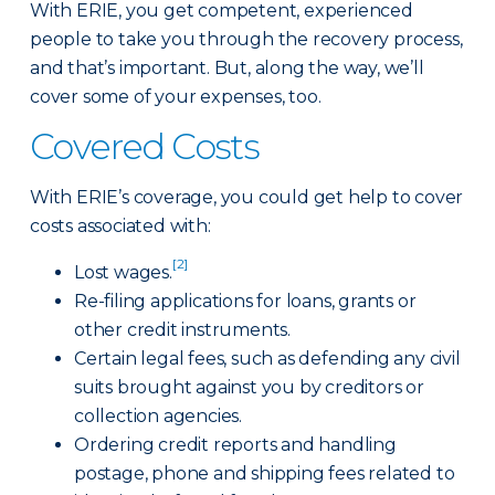
With ERIE, you get competent, experienced
people to take you through the recovery process,
and that’s important. But, along the way, we’ll
cover some of your expenses, too.
Covered Costs
With ERIE’s coverage, you could get help to cover
costs associated with:
[2]
Lost wages.
Re-filing applications for loans, grants or
other credit instruments.
Certain legal fees, such as defending any civil
suits brought against you by creditors or
collection agencies.
Ordering credit reports and handling
postage, phone and shipping fees related to