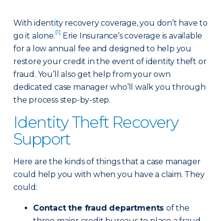
With identity recovery coverage, you don’t have to
[1]
go it alone.
Erie Insurance’s coverage is available
for a low annual fee and designed to help you
restore your credit in the event of identity theft or
fraud. You’ll also get help from your own
dedicated case manager who’ll walk you through
the process step-by-step.
Identity Theft Recovery
Support
Here are the kinds of things that a case manager
could help you with when you have a claim. They
could:
Contact the fraud departments
of the
three major credit bureaus to place a fraud