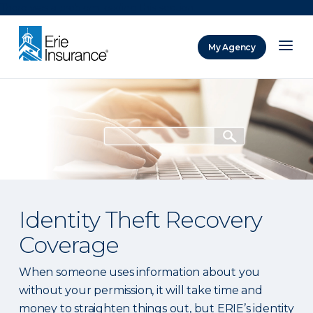
There was a problem loading this section.
My Agency
ERIE Insurance
Identity Theft Recovery
Coverage
When someone uses information about you
without your permission, it will take time and
money to straighten things out, but ERIE’s identity