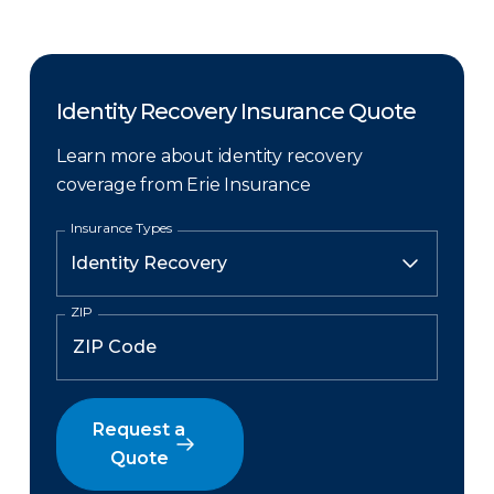
Identity Recovery Insurance Quote
Learn more about identity recovery
coverage from Erie Insurance
Insurance Types
ZIP
Request a
Quote