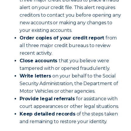
alert on your credit file. This alert requires
creditors to contact you before opening any
new accounts or making any changes to
your existing accounts.
Order copies of your credit report
from
all three major credit bureaus to review
recent activity.
Close accounts
that you believe were
tampered with or opened fraudulently.
Write letters
on your behalf to the Social
Security Administration, the Department of
Motor Vehicles or other agencies.
Provide legal referrals
for assistance with
court appearances or other legal situations.
Keep detailed records
of the steps taken
and remaining to restore your identity.