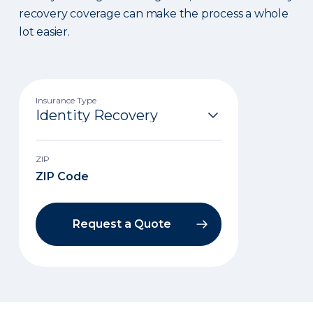
recovery coverage can make the process a whole
lot easier.
Insurance Type
ZIP
Request a Quote