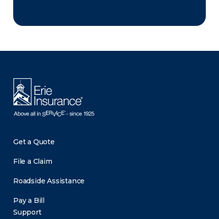
There was a problem loading this section.
Get a Quote
File a Claim
Roadside Assistance
Pay a Bill
Support