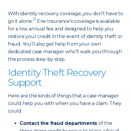
With identity recovery coverage, you don’t have to
[1]
go it alone.
Erie Insurance’s coverage is available
for a low annual fee and designed to help you
restore your credit in the event of identity theft or
fraud. You’ll also get help from your own
dedicated case manager who’ll walk you through
the process step-by-step.
Identity Theft Recovery
Support
Here are the kinds of things that a case manager
could help you with when you have a claim. They
could:
Contact the fraud departments
of the
three major credit bureaus to place a fraud