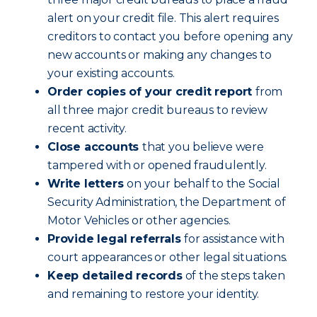
alert on your credit file. This alert requires
creditors to contact you before opening any
new accounts or making any changes to
your existing accounts.
Order copies of your credit report
from
all three major credit bureaus to review
recent activity.
Close accounts
that you believe were
tampered with or opened fraudulently.
Write letters
on your behalf to the Social
Security Administration, the Department of
Motor Vehicles or other agencies.
Provide legal referrals
for assistance with
court appearances or other legal situations.
Keep detailed records
of the steps taken
and remaining to restore your identity.