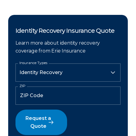
Identity Recovery Insurance Quote
Learn more about identity recovery
coverage from Erie Insurance
Insurance Types
ZIP
Request a
Quote