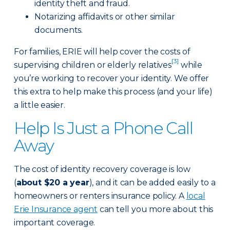
identity theft and fraud.
Notarizing affidavits or other similar
documents.
For families, ERIE will help cover the costs of
[3]
supervising children or elderly relatives
while
you’re working to recover your identity. We offer
this extra to help make this process (and your life)
a little easier.
Help Is Just a Phone Call
Away
The cost of identity recovery coverage is low
(
about $20 a year
), and it can be added easily to a
homeowners or renters insurance policy. A
local
Erie Insurance agent
can tell you more about this
important coverage.