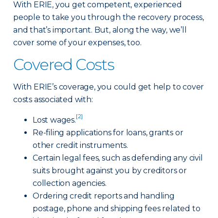
With ERIE, you get competent, experienced
people to take you through the recovery process,
and that’s important. But, along the way, we’ll
cover some of your expenses, too.
Covered Costs
With ERIE’s coverage, you could get help to cover
costs associated with:
[2]
Lost wages.
Re-filing applications for loans, grants or
other credit instruments.
Certain legal fees, such as defending any civil
suits brought against you by creditors or
collection agencies.
Ordering credit reports and handling
postage, phone and shipping fees related to