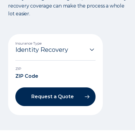
recovery coverage can make the process a whole
lot easier.
Insurance Type
ZIP
Request a Quote