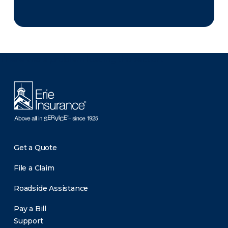
There was a problem loading this section.
Get a Quote
File a Claim
Roadside Assistance
Pay a Bill
Support