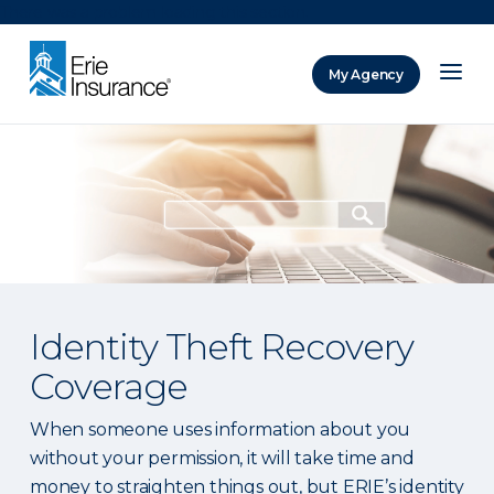
There was a problem loading this section.
My Agency
ERIE Insurance
Identity Theft Recovery
Coverage
When someone uses information about you
without your permission, it will take time and
money to straighten things out, but ERIE’s identity