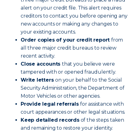
alert on your credit file. This alert requires
creditors to contact you before opening any
new accounts or making any changes to
your existing accounts.
Order copies of your credit report
from
all three major credit bureaus to review
recent activity.
Close accounts
that you believe were
tampered with or opened fraudulently.
Write letters
on your behalf to the Social
Security Administration, the Department of
Motor Vehicles or other agencies.
Provide legal referrals
for assistance with
court appearances or other legal situations.
Keep detailed records
of the steps taken
and remaining to restore your identity.