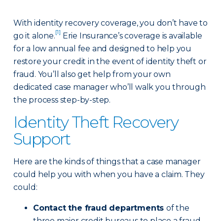
With identity recovery coverage, you don’t have to
[1]
go it alone.
Erie Insurance’s coverage is available
for a low annual fee and designed to help you
restore your credit in the event of identity theft or
fraud. You’ll also get help from your own
dedicated case manager who’ll walk you through
the process step-by-step.
Identity Theft Recovery
Support
Here are the kinds of things that a case manager
could help you with when you have a claim. They
could:
Contact the fraud departments
of the
three major credit bureaus to place a fraud