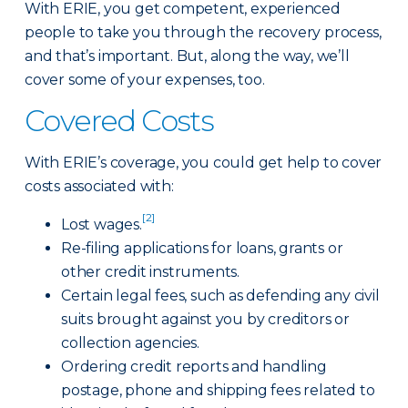
With ERIE, you get competent, experienced
people to take you through the recovery process,
and that’s important. But, along the way, we’ll
cover some of your expenses, too.
Covered Costs
With ERIE’s coverage, you could get help to cover
costs associated with:
[2]
Lost wages.
Re-filing applications for loans, grants or
other credit instruments.
Certain legal fees, such as defending any civil
suits brought against you by creditors or
collection agencies.
Ordering credit reports and handling
postage, phone and shipping fees related to