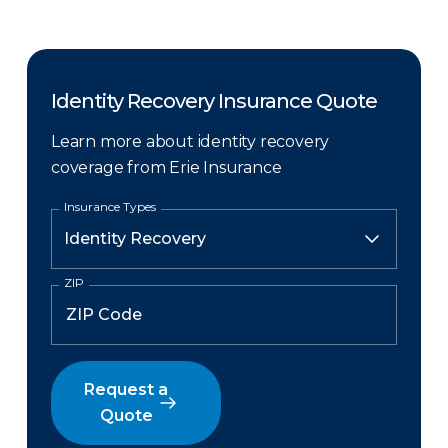
Identity Recovery Insurance Quote
Learn more about identity recovery
coverage from Erie Insurance
Insurance Types
ZIP
Request a
Quote