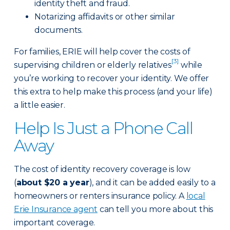
identity theft and fraud.
Notarizing affidavits or other similar
documents.
For families, ERIE will help cover the costs of
[3]
supervising children or elderly relatives
while
you’re working to recover your identity. We offer
this extra to help make this process (and your life)
a little easier.
Help Is Just a Phone Call
Away
The cost of identity recovery coverage is low
(
about $20 a year
), and it can be added easily to a
homeowners or renters insurance policy. A
local
Erie Insurance agent
can tell you more about this
important coverage.