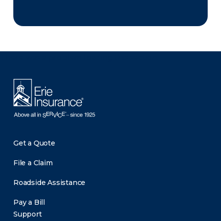
There was a problem loading this section.
Get a Quote
File a Claim
Roadside Assistance
Pay a Bill
Support