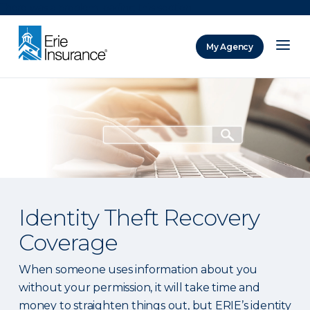
There was a problem loading this section.
My Agency
ERIE Insurance
Identity Theft Recovery
Coverage
When someone uses information about you
without your permission, it will take time and
money to straighten things out, but ERIE’s identity