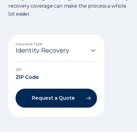
recovery coverage can make the process a whole
lot easier.
Insurance Type
ZIP
Request a Quote