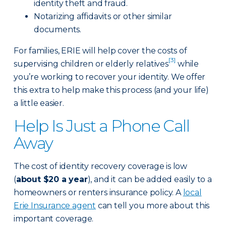
identity theft and fraud.
Notarizing affidavits or other similar
documents.
For families, ERIE will help cover the costs of
[3]
supervising children or elderly relatives
while
you’re working to recover your identity. We offer
this extra to help make this process (and your life)
a little easier.
Help Is Just a Phone Call
Away
The cost of identity recovery coverage is low
(
about $20 a year
), and it can be added easily to a
homeowners or renters insurance policy. A
local
Erie Insurance agent
can tell you more about this
important coverage.