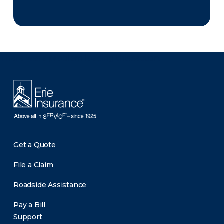
There was a problem loading this section.
Get a Quote
File a Claim
Roadside Assistance
Pay a Bill
Support