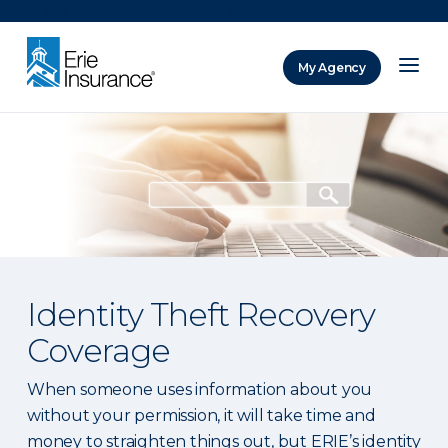
There was a problem loading this section.
My Agency
ERIE Insurance
Identity Theft Recovery
Coverage
When someone uses information about you
without your permission, it will take time and
money to straighten things out, but ERIE’s identity