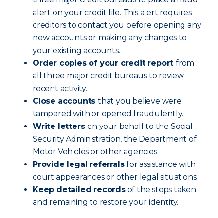
alert on your credit file. This alert requires
creditors to contact you before opening any
new accounts or making any changes to
your existing accounts.
Order copies of your credit report
from
all three major credit bureaus to review
recent activity.
Close accounts
that you believe were
tampered with or opened fraudulently.
Write letters
on your behalf to the Social
Security Administration, the Department of
Motor Vehicles or other agencies.
Provide legal referrals
for assistance with
court appearances or other legal situations.
Keep detailed records
of the steps taken
and remaining to restore your identity.