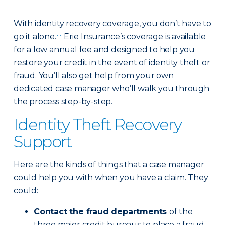
With identity recovery coverage, you don’t have to
[1]
go it alone.
Erie Insurance’s coverage is available
for a low annual fee and designed to help you
restore your credit in the event of identity theft or
fraud. You’ll also get help from your own
dedicated case manager who’ll walk you through
the process step-by-step.
Identity Theft Recovery
Support
Here are the kinds of things that a case manager
could help you with when you have a claim. They
could:
Contact the fraud departments
of the
three major credit bureaus to place a fraud