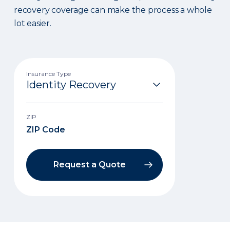
recovery coverage can make the process a whole
lot easier.
Insurance Type
ZIP
Request a Quote