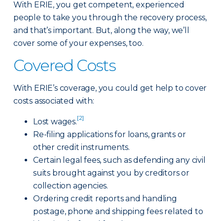
With ERIE, you get competent, experienced
people to take you through the recovery process,
and that’s important. But, along the way, we’ll
cover some of your expenses, too.
Covered Costs
With ERIE’s coverage, you could get help to cover
costs associated with:
[2]
Lost wages.
Re-filing applications for loans, grants or
other credit instruments.
Certain legal fees, such as defending any civil
suits brought against you by creditors or
collection agencies.
Ordering credit reports and handling
postage, phone and shipping fees related to