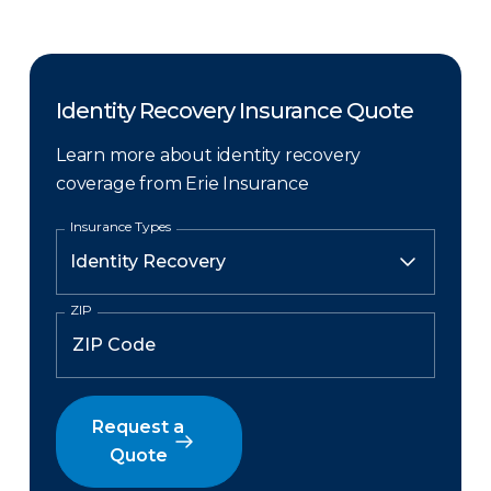
Identity Recovery Insurance Quote
Learn more about identity recovery
coverage from Erie Insurance
Insurance Types
ZIP
Request a
Quote