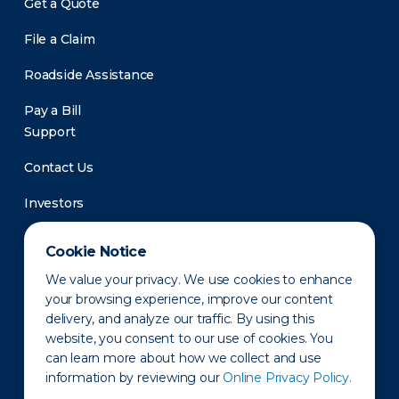
Get a Quote
File a Claim
Roadside Assistance
Pay a Bill
Support
Contact Us
Investors
Newsroom
Cookie Notice
We value your privacy. We use cookies to enhance
your browsing experience, improve our content
delivery, and analyze our traffic. By using this
website, you consent to our use of cookies. You
can learn more about how we collect and use
information by reviewing our
Online Privacy Policy.
Privacy Policy
Disclaimer
States of Operation