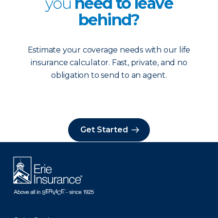
you
need to leave
behind?
Estimate your coverage needs with our life
insurance calculator. Fast, private, and no
obligation to send to an agent.
Get Started