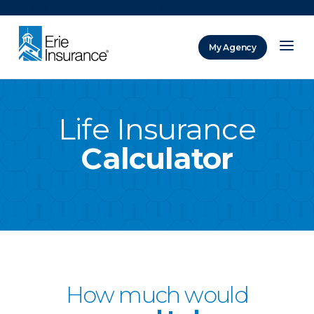
There was a problem loading this section.
My Agency
ERIE Insurance
Life Insurance
Calculator
How much would