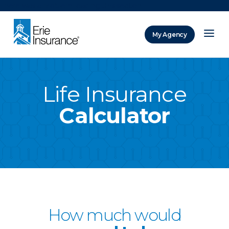
There was a problem loading this section.
My Agency
ERIE Insurance
Life Insurance
Calculator
How much would