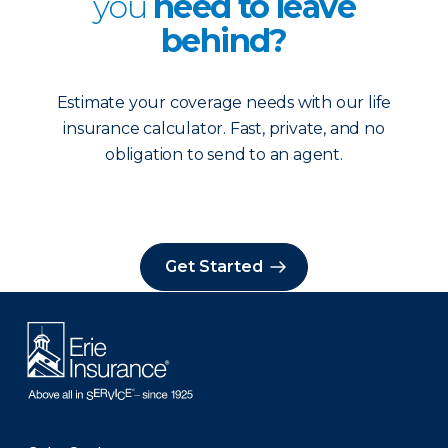
you
need to leave
behind?
Estimate your coverage needs with our life
insurance calculator. Fast, private, and no
obligation to send to an agent.
Get Started