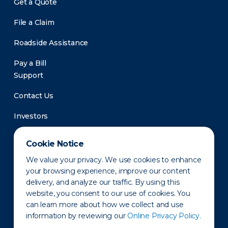
Get a Quote
File a Claim
Roadside Assistance
Pay a Bill
Support
Contact Us
Investors
Newsroom
Cookie Notice
We value your privacy. We use cookies to enhance
your browsing experience, improve our content
delivery, and analyze our traffic. By using this
website, you consent to our use of cookies. You
can learn more about how we collect and use
information by reviewing our
Online Privacy Policy.
Privacy Policy
Disclaimer
States of Operation