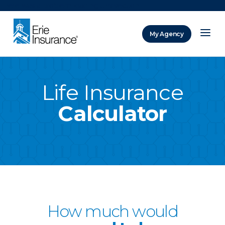
There was a problem loading this section.
My Agency
ERIE Insurance
Life Insurance
Calculator
How much would