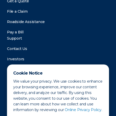
Get a Quote
File a Claim
Roadside Assistance
Pay a Bill
Support
Contact Us
Investors
Newsroom
Cookie Notice
We value your privacy. We use cookies to enhance
your browsing experience, improve our content
delivery, and analyze our traffic. By using this
website, you consent to our use of cookies. You
can learn more about how we collect and use
information by reviewing our
Online Privacy Policy.
Privacy Policy
Disclaimer
States of Operation