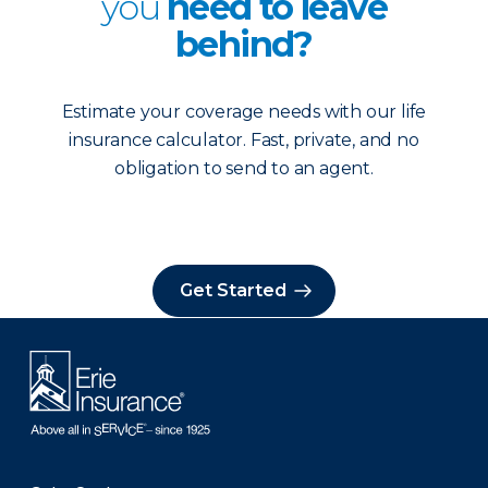
you
need to leave
behind?
Estimate your coverage needs with our life
insurance calculator. Fast, private, and no
obligation to send to an agent.
Get Started