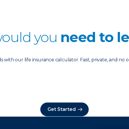
ould you
need to l
with our life insurance calculator. Fast, private, and no o
Get Started