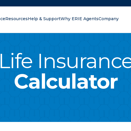
nce
Resources
Help & Support
Why ERIE Agents
Company
oking for?
Life Insuranc
Calculator