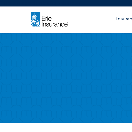
There was a problem loading this section.
Insura
What are you lo
ERIE Insurance