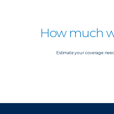
How much w
Estimate your coverage needs 