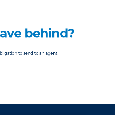
eave behind?
bligation to send to an agent.