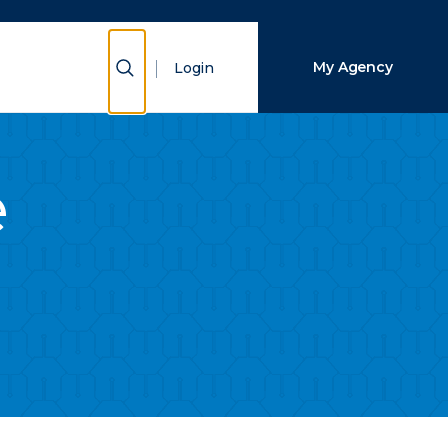
Close Search
Show Search
My Agency
Login
Search
e