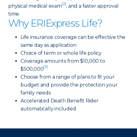
[2]
physical medical exam
, and a faster approval
time.
Why ERIExpress Life?
Life insurance coverage can be effective the
same day as application
Choice of term or whole life policy
Coverage amounts from $10,000 to
[3]
$500,000
Choose from a range of plans to fit your
budget and provide the protection your
family needs
Accelerated Death Benefit Rider
automatically included
There was a problem loading this section.