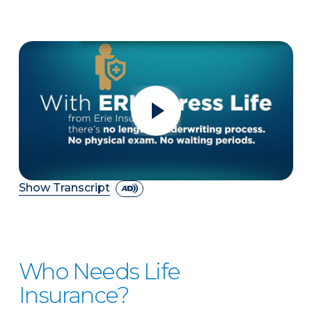
Show Transcript
Who Needs Life
Insurance?