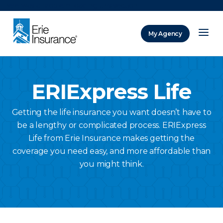
There was a problem loading this section.
My Agency
ERIE Insurance
ERIExpress Life
Getting the life insurance you want doesn’t have to
be a lengthy or complicated process. ERIExpress
Life from Erie Insurance makes getting the
coverage you need easy, and more affordable than
you might think.