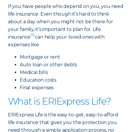
If you have people who depend on you, you need
life insurance. Even though it’s hard to think
about a day when you might not be there for
your family, it’s important to plan for. Life
[1]
insurance
can help your loved ones with
expenses like:
Mortgage or rent
Auto loan or other debts
Medical bills
Education costs
Final expenses
What is ERIExpress Life?
ERIExpress Life is the easy-to-get, easy-to-afford
life insurance that gives you the protection you
need through a simple application process, no