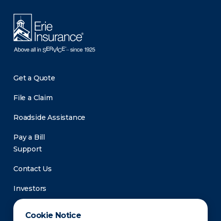
Get a Quote
File a Claim
Roadside Assistance
Pay a Bill
Support
Contact Us
Investors
Newsroom
Cookie Notice