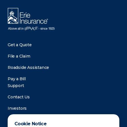
Get a Quote
File a Claim
Roadside Assistance
Pay a Bill
Support
Contact Us
Investors
Newsroom
Cookie Notice