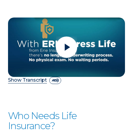
Show Transcript
Who Needs Life
Insurance?