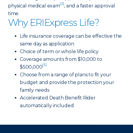
[2]
physical medical exam
, and a faster approval
time.
Why ERIExpress Life?
Life insurance coverage can be effective the
same day as application
Choice of term or whole life policy
Coverage amounts from $10,000 to
[3]
$500,000
Choose from a range of plans to fit your
budget and provide the protection your
family needs
Accelerated Death Benefit Rider
automatically included
There was a problem loading this section.