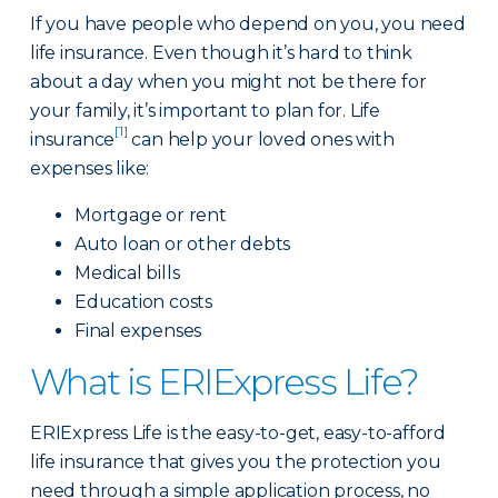
If you have people who depend on you, you need
life insurance. Even though it’s hard to think
about a day when you might not be there for
your family, it’s important to plan for. Life
[1]
insurance
can help your loved ones with
expenses like:
Mortgage or rent
Auto loan or other debts
Medical bills
Education costs
Final expenses
What is ERIExpress Life?
ERIExpress Life is the easy-to-get, easy-to-afford
life insurance that gives you the protection you
need through a simple application process, no