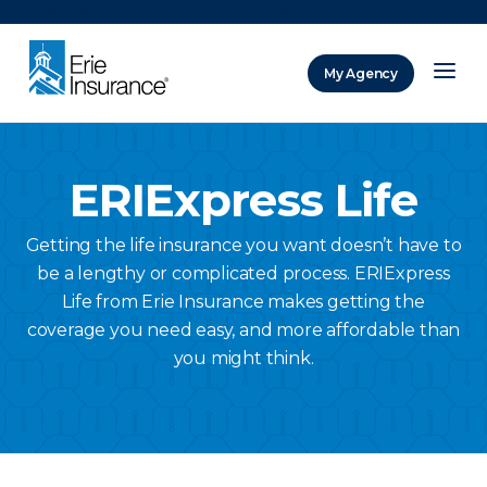
There was a problem loading this section.
My Agency
ERIE Insurance
ERIExpress Life
Getting the life insurance you want doesn’t have to
be a lengthy or complicated process. ERIExpress
Life from Erie Insurance makes getting the
coverage you need easy, and more affordable than
you might think.