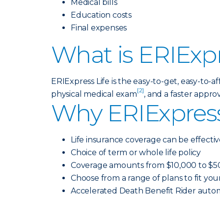
Medical bills
Education costs
Final expenses
What is ERIExpr
ERIExpress Life is the easy-to-get, easy-to-
[2]
physical medical exam
, and a faster approv
Why ERIExpress
Life insurance coverage can be effectiv
Choice of term or whole life policy
Coverage amounts from $10,000 to $5
Choose from a range of plans to fit yo
Accelerated Death Benefit Rider autom