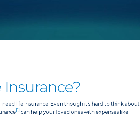
 Insurance?
need life insurance. Even though it’s hard to think abou
[1]
nsurance
can help your loved ones with expenses like: