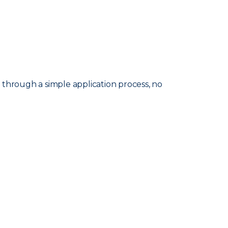
d through a simple application process, no