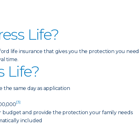
ess Life?
afford life insurance that gives you the protection you nee
al time.
 Life?
e the same day as application
[3]
00,000
ur budget and provide the protection your family needs
atically included