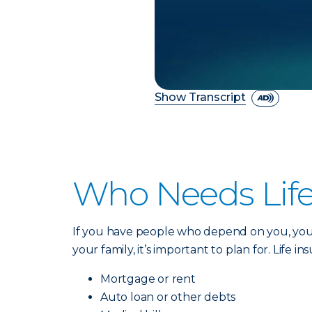
Show Transcript
Who Needs Life
If you have people who depend on you, you 
your family, it’s important to plan for. Life i
Mortgage or rent
Auto loan or other debts