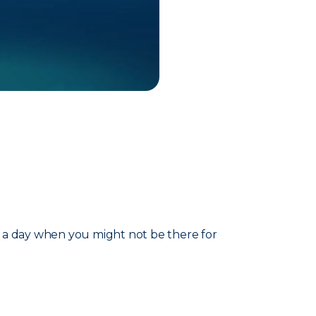
t a day when you might not be there for