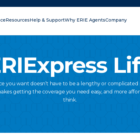
nce
Resources
Help & Support
Why ERIE Agents
Company
oking for?
RIExpress Li
nce you want doesn’t have to be a lengthy or complicated 
makes getting the coverage you need easy, and more affo
think.