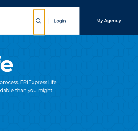
Close Search
Show Search
My Agency
Login
Search
fe
process. ERIExpress Life
rdable than you might