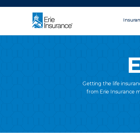
There was a problem loading this section.
Insura
What are you lo
ERIE Insurance
E
Getting the life insura
from Erie Insurance 