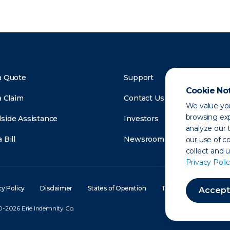
a Quote
Support
Cookie No
a Claim
Contact Us
We value you
browsing exp
side Assistance
Investors
analyze our t
 Bill
Newsroom
our use of c
collect and 
Privacy Polic
cy Policy
Disclaimer
States of Operation
Terms of Use
Site
Accept
-2026 Erie Indemnity Co.