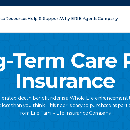
nce
Resources
Help & Support
Why ERIE Agents
Company
oking for?
-Term Care 
Insurance
lerated death benefit rider is a Whole Life enhancement 
ess than you think. This rider is easy to purchase as part o
from Erie Family Life Insurance Company.