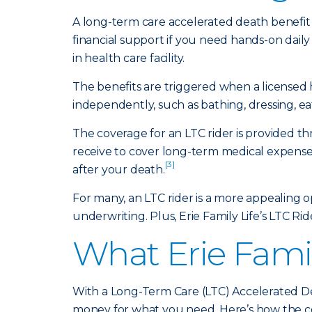
A long-term care accelerated death benefit 
financial support if you need hands-on daily
in health care facility.
The benefits are triggered when a licensed 
independently, such as bathing, dressing, ea
The coverage for an LTC rider is provided t
receive to cover long-term medical expenses
[3]
after your death.
For many, an LTC rider is a more appealing 
underwriting. Plus, Erie Family Life’s LTC Rid
What Erie Famil
With a Long-Term Care (LTC) Accelerated De
money for what you need. Here’s how the c