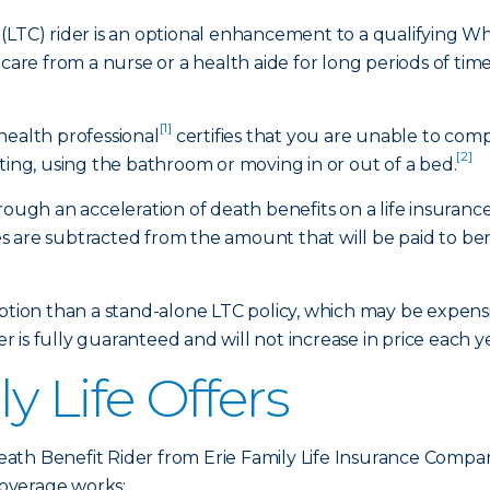
(LTC) rider is an optional enhancement to a qualifying Who
 care from a nurse or a health aide for long periods of tim
[1]
health professional
certifies that you are unable to comple
[2]
ting, using the bathroom or moving in or out of a bed.
hrough an acceleration of death benefits on a life insuran
 are subtracted from the amount that will be paid to bene
option than a stand-alone LTC policy, which may be expen
er is fully guaranteed and will not increase in price each y
y Life Offers
ath Benefit Rider from Erie Family Life Insurance Compa
overage works: