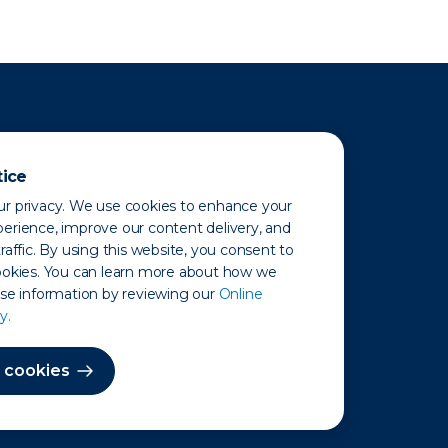
tice
r privacy. We use cookies to enhance your
erience, improve our content delivery, and
raffic. By using this website, you consent to
ookies. You can learn more about how we
use information by reviewing our
Online
y.
 Map
 cookies