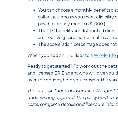
You can choose a monthly benefits distr
collect (as long as you meet eligibility 
payable for any month is $1,000.)
The LTC benefits are distributed direc
assisted living care, home health care 
The acceleration percentage does not 
When you add an LTC rider to a
Whole Life
Ready to get started? To work out the detai
and licensed ERIE agent who will give you
over the options, help you consider the vari
This is a solicitation of insurance. An age
underwriting approval. The policy has terms
costs, complete details and licensure infor