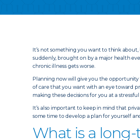
It’s not something you want to think about, 
suddenly, brought on by a major health event
chronic illness gets worse.
Planning now will give you the opportunity t
of care that you want with an eye toward pr
making these decisions for you at a stressful
It’s also important to keep in mind that pri
some time to develop a plan for yourself an
What is a long-