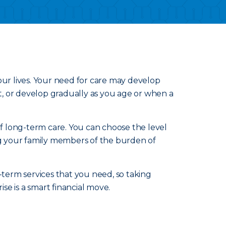
our lives. Your need for care may develop
nt, or develop gradually as you age or when a
of long-term care. You can choose the level
ing your family members of the burden of
-term services that you need, so taking
e is a smart financial move.