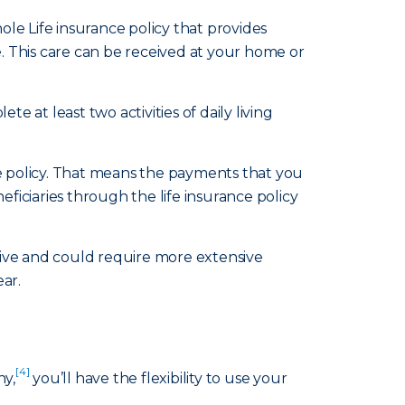
le Life insurance policy that provides
e. This care can be received at your home or
te at least two activities of daily living
ce policy. That means the payments that you
ficiaries through the life insurance policy
sive and could require more extensive
ear.
[4]
ny,
you’ll have the flexibility to use your