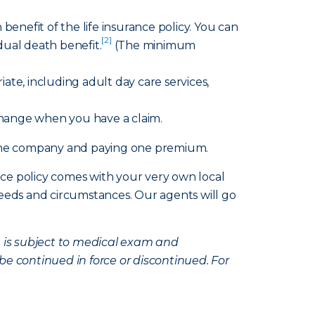
benefit of the life insurance policy. You can
[2]
idual death benefit.
(The minimum
te, including adult day care services,
change when you have a claim.
h one company and paying one premium.
nce policy comes with your very own local
eds and circumstances. Our agents will go
e is subject to medical exam and
be continued in force or discontinued. For