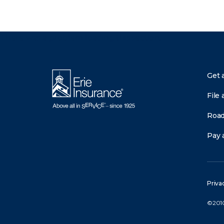
There was a problem loading this section.
Get 
File 
Road
Pay a
Priva
©2010