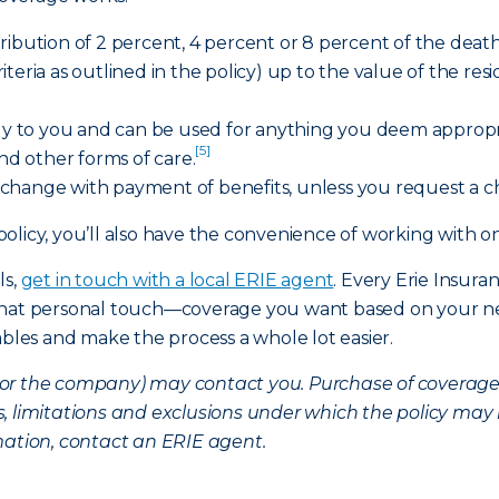
ibution of 2 percent, 4 percent or 8 percent of the death 
criteria as outlined in the policy) up to the value of the res
tly to you and can be used for anything you deem appropria
[5]
and other forms of care.
change with payment of benefits, unless you request a 
policy, you’ll also have the convenience of working wit
ls,
get in touch with a local ERIE agent
. Every Erie Insura
 that personal touch—coverage you want based on your ne
ables and make the process a whole lot easier.
nt (or the company) may contact you. Purchase of coverag
, limitations and exclusions under which the policy may 
mation, contact an ERIE agent.