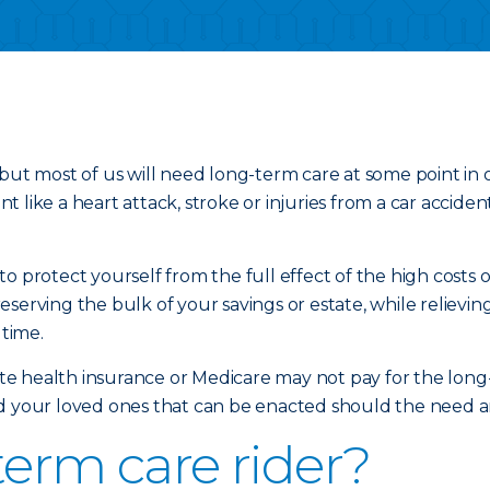
but most of us will need long-term care at some point in 
 like a heart attack, stroke or injuries from a car accide
o protect yourself from the full effect of the high costs 
eserving the bulk of your savings or estate, while reliev
 time.
vate health insurance or Medicare may not pay for the long
d your loved ones that can be enacted should the need aris
term care rider?