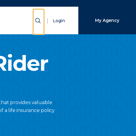
Close Search
Show Search
My Agency
Login
Search
Rider
that provides valuable
f a life insurance policy