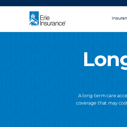
There was a problem loading this section.
Insura
What are you lo
ERIE Insurance
Long
A long-term care acce
coverage that may cost l