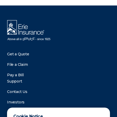
There was a problem loading this section.
Get a Quote
File a Claim
Pay a Bill
Support
Contact Us
Investors
Newsroom
Cookie Notice