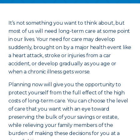
It’s not something you want to think about, but
most of us will need long-term care at some point
in our lives. Your need for care may develop
suddenly, brought on by a major health event like
a heart attack, stroke or injuries from a car
accident, or develop gradually as you age or
when a chronic illness gets worse.
Planning now will give you the opportunity to
protect yourself from the full effect of the high
costs of long-term care. You can choose the level
of care that you want with an eye toward
preserving the bulk of your savings or estate,
while relieving your family members of the
burden of making these decisions for you at a