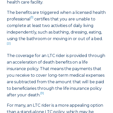
health care facility.
The benefits are triggered when a licensed health
[1]
professional
certifies that you are unable to
complete at least two activities of daily living
independently, such as bathing, dressing, eating,
using the bathroom or moving in or out of a bed.
[2]
The coverage for an LTC rider is provided through
an acceleration of death benefits on a life
insurance policy. That means the payments that
you receive to cover long-term medical expenses
are subtracted from the amount that will be paid
to beneficiaries through the life insurance policy
[3]
after your death.
For many, an LTC rider is a more appealing option
than a stand-alone LTC policy, which may be