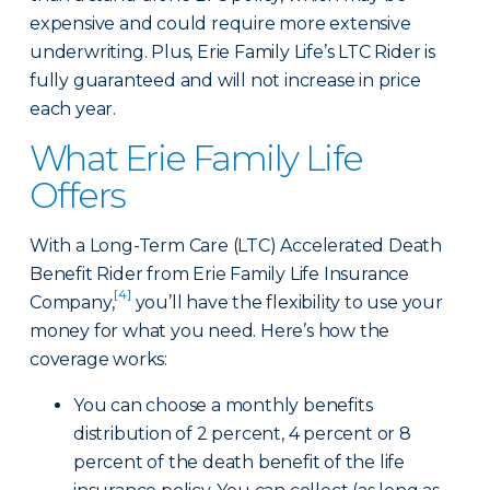
expensive and could require more extensive
underwriting. Plus, Erie Family Life’s LTC Rider is
fully guaranteed and will not increase in price
each year.
What Erie Family Life
Offers
With a Long-Term Care (LTC) Accelerated Death
Benefit Rider from Erie Family Life Insurance
[4]
Company,
you’ll have the flexibility to use your
money for what you need. Here’s how the
coverage works:
You can choose a monthly benefits
distribution of 2 percent, 4 percent or 8
percent of the death benefit of the life