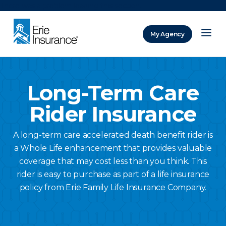
There was a problem loading this section.
My Agency
ERIE Insurance
Long-Term Care
Rider Insurance
A long-term care accelerated death benefit rider is
a Whole Life enhancement that provides valuable
coverage that may cost less than you think. This
rider is easy to purchase as part of a life insurance
policy from Erie Family Life Insurance Company.