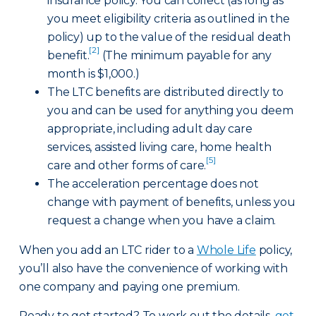
insurance policy. You can collect (as long as
you meet eligibility criteria as outlined in the
policy) up to the value of the residual death
[2]
benefit.
(The minimum payable for any
month is $1,000.)
The LTC benefits are distributed directly to
you and can be used for anything you deem
appropriate, including adult day care
services, assisted living care, home health
[5]
care and other forms of care.
The acceleration percentage does not
change with payment of benefits, unless you
request a change when you have a claim.
When you add an LTC rider to a
Whole Life
policy,
you’ll also have the convenience of working with
one company and paying one premium.
Ready to get started? To work out the details,
get