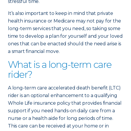
stressful time.
It’s also important to keep in mind that private
health insurance or Medicare may not pay for the
long-term services that you need, so taking some
time to develop a plan for yourself and your loved
ones that can be enacted should the need arise is
a smart financial move.
What is a long-term care
rider?
A long-term care accelerated death benefit (LTC)
rider is an optional enhancement to a qualifying
Whole Life insurance policy that provides financial
support if you need hands-on daily care from a
nurse or a health aide for long periods of time.
This care can be received at your home or in