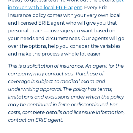
in touch with a local ERIE agent
. Every Erie
Insurance policy comes with your very own local
and licensed ERIE agent who will give you that
personal touch—coverage you want based on
your needs and circumstances. Our agents will go
over the options, help you consider the variables
and make the process a whole lot easier.
This is a solicitation of insurance. An agent (or the
company) may contact you. Purchase of
coverage is subject to medical exam and
underwriting approval. The policy has terms,
limitations and exclusions under which the policy
may be continued in force or discontinued. For
costs, complete details and licensure information,
contact an ERIE agent.