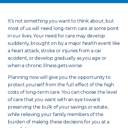
It’s not something you want to think about, but
most of us will need long-term care at some point
in our lives. Your need for care may develop
suddenly, brought on by a major health event like
a heart attack, stroke or injuries from a car
accident, or develop gradually as you age or
when a chronic illness gets worse.
Planning now will give you the opportunity to
protect yourself from the full effect of the high
costs of long-term care. You can choose the level
of care that you want with an eye toward
preserving the bulk of your savings or estate,
while relieving your family members of the
burden of making these decisions for you at a