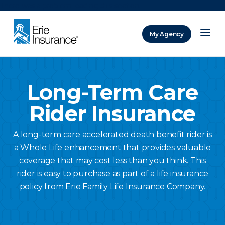
There was a problem loading this section.
My Agency
ERIE Insurance
Long-Term Care
Rider Insurance
A long-term care accelerated death benefit rider is
a Whole Life enhancement that provides valuable
coverage that may cost less than you think. This
rider is easy to purchase as part of a life insurance
policy from Erie Family Life Insurance Company.