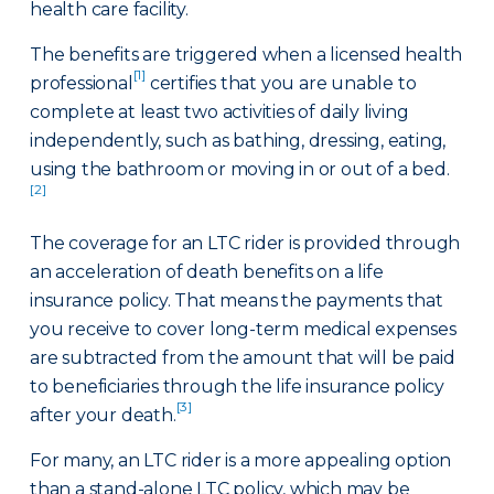
health care facility.
The benefits are triggered when a licensed health
[1]
professional
certifies that you are unable to
complete at least two activities of daily living
independently, such as bathing, dressing, eating,
using the bathroom or moving in or out of a bed.
[2]
The coverage for an LTC rider is provided through
an acceleration of death benefits on a life
insurance policy. That means the payments that
you receive to cover long-term medical expenses
are subtracted from the amount that will be paid
to beneficiaries through the life insurance policy
[3]
after your death.
For many, an LTC rider is a more appealing option
than a stand-alone LTC policy, which may be