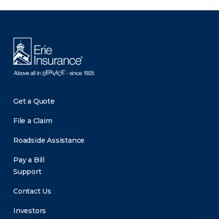
There was a problem loading this section.
Get a Quote
File a Claim
Roadside Assistance
Pay a Bill
Support
Contact Us
Investors