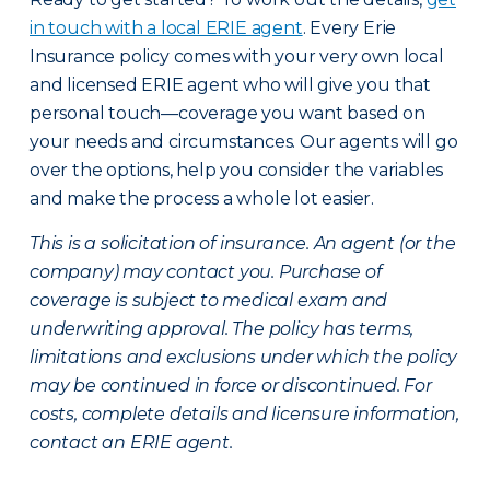
in touch with a local ERIE agent
. Every Erie
Insurance policy comes with your very own local
and licensed ERIE agent who will give you that
personal touch—coverage you want based on
your needs and circumstances. Our agents will go
over the options, help you consider the variables
and make the process a whole lot easier.
This is a solicitation of insurance. An agent (or the
company) may contact you. Purchase of
coverage is subject to medical exam and
underwriting approval. The policy has terms,
limitations and exclusions under which the policy
may be continued in force or discontinued. For
costs, complete details and licensure information,
contact an ERIE agent.