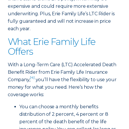
expensive and could require more extensive
underwriting. Plus, Erie Family Life’s LTC Rider is
fully guaranteed and will not increase in price
each year.
What Erie Family Life
Offers
With a Long-Term Care (LTC) Accelerated Death
Benefit Rider from Erie Family Life Insurance
[4]
Company,
you’ll have the flexibility to use your
money for what you need. Here’s how the
coverage works:
You can choose a monthly benefits
distribution of 2 percent, 4 percent or 8
percent of the death benefit of the life