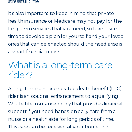
stressful time.
It’s also important to keep in mind that private
health insurance or Medicare may not pay for the
long-term services that you need, so taking some
time to develop a plan for yourself and your loved
ones that can be enacted should the need arise is
a smart financial move.
What is a long-term care
rider?
A long-term care accelerated death benefit (LTC)
rider is an optional enhancement to a qualifying
Whole Life insurance policy that provides financial
support if you need hands-on daily care from a
nurse or a health aide for long periods of time.
This care can be received at your home or in