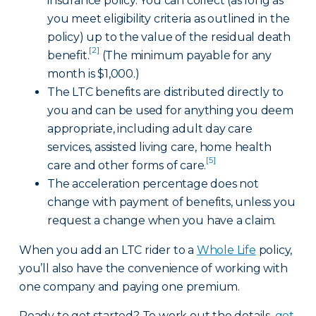
insurance policy. You can collect (as long as
you meet eligibility criteria as outlined in the
policy) up to the value of the residual death
[2]
benefit.
(The minimum payable for any
month is $1,000.)
The LTC benefits are distributed directly to
you and can be used for anything you deem
appropriate, including adult day care
services, assisted living care, home health
[5]
care and other forms of care.
The acceleration percentage does not
change with payment of benefits, unless you
request a change when you have a claim.
When you add an LTC rider to a
Whole Life
policy,
you’ll also have the convenience of working with
one company and paying one premium.
Ready to get started? To work out the details,
get