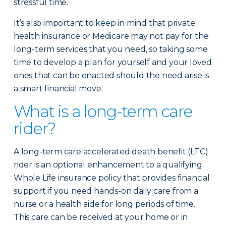
stressful time.
It’s also important to keep in mind that private
health insurance or Medicare may not pay for the
long-term services that you need, so taking some
time to develop a plan for yourself and your loved
ones that can be enacted should the need arise is
a smart financial move.
What is a long-term care
rider?
A long-term care accelerated death benefit (LTC)
rider is an optional enhancement to a qualifying
Whole Life insurance policy that provides financial
support if you need hands-on daily care from a
nurse or a health aide for long periods of time.
This care can be received at your home or in