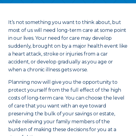
It’s not something you want to think about, but
most of us will need long-term care at some point
in our lives. Your need for care may develop
suddenly, brought on by a major health event like
a heart attack, stroke or injuries from a car
accident, or develop gradually as you age or
when a chronic illness gets worse.
Planning now will give you the opportunity to
protect yourself from the full effect of the high
costs of long-term care. You can choose the level
of care that you want with an eye toward
preserving the bulk of your savings or estate,
while relieving your family members of the
burden of making these decisions for you at a