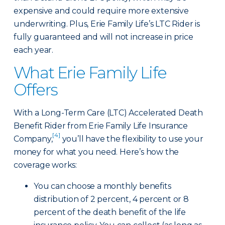
expensive and could require more extensive
underwriting. Plus, Erie Family Life’s LTC Rider is
fully guaranteed and will not increase in price
each year.
What Erie Family Life
Offers
With a Long-Term Care (LTC) Accelerated Death
Benefit Rider from Erie Family Life Insurance
[4]
Company,
you’ll have the flexibility to use your
money for what you need. Here’s how the
coverage works:
You can choose a monthly benefits
distribution of 2 percent, 4 percent or 8
percent of the death benefit of the life