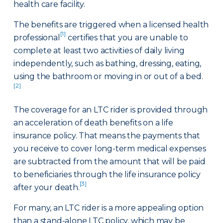
health care facility.
The benefits are triggered when a licensed health
[1]
professional
certifies that you are unable to
complete at least two activities of daily living
independently, such as bathing, dressing, eating,
using the bathroom or moving in or out of a bed.
[2]
The coverage for an LTC rider is provided through
an acceleration of death benefits on a life
insurance policy. That means the payments that
you receive to cover long-term medical expenses
are subtracted from the amount that will be paid
to beneficiaries through the life insurance policy
[3]
after your death.
For many, an LTC rider is a more appealing option
than a stand-alone LTC policy, which may be