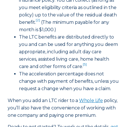
insurance policy. You can collect (as long as
you meet eligibility criteria as outlined in the
policy) up to the value of the residual death
[2]
benefit.
(The minimum payable for any
month is $1,000.)
The LTC benefits are distributed directly to
you and can be used for anything you deem
appropriate, including adult day care
services, assisted living care, home health
[5]
care and other forms of care.
The acceleration percentage does not
change with payment of benefits, unless you
request a change when you have a claim.
When you add an LTC rider to a
Whole Life
policy,
you’ll also have the convenience of working with
one company and paying one premium.
Ready to get started? To work out the details,
get