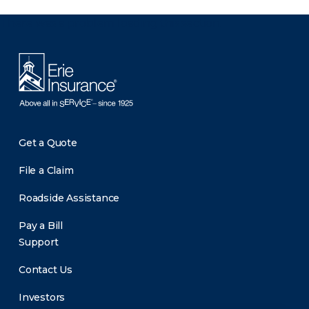
There was a problem loading this section.
Get a Quote
File a Claim
Roadside Assistance
Pay a Bill
Support
Contact Us
Investors