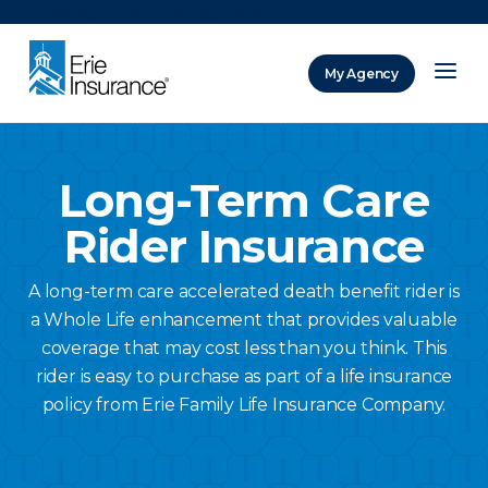
There was a problem loading this section.
My Agency
ERIE Insurance
Long-Term Care
Rider Insurance
A long-term care accelerated death benefit rider is
a Whole Life enhancement that provides valuable
coverage that may cost less than you think. This
rider is easy to purchase as part of a life insurance
policy from Erie Family Life Insurance Company.