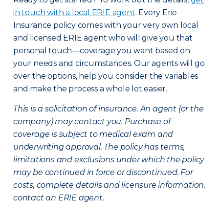
in touch with a local ERIE agent
. Every Erie
Insurance policy comes with your very own local
and licensed ERIE agent who will give you that
personal touch—coverage you want based on
your needs and circumstances. Our agents will go
over the options, help you consider the variables
and make the process a whole lot easier.
This is a solicitation of insurance. An agent (or the
company) may contact you. Purchase of
coverage is subject to medical exam and
underwriting approval. The policy has terms,
limitations and exclusions under which the policy
may be continued in force or discontinued. For
costs, complete details and licensure information,
contact an ERIE agent.