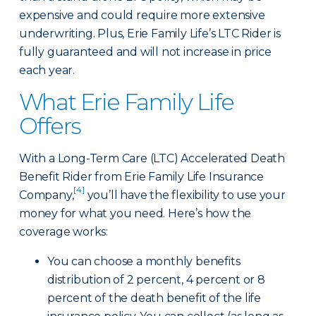
expensive and could require more extensive
underwriting. Plus, Erie Family Life’s LTC Rider is
fully guaranteed and will not increase in price
each year.
What Erie Family Life
Offers
With a Long-Term Care (LTC) Accelerated Death
Benefit Rider from Erie Family Life Insurance
[4]
Company,
you’ll have the flexibility to use your
money for what you need. Here’s how the
coverage works:
You can choose a monthly benefits
distribution of 2 percent, 4 percent or 8
percent of the death benefit of the life