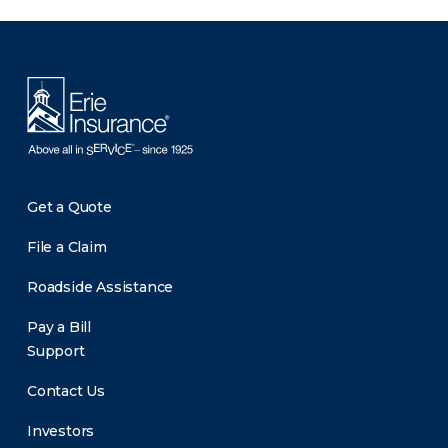
There was a problem loading this section.
Get a Quote
File a Claim
Roadside Assistance
Pay a Bill
Support
Contact Us
Investors