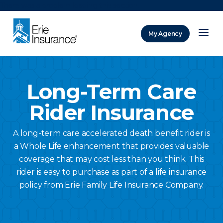
There was a problem loading this section.
My Agency
ERIE Insurance
Long-Term Care
Rider Insurance
A long-term care accelerated death benefit rider is
a Whole Life enhancement that provides valuable
coverage that may cost less than you think. This
rider is easy to purchase as part of a life insurance
policy from Erie Family Life Insurance Company.