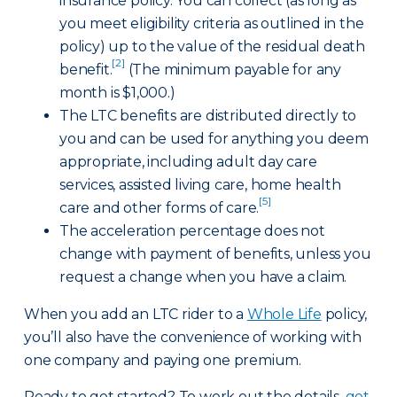
insurance policy. You can collect (as long as
you meet eligibility criteria as outlined in the
policy) up to the value of the residual death
[2]
benefit.
(The minimum payable for any
month is $1,000.)
The LTC benefits are distributed directly to
you and can be used for anything you deem
appropriate, including adult day care
services, assisted living care, home health
[5]
care and other forms of care.
The acceleration percentage does not
change with payment of benefits, unless you
request a change when you have a claim.
When you add an LTC rider to a
Whole Life
policy,
you’ll also have the convenience of working with
one company and paying one premium.
Ready to get started? To work out the details,
get