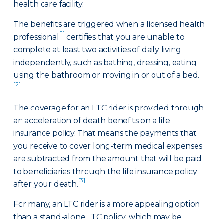
health care facility.
The benefits are triggered when a licensed health
[1]
professional
certifies that you are unable to
complete at least two activities of daily living
independently, such as bathing, dressing, eating,
using the bathroom or moving in or out of a bed.
[2]
The coverage for an LTC rider is provided through
an acceleration of death benefits on a life
insurance policy. That means the payments that
you receive to cover long-term medical expenses
are subtracted from the amount that will be paid
to beneficiaries through the life insurance policy
[3]
after your death.
For many, an LTC rider is a more appealing option
than a stand-alone LTC policy, which may be