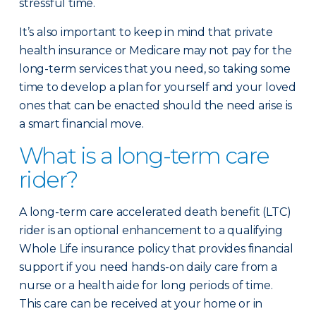
stressful time.
It’s also important to keep in mind that private
health insurance or Medicare may not pay for the
long-term services that you need, so taking some
time to develop a plan for yourself and your loved
ones that can be enacted should the need arise is
a smart financial move.
What is a long-term care
rider?
A long-term care accelerated death benefit (LTC)
rider is an optional enhancement to a qualifying
Whole Life insurance policy that provides financial
support if you need hands-on daily care from a
nurse or a health aide for long periods of time.
This care can be received at your home or in