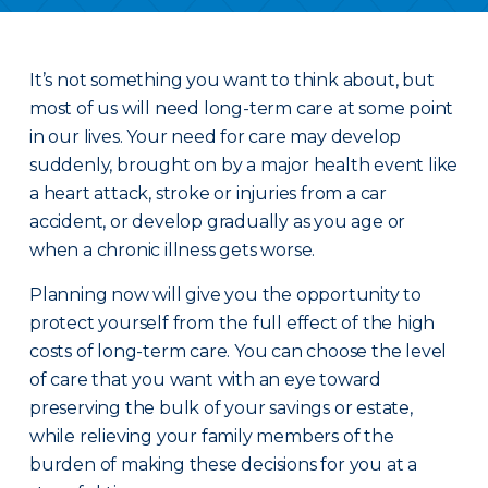
It’s not something you want to think about, but
most of us will need long-term care at some point
in our lives. Your need for care may develop
suddenly, brought on by a major health event like
a heart attack, stroke or injuries from a car
accident, or develop gradually as you age or
when a chronic illness gets worse.
Planning now will give you the opportunity to
protect yourself from the full effect of the high
costs of long-term care. You can choose the level
of care that you want with an eye toward
preserving the bulk of your savings or estate,
while relieving your family members of the
burden of making these decisions for you at a