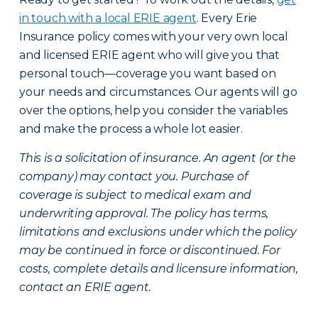
in touch with a local ERIE agent
. Every Erie
Insurance policy comes with your very own local
and licensed ERIE agent who will give you that
personal touch—coverage you want based on
your needs and circumstances. Our agents will go
over the options, help you consider the variables
and make the process a whole lot easier.
This is a solicitation of insurance. An agent (or the
company) may contact you. Purchase of
coverage is subject to medical exam and
underwriting approval. The policy has terms,
limitations and exclusions under which the policy
may be continued in force or discontinued. For
costs, complete details and licensure information,
contact an ERIE agent.