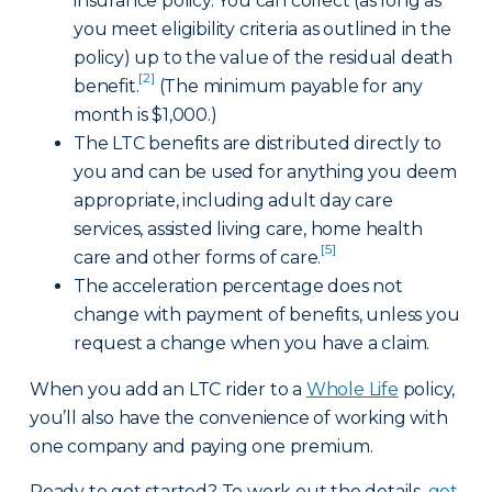
insurance policy. You can collect (as long as
you meet eligibility criteria as outlined in the
policy) up to the value of the residual death
[2]
benefit.
(The minimum payable for any
month is $1,000.)
The LTC benefits are distributed directly to
you and can be used for anything you deem
appropriate, including adult day care
services, assisted living care, home health
[5]
care and other forms of care.
The acceleration percentage does not
change with payment of benefits, unless you
request a change when you have a claim.
When you add an LTC rider to a
Whole Life
policy,
you’ll also have the convenience of working with
one company and paying one premium.
Ready to get started? To work out the details,
get