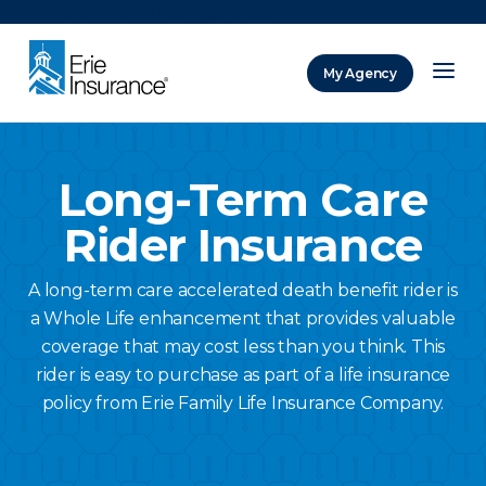
There was a problem loading this section.
My Agency
ERIE Insurance
Long-Term Care
Rider Insurance
A long-term care accelerated death benefit rider is
a Whole Life enhancement that provides valuable
coverage that may cost less than you think. This
rider is easy to purchase as part of a life insurance
policy from Erie Family Life Insurance Company.