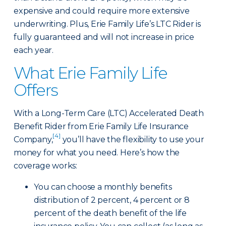
expensive and could require more extensive
underwriting. Plus, Erie Family Life’s LTC Rider is
fully guaranteed and will not increase in price
each year.
What Erie Family Life
Offers
With a Long-Term Care (LTC) Accelerated Death
Benefit Rider from Erie Family Life Insurance
[4]
Company,
you’ll have the flexibility to use your
money for what you need. Here’s how the
coverage works:
You can choose a monthly benefits
distribution of 2 percent, 4 percent or 8
percent of the death benefit of the life