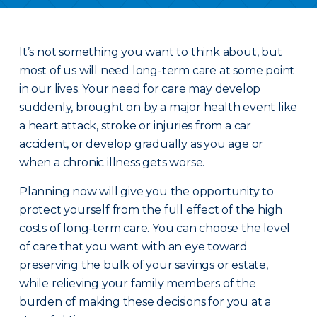
It’s not something you want to think about, but
most of us will need long-term care at some point
in our lives. Your need for care may develop
suddenly, brought on by a major health event like
a heart attack, stroke or injuries from a car
accident, or develop gradually as you age or
when a chronic illness gets worse.
Planning now will give you the opportunity to
protect yourself from the full effect of the high
costs of long-term care. You can choose the level
of care that you want with an eye toward
preserving the bulk of your savings or estate,
while relieving your family members of the
burden of making these decisions for you at a