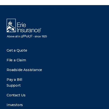
There was a problem loading this section.
Get a Quote
File a Claim
Roadside Assistance
Pay a Bill
Support
Contact Us
Investors