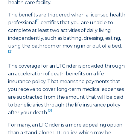
health care facility.
The benefits are triggered when a licensed health
[1]
professional
certifies that you are unable to
complete at least two activities of daily living
independently, such as bathing, dressing, eating,
using the bathroom or moving in or out of a bed.
[2]
The coverage for an LTC rider is provided through
an acceleration of death benefits on a life
insurance policy. That means the payments that
you receive to cover long-term medical expenses
are subtracted from the amount that will be paid
to beneficiaries through the life insurance policy
[3]
after your death.
For many, an LTC rider is a more appealing option
than a stand-alone LTC policy, which may be