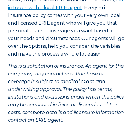
in touch with a local ERIE agent
. Every Erie
Insurance policy comes with your very own local
and licensed ERIE agent who will give you that
personal touch—coverage you want based on
your needs and circumstances. Our agents will go
over the options, help you consider the variables
and make the process a whole lot easier.
This is a solicitation of insurance. An agent (or the
company) may contact you. Purchase of
coverage is subject to medical exam and
underwriting approval. The policy has terms,
limitations and exclusions under which the policy
may be continued in force or discontinued. For
costs, complete details and licensure information,
contact an ERIE agent.