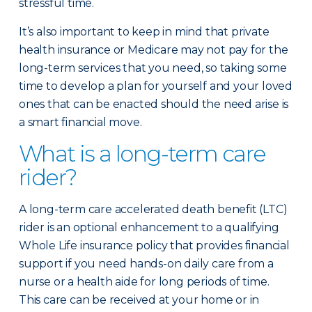
stressful time.
It’s also important to keep in mind that private
health insurance or Medicare may not pay for the
long-term services that you need, so taking some
time to develop a plan for yourself and your loved
ones that can be enacted should the need arise is
a smart financial move.
What is a long-term care
rider?
A long-term care accelerated death benefit (LTC)
rider is an optional enhancement to a qualifying
Whole Life insurance policy that provides financial
support if you need hands-on daily care from a
nurse or a health aide for long periods of time.
This care can be received at your home or in