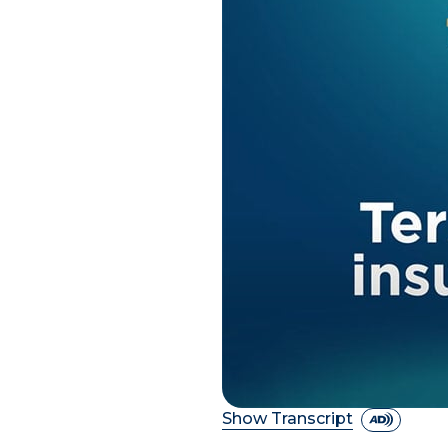
Show Transcript