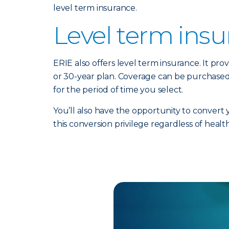
level term insurance.
Level term ins
ERIE also offers level term insurance. It prov
or 30-year plan. Coverage can be purchased
for the period of time you select.
You’ll also have the opportunity to convert
this conversion privilege regardless of healt