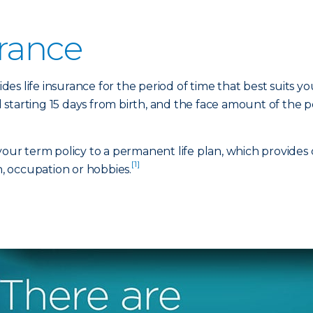
urance
ides life insurance for the period of time that best suits yo
 starting 15 days from birth, and the face amount of the
 your term policy to a permanent life plan, which provides
[1]
h, occupation or hobbies.