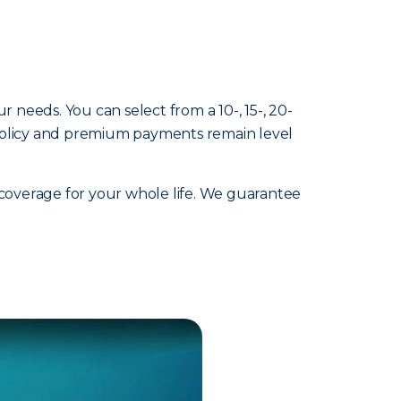
ur needs. You can select from a 10-, 15-, 20-
 policy and premium payments remain level
 coverage for your whole life. We guarantee