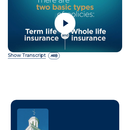
Show Transcript