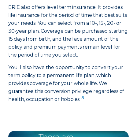
ERIE also offers level term insurance. It provides
life insurance for the period of time that best suits
your needs. You can select from a 10-, 15-, 20- or
30-year plan. Coverage can be purchased starting
15 days from birth, and the face amount of the
policy and premium payments remain level for
the period of time you select.
You’ll also have the opportunity to convert your
term policy to a permanent life plan, which
provides coverage for your whole life. We
guarantee this conversion privilege regardless of
[1]
health, occupation or hobbies.