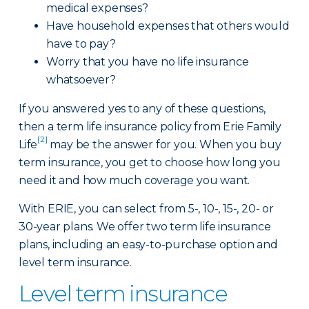
medical expenses?
Have household expenses that others would
have to pay?
Worry that you have no life insurance
whatsoever?
If you answered yes to any of these questions,
then a term life insurance policy from Erie Family
[2]
Life
may be the answer for you. When you buy
term insurance, you get to choose how long you
need it and how much coverage you want.
With ERIE, you can select from 5-, 10-, 15-, 20- or
30-year plans. We offer two term life insurance
plans, including an easy-to-purchase option and
level term insurance.
Level term insurance