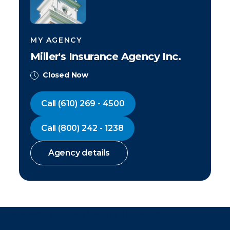
MY AGENCY
Miller's Insurance Agency Inc.
Closed Now
Call
(610) 269 - 4500
Call
(800) 242 - 1238
Agency details
There was a problem loading this section.