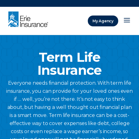
There was a problem loading this section.
My Agency
ERIE Insurance
Term Life
Insurance
Everyone needs financial protection. With term life
insurance, you can provide for your loved ones even
if … well, you’re not there. It’s not easy to think
about, but having a well thought out financial plan
is a smart move. Term life insurance can be a cost-
effective way to cover expenses like debt, college
costs or even replace a wage earner’s income, so