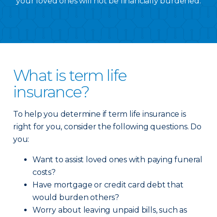
your loved ones will not be financially burdened.
What is term life
insurance?
To help you determine if term life insurance is
right for you, consider the following questions. Do
you:
Want to assist loved ones with paying funeral
costs?
Have mortgage or credit card debt that
would burden others?
Worry about leaving unpaid bills, such as