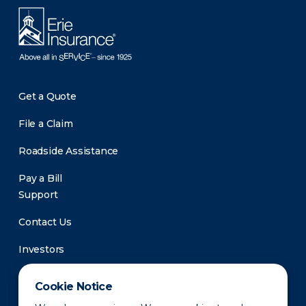
Get a Quote
File a Claim
Roadside Assistance
Pay a Bill
Support
Contact Us
Investors
Newsroom
Cookie Notice