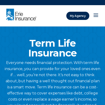
There was a problem loading this section.
My Agency
ERIE Insurance
Term Life
Insurance
Everyone needs financial protection. With term life
insurance, you can provide for your loved ones even
if … well, you’re not there. It’s not easy to think
about, but having a well thought out financial plan
is a smart move. Term life insurance can be a cost-
effective way to cover expenses like debt, college
costs or even replace a wage earner’s income, so