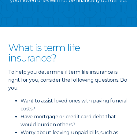
your loved ones will not be financially burdened.
What is term life
insurance?
To help you determine if term life insurance is
right for you, consider the following questions. Do
you:
Want to assist loved ones with paying funeral
costs?
Have mortgage or credit card debt that
would burden others?
Worry about leaving unpaid bills, such as