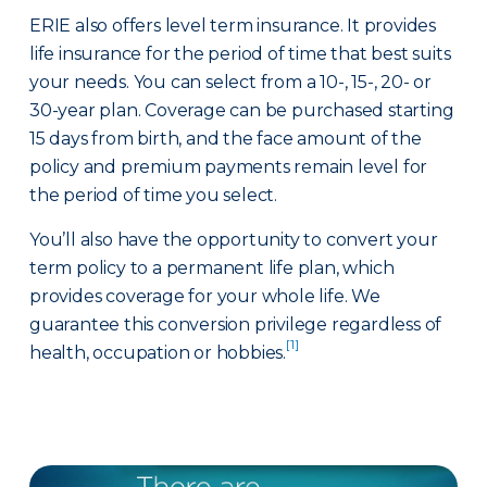
ERIE also offers level term insurance. It provides
life insurance for the period of time that best suits
your needs. You can select from a 10-, 15-, 20- or
30-year plan. Coverage can be purchased starting
15 days from birth, and the face amount of the
policy and premium payments remain level for
the period of time you select.
You’ll also have the opportunity to convert your
term policy to a permanent life plan, which
provides coverage for your whole life. We
guarantee this conversion privilege regardless of
[1]
health, occupation or hobbies.