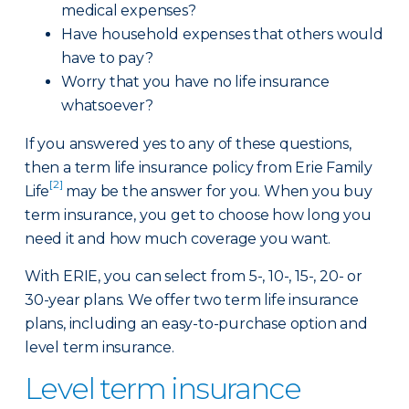
medical expenses?
Have household expenses that others would
have to pay?
Worry that you have no life insurance
whatsoever?
If you answered yes to any of these questions,
then a term life insurance policy from Erie Family
[2]
Life
may be the answer for you. When you buy
term insurance, you get to choose how long you
need it and how much coverage you want.
With ERIE, you can select from 5-, 10-, 15-, 20- or
30-year plans. We offer two term life insurance
plans, including an easy-to-purchase option and
level term insurance.
Level term insurance