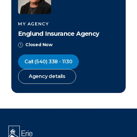
MY AGENCY
Englund Insurance Agency
Closed Now
Call
(540) 338 - 1130
Agency details
There was a problem loading this section.