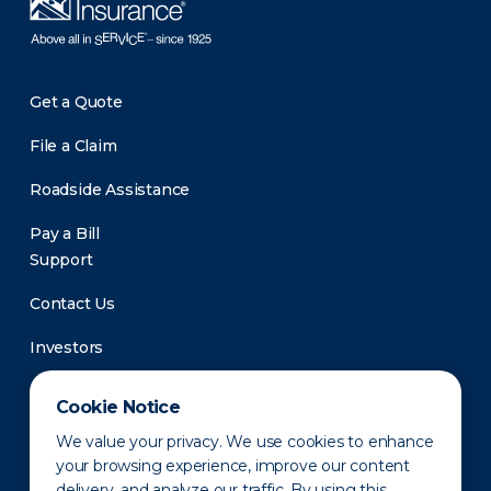
Get a Quote
File a Claim
Roadside Assistance
Pay a Bill
Support
Contact Us
Investors
Newsroom
Cookie Notice
We value your privacy. We use cookies to enhance
your browsing experience, improve our content
delivery, and analyze our traffic. By using this