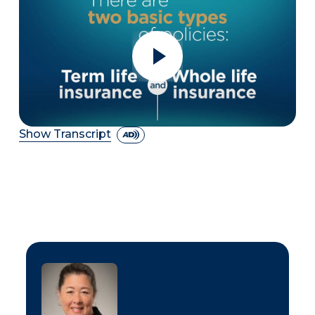
Show Transcript