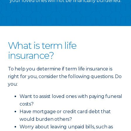
your loved ones will not be financially burdened.
What is term life
insurance?
To help you determine if term life insurance is
right for you, consider the following questions. Do
you:
Want to assist loved ones with paying funeral
costs?
Have mortgage or credit card debt that
would burden others?
Worry about leaving unpaid bills, such as