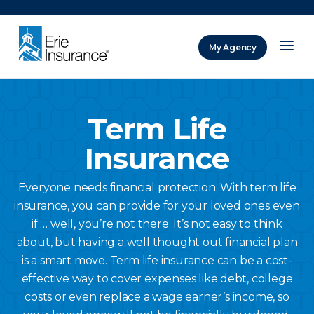
There was a problem loading this section.
My Agency
ERIE Insurance
Term Life
Insurance
Everyone needs financial protection. With term life
insurance, you can provide for your loved ones even
if … well, you’re not there. It’s not easy to think
about, but having a well thought out financial plan
is a smart move. Term life insurance can be a cost-
effective way to cover expenses like debt, college
costs or even replace a wage earner’s income, so