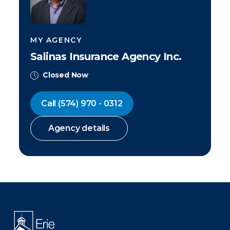
MY AGENCY
Salinas Insurance Agency Inc.
Closed Now
Call
(574) 970 - 0312
Agency details
There was a problem loading this section.