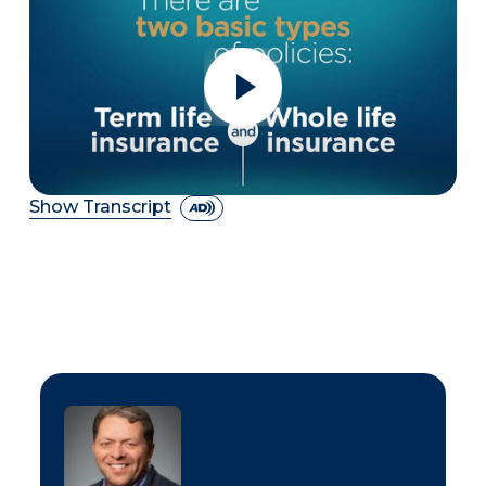
Show Transcript