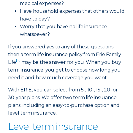
medical expenses?
Have household expenses that others would
have to pay?
Worry that you have no life insurance
whatsoever?
If you answered yes to any of these questions,
then a term life insurance policy from Erie Family
[2]
Life
may be the answer for you. When you buy
term insurance, you get to choose how long you
need it and how much coverage you want.
With ERIE, you can select from 5-, 10-, 15-, 20- or
30-year plans. We offer two term life insurance
plans, including an easy-to-purchase option and
level term insurance.
Level term insurance