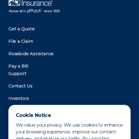
Get a Quote
File a Claim
Roadside Assistance
Pay a Bill
Support
Contact Us
Investors
Newsroom
Cookie Notice
We value your privacy. We use cookies to enhance
your browsing experience, improve our content
delivery, and analyze our traffic. By using this