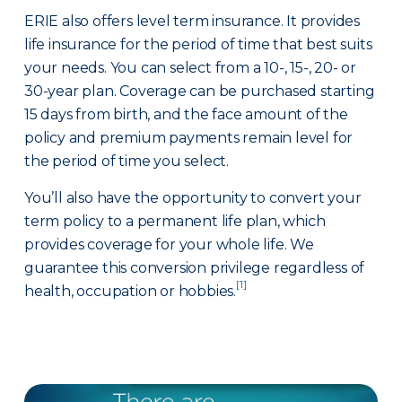
ERIE also offers level term insurance. It provides
life insurance for the period of time that best suits
your needs. You can select from a 10-, 15-, 20- or
30-year plan. Coverage can be purchased starting
15 days from birth, and the face amount of the
policy and premium payments remain level for
the period of time you select.
You’ll also have the opportunity to convert your
term policy to a permanent life plan, which
provides coverage for your whole life. We
guarantee this conversion privilege regardless of
[1]
health, occupation or hobbies.