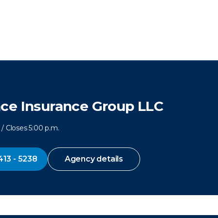
ce Insurance Group LLC
/ Closes 5:00 p.m.
413 - 5238
Agency details