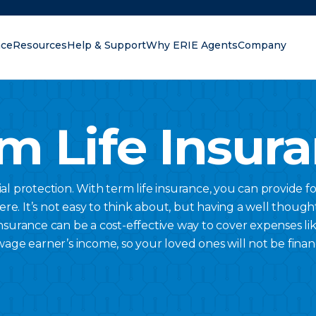
nce
Resources
Help & Support
Why ERIE Agents
Company
oking for?
m Life Insur
al protection. With term life insurance, you can provide f
here. It’s not easy to think about, but having a well thought
nsurance can be a cost-effective way to cover expenses lik
wage earner’s income, so your loved ones will not be finan