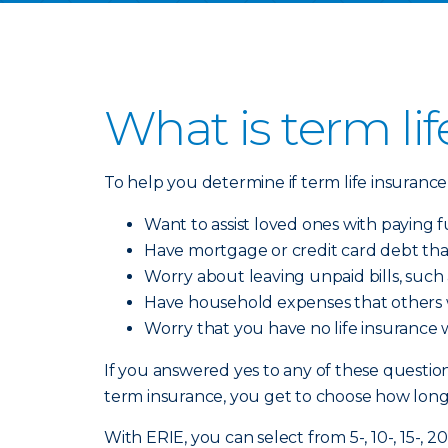
What is term li
To help you determine if term life insurance 
Want to assist loved ones with paying f
Have mortgage or credit card debt th
Worry about leaving unpaid bills, such
Have household expenses that others
Worry that you have no life insurance
If you answered yes to any of these questions
term insurance, you get to choose how lon
With ERIE, you can select from 5-, 10-, 15-, 