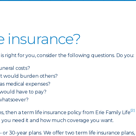
fe insurance?
is right for you, consider the following questions. Do you:
uneral costs?
at would burden others?
 as medical expenses?
 would have to pay?
 whatsoever?
[2]
, then a term life insurance policy from Erie Family Life
g you need it and how much coverage you want.
20- or 30-year plans. We offer two term life insurance plan