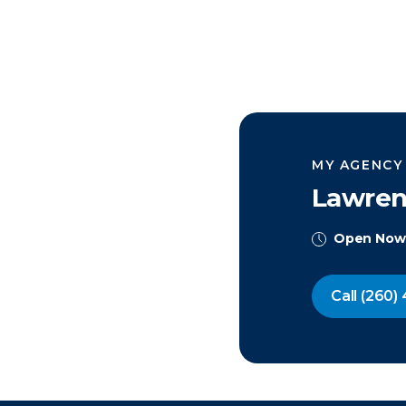
MY AGENCY
Lawren
Open Now
Call
(260) 