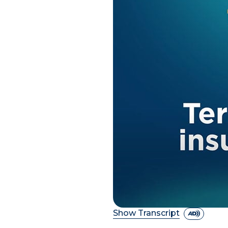
Show Transcript