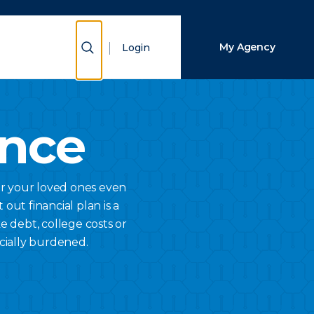
Close Search
Show Search
My Agency
Login
Search
ance
or your loved ones even
 out financial plan is a
e debt, college costs or
cially burdened.