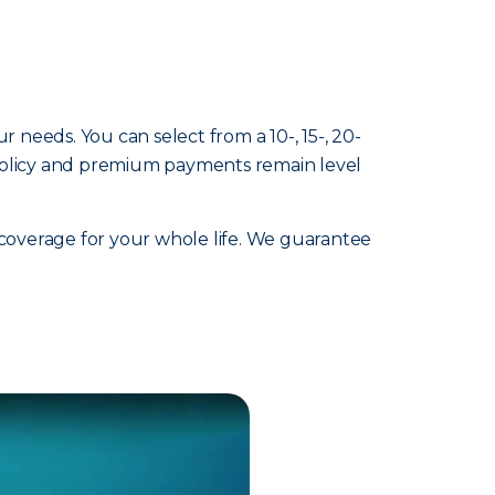
ur needs. You can select from a 10-, 15-, 20-
 policy and premium payments remain level
 coverage for your whole life. We guarantee