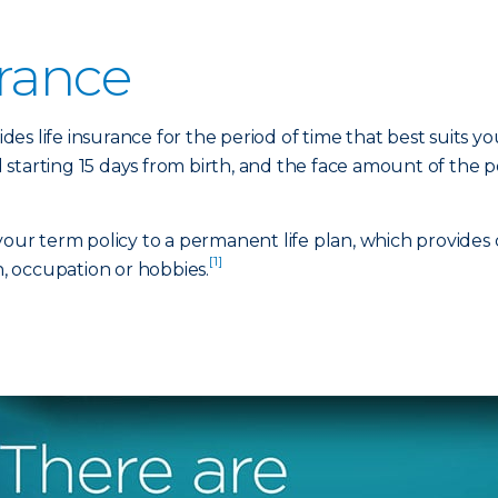
urance
ides life insurance for the period of time that best suits yo
 starting 15 days from birth, and the face amount of the
 your term policy to a permanent life plan, which provides
[1]
h, occupation or hobbies.