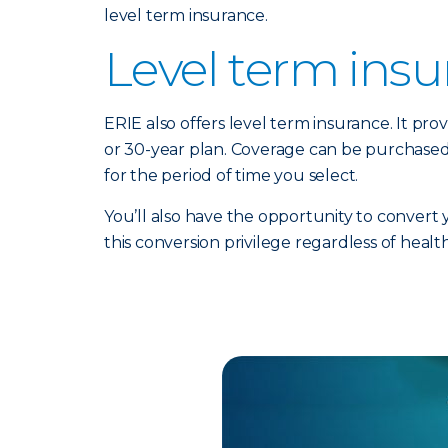
level term insurance.
Level term ins
ERIE also offers level term insurance. It prov
or 30-year plan. Coverage can be purchased
for the period of time you select.
You’ll also have the opportunity to convert
this conversion privilege regardless of healt