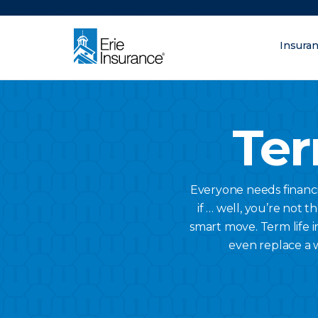
There was a problem loading this section.
Insura
What are you lo
ERIE Insurance
Ter
Everyone needs financi
if … well, you’re not t
smart move. Term life i
even replace a 