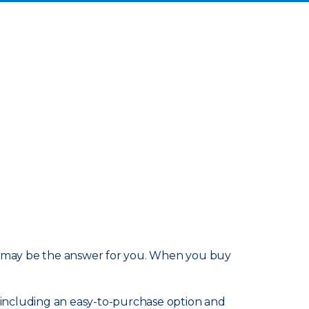
may be the answer for you. When you buy
s, including an easy-to-purchase option and