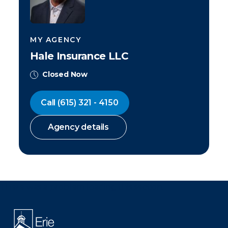
MY AGENCY
Hale Insurance LLC
Closed Now
Call
(615) 321 - 4150
Agency details
There was a problem loading this section.