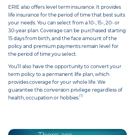
ERIE also offers level term insurance. It provides
life insurance for the period of time that best suits
your needs. You can select from a 10-, 15-, 20- or
30-year plan. Coverage can be purchased starting
15 days from birth, and the face amount of the
policy and premium payments remain level for
the period of time you select.
You’ll also have the opportunity to convert your
term policy to a permanent life plan, which
provides coverage for your whole life. We
guarantee this conversion privilege regardless of
[1]
health, occupation or hobbies.