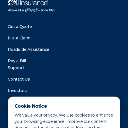
Get a Quote
File a Claim
Roadside Assistance
Pay a Bill
Support
Contact Us
Investors
Newsroom
Cookie Notice
We value your privacy. We use cookies to enhance
your browsing experience, improve our content
delivery, and analyze our traffic. By using this