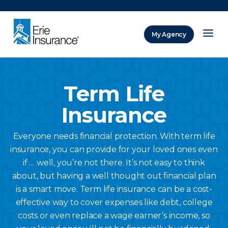
There was a problem loading this section.
My Agency
ERIE Insurance
Term Life
Insurance
Everyone needs financial protection. With term life
insurance, you can provide for your loved ones even
if … well, you’re not there. It’s not easy to think
about, but having a well thought out financial plan
is a smart move. Term life insurance can be a cost-
effective way to cover expenses like debt, college
costs or even replace a wage earner’s income, so