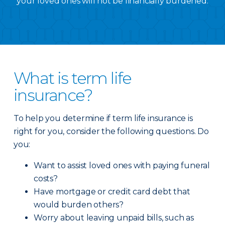
your loved ones will not be financially burdened.
What is term life
insurance?
To help you determine if term life insurance is
right for you, consider the following questions. Do
you:
Want to assist loved ones with paying funeral
costs?
Have mortgage or credit card debt that
would burden others?
Worry about leaving unpaid bills, such as