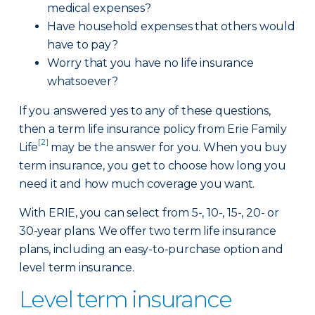
medical expenses?
Have household expenses that others would
have to pay?
Worry that you have no life insurance
whatsoever?
If you answered yes to any of these questions,
then a term life insurance policy from Erie Family
[2]
Life
may be the answer for you. When you buy
term insurance, you get to choose how long you
need it and how much coverage you want.
With ERIE, you can select from 5-, 10-, 15-, 20- or
30-year plans. We offer two term life insurance
plans, including an easy-to-purchase option and
level term insurance.
Level term insurance