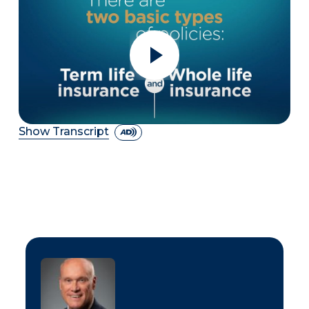
Show Transcript