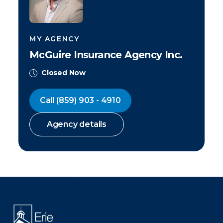
MY AGENCY
McGuire Insurance Agency Inc.
Closed Now
Call
(859) 903 - 4910
Agency details
There was a problem loading this section.