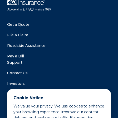
Get a Quote
File a Claim
Roadside Assistance
Pay a Bill
Support
Contact Us
Investors
Newsroom
Cookie Notice
We value your privacy. We use cookies to enhance
your browsing experience, improve our content
delivery, and analyze our traffic. By using this