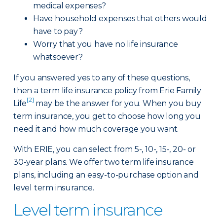
medical expenses?
Have household expenses that others would
have to pay?
Worry that you have no life insurance
whatsoever?
If you answered yes to any of these questions,
then a term life insurance policy from Erie Family
[2]
Life
may be the answer for you. When you buy
term insurance, you get to choose how long you
need it and how much coverage you want.
With ERIE, you can select from 5-, 10-, 15-, 20- or
30-year plans. We offer two term life insurance
plans, including an easy-to-purchase option and
level term insurance.
Level term insurance