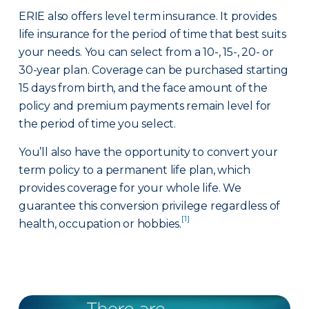
ERIE also offers level term insurance. It provides
life insurance for the period of time that best suits
your needs. You can select from a 10-, 15-, 20- or
30-year plan. Coverage can be purchased starting
15 days from birth, and the face amount of the
policy and premium payments remain level for
the period of time you select.
You’ll also have the opportunity to convert your
term policy to a permanent life plan, which
provides coverage for your whole life. We
guarantee this conversion privilege regardless of
[1]
health, occupation or hobbies.