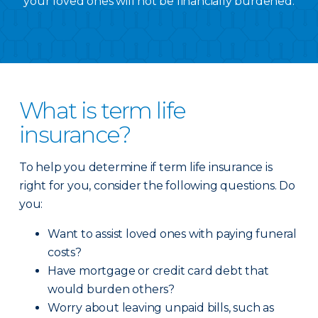
your loved ones will not be financially burdened.
What is term life
insurance?
To help you determine if term life insurance is
right for you, consider the following questions. Do
you:
Want to assist loved ones with paying funeral
costs?
Have mortgage or credit card debt that
would burden others?
Worry about leaving unpaid bills, such as