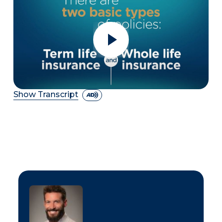
Show Transcript