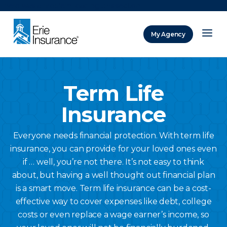
There was a problem loading this section.
My Agency
ERIE Insurance
Term Life
Insurance
Everyone needs financial protection. With term life
insurance, you can provide for your loved ones even
if … well, you’re not there. It’s not easy to think
about, but having a well thought out financial plan
is a smart move. Term life insurance can be a cost-
effective way to cover expenses like debt, college
costs or even replace a wage earner’s income, so