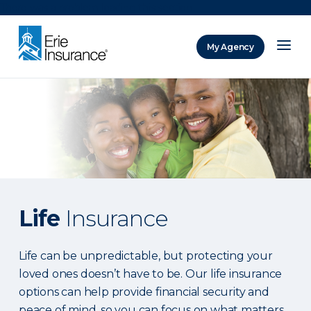
There was a problem loading this section.
My Agency
ERIE Insurance
Life
Insurance
Life can be unpredictable, but protecting your
loved ones doesn’t have to be. Our life insurance
options can help provide financial security and
peace of mind, so you can focus on what matters