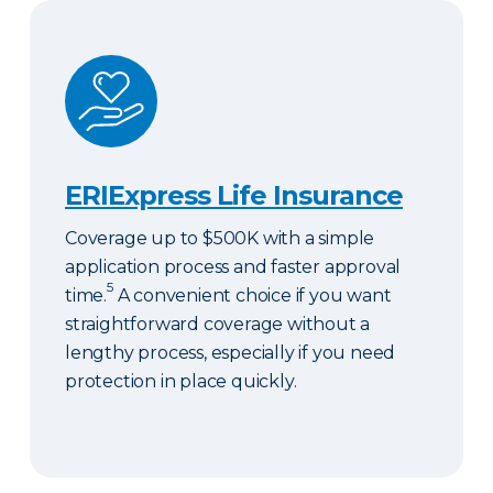
ERIExpress Life Insurance
ERIExpress Life Insurance
Coverage up to $500K with a simple
application process and faster approval
5
time.
A convenient choice if you want
straightforward coverage without a
lengthy process, especially if you need
protection in place quickly.