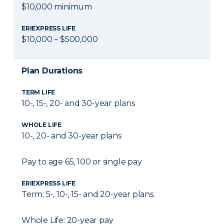
$10,000 minimum
ERIEXPRESS LIFE
$10,000 – $500,000
Plan Durations
TERM LIFE
10-, 15-, 20- and 30-year plans
WHOLE LIFE
10-, 20- and 30-year plans
Pay to age 65, 100 or single pay
ERIEXPRESS LIFE
Term: 5-, 10-, 15- and 20-year plans.
Whole Life: 20-year pay