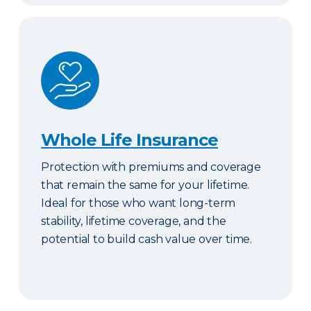
Whole Life Insurance
Whole Life Insurance
Protection with premiums and coverage
that remain the same for your lifetime.
Ideal for those who want long-term
stability, lifetime coverage, and the
potential to build cash value over time.