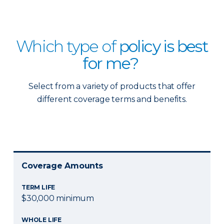
Which type of
policy is best
for me?
Select from a variety of products that offer
different coverage terms and benefits.
Coverage Amounts
TERM LIFE
$30,000 minimum
WHOLE LIFE