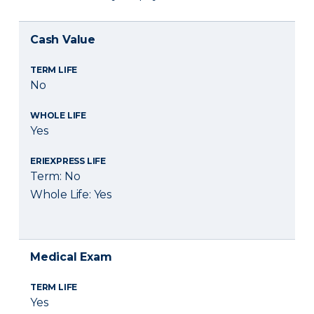
Cash Value
TERM LIFE
No
WHOLE LIFE
Yes
ERIEXPRESS LIFE
Term: No
Whole Life: Yes
Medical Exam
TERM LIFE
Yes