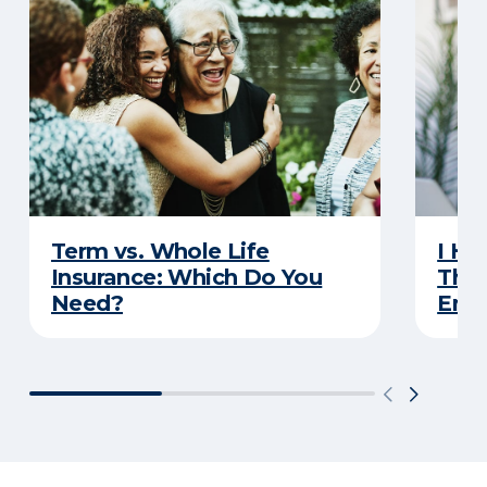
Term vs. Whole Life
I Ha
Insurance: Which Do You
Thro
Need?
Eno