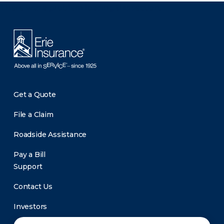
There was a problem loading this section.
Get a Quote
File a Claim
Roadside Assistance
Pay a Bill
Support
Contact Us
Investors