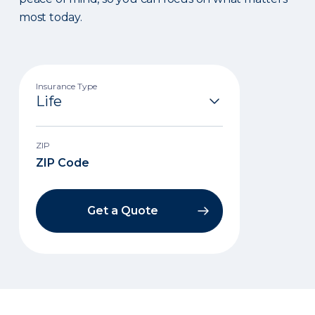
most today.
Insurance Type
ZIP
Get a Quote