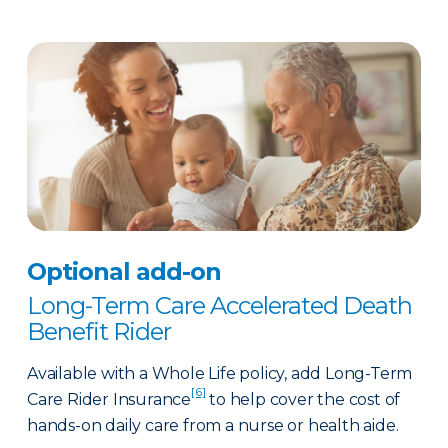
Optional add-on
Long-Term Care Accelerated Death
Benefit Rider
Available with a Whole Life policy, add Long-Term
[6]
Care Rider Insurance
to help cover the cost of
hands-on daily care from a nurse or health aide.