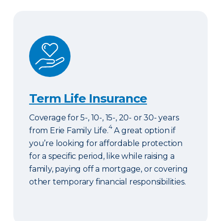
Term Life Insurance
Term Life Insurance
Coverage for 5-, 10-, 15-, 20- or 30- years
4
from Erie Family Life.
A great option if
you’re looking for affordable protection
for a specific period, like while raising a
family, paying off a mortgage, or covering
other temporary financial responsibilities.