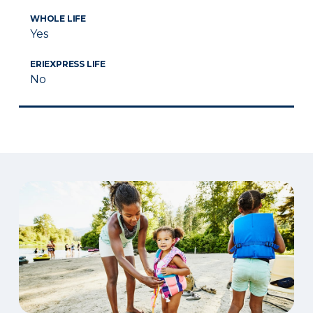
WHOLE LIFE
Yes
ERIEXPRESS LIFE
No