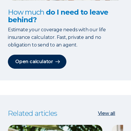
How much
do I need to leave
behind?
Estimate your coverage needs with our life
insurance calculator. Fast, private and no
obligation to send to an agent.
Open calculator
Related articles
View all