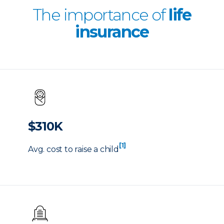
The importance of
life
insurance
$310K
[1]
Avg. cost to raise a child