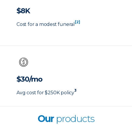
$8K
[2]
Cost for a modest funeral
$30/mo
3
Avg cost for $250K policy
Our
products