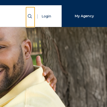
Close Search
Show Search
My Agency
Login
Search