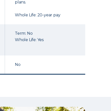
plans.
Whole Life: 20-year pay
Term: No
Whole Life: Yes
No