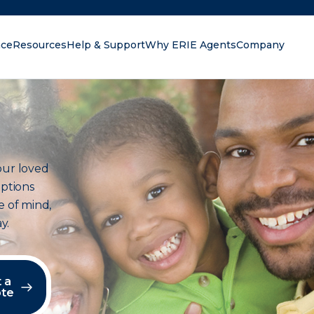
nce
Resources
Help & Support
Why ERIE Agents
Company
oking for?
our loved
options
e of mind,
y.
 a
te