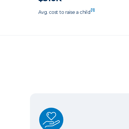
[1]
Avg. cost to raise a child
Term Life Insurance