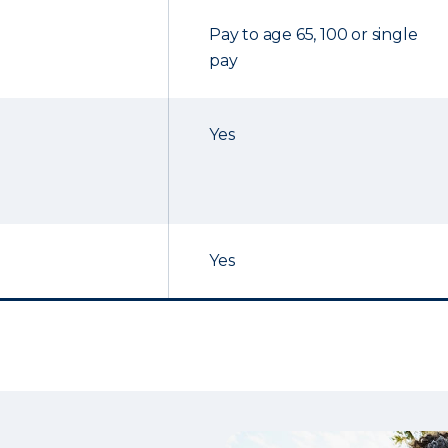
Pay to age 65, 100 or single
pay
Yes
Yes