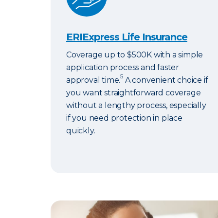
ERIExpress Life Insurance
Coverage up to $500K with a simple
application process and faster
5
approval time.
A convenient choice if
you want straightforward coverage
without a lengthy process, especially
if you need protection in place
quickly.