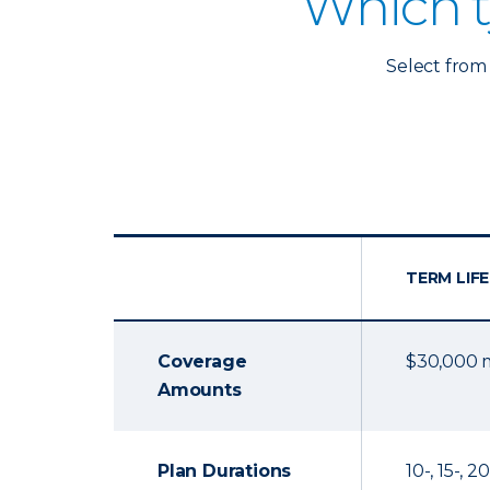
Which t
Select from 
TERM LIFE
Coverage
$30,000
Amounts
Plan Durations
10-, 15-, 