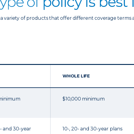
ype of
policy is best
a variety of products that offer different coverage terms 
WHOLE LIFE
 minimum
$10,000 minimum
20- and 30-year
10-, 20- and 30-year plans