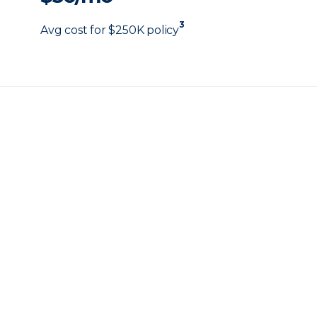
3
Avg cost for $250K policy