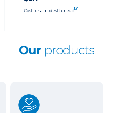
[2]
Cost for a modest funeral
Our
products
Whole Life Insurance