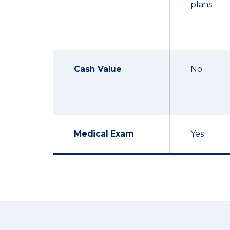
plans
Cash Value
No
Medical Exam
Yes