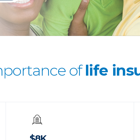
mportance of
life in
$8K