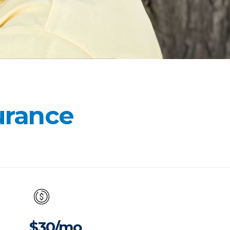
surance
$30/mo