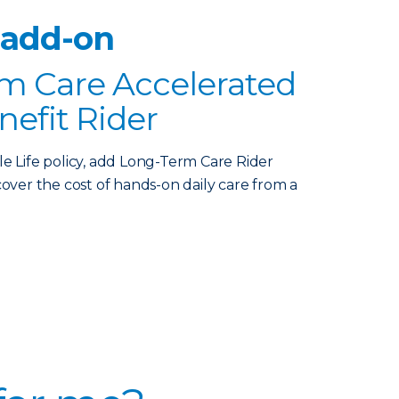
 add-on
m Care Accelerated
nefit Rider
le Life policy, add Long-Term Care Rider
over the cost of hands-on daily care from a