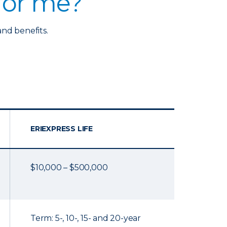
 for me?
and benefits.
ERIEXPRESS LIFE
$10,000 – $500,000
Term: 5-, 10-, 15- and 20-year