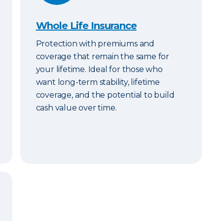
Whole Life Insurance
Protection with premiums and
coverage that remain the same for
your lifetime. Ideal for those who
want long-term stability, lifetime
coverage, and the potential to build
cash value over time.