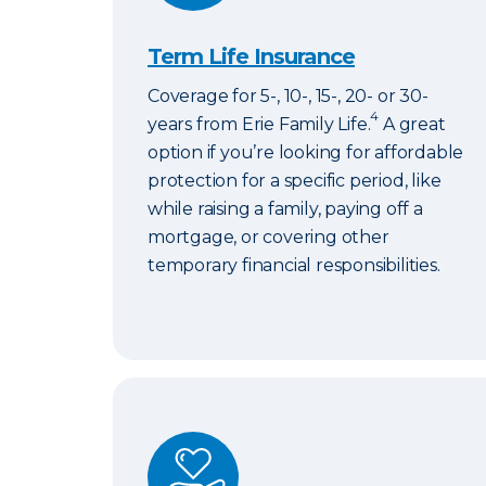
Term Life Insurance
Coverage for 5-, 10-, 15-, 20- or 30-
4
years from Erie Family Life.
A great
option if you’re looking for affordable
protection for a specific period, like
while raising a family, paying off a
mortgage, or covering other
temporary financial responsibilities.
ERIExpress Life Insurance