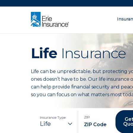
There was a problem loading this section.
Insura
What are you lo
ERIE Insurance
Life
Insurance
Life can be unpredictable, but protecting y
ones doesn’t have to be. Our life insurance 
can help provide financial security and peac
so you can focus on what matters most toda
ZIP
Insurance Type
Get
Quo