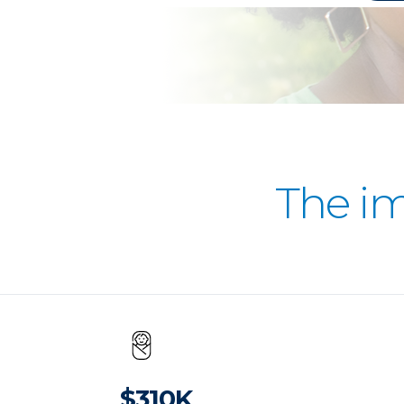
The i
$310K