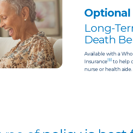
Optional
Long-Ter
Death Be
Available with a Who
[6]
Insurance
to help c
nurse or health aide.