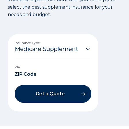
select the best supplement insurance for your
needs and budget.
Insurance Type
ZIP
Get a Quote