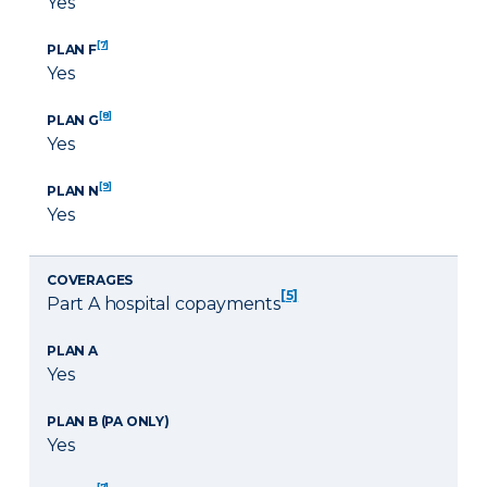
Yes
[7]
PLAN F
Yes
[8]
PLAN G
Yes
[9]
PLAN N
Yes
COVERAGES
[5]
Part A hospital copayments
PLAN A
Yes
PLAN B (PA ONLY)
Yes
[7]