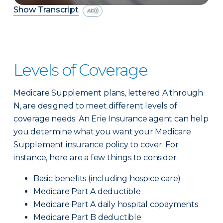
Show Transcript
Levels of Coverage
Medicare Supplement plans, lettered A through
N, are designed to meet different levels of
coverage needs. An Erie Insurance agent can help
you determine what you want your Medicare
Supplement insurance policy to cover. For
instance, here are a few things to consider.
Basic benefits (including hospice care)
Medicare Part A deductible
Medicare Part A daily hospital copayments
Medicare Part B deductible