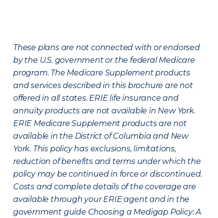
These plans are not connected with or endorsed
by the U.S. government or the federal Medicare
program. The Medicare Supplement products
and services described in this brochure are not
offered in all states. ERIE life insurance and
annuity products are not available in New York.
ERIE Medicare Supplement products are not
available in the District of Columbia and New
York. This policy has exclusions, limitations,
reduction of benefits and terms under which the
policy may be continued in force or discontinued.
Costs and complete details of the coverage are
available through your ERIE agent and in the
government guide Choosing a Medigap Policy: A