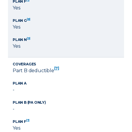
PLAN F
Yes
[8]
PLAN G
Yes
[9]
PLAN N
Yes
COVERAGES
[7]
Part B deductible
PLAN A
-
PLAN B (PA ONLY)
-
[7]
PLAN F
Yes