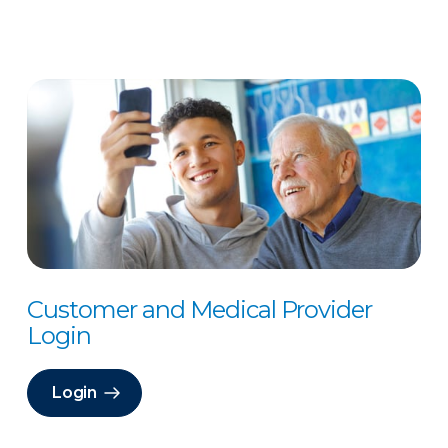
Customer and Medical Provider
Login
Login