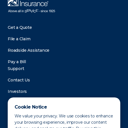
Get a Quote
File a Claim
Roadside Assistance
Pay a Bill
Support
Contact Us
Investors
Newsroom
Cookie Notice
We value your privacy. We use cookies to enhance
your browsing experience, improve our content