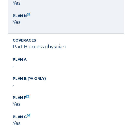
Yes
[9]
PLAN N
Yes
COVERAGES
Part B excess physician
PLAN A
-
PLAN B (PA ONLY)
-
[7]
PLAN F
Yes
[8]
PLAN G
Yes