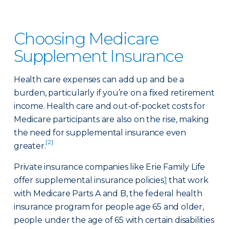
Choosing Medicare
Supplement Insurance
Health care expenses can add up and be a
burden, particularly if you’re on a fixed retirement
income. Health care and out-of-pocket costs for
Medicare participants are also on the rise, making
the need for supplemental insurance even
[2]
greater.
Private insurance companies like Erie Family Life
offer supplemental insurance policies
1
that work
with Medicare Parts A and B, the federal health
insurance program for people age 65 and older,
people under the age of 65 with certain disabilities