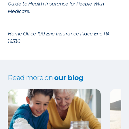
Guide to Health Insurance for People With
Medicare.
Home Office 100 Erie Insurance Place Erie PA
16530
Read more on
our blog