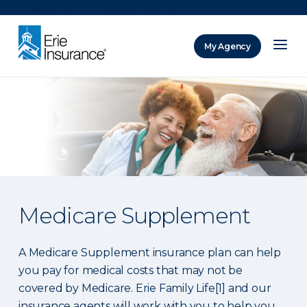
There was a problem loading this section.
My Agency
ERIE Insurance
Medicare Supplement
A Medicare Supplement insurance plan can help
you pay for medical costs that may not be
covered by Medicare. Erie Family Life[1] and our
insurance agents will work with you to help you