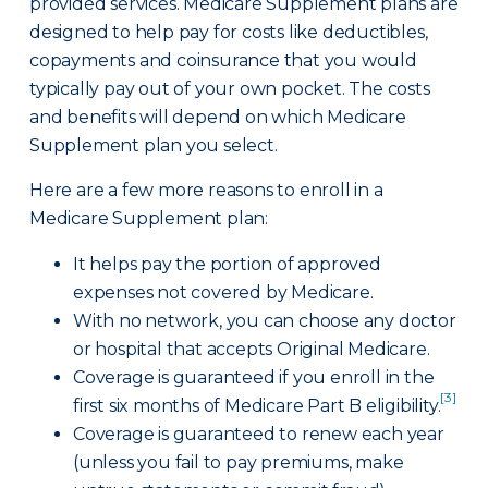
provided services. Medicare Supplement plans are
designed to help pay for costs like deductibles,
copayments and coinsurance that you would
typically pay out of your own pocket. The costs
and benefits will depend on which Medicare
Supplement plan you select.
Here are a few more reasons to enroll in a
Medicare Supplement plan:
It helps pay the portion of approved
expenses not covered by Medicare.
With no network, you can choose any doctor
or hospital that accepts Original Medicare.
Coverage is guaranteed if you enroll in the
[3]
first six months of Medicare Part B eligibility.
Coverage is guaranteed to renew each year
(unless you fail to pay premiums, make