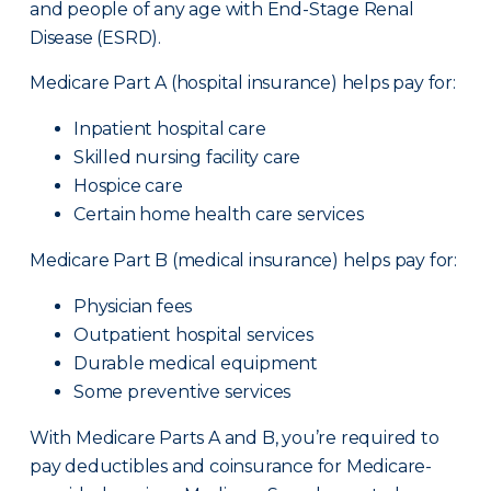
and people of any age with End-Stage Renal
Disease (ESRD).
Medicare Part A (hospital insurance) helps pay for:
Inpatient hospital care
Skilled nursing facility care
Hospice care
Certain home health care services
Medicare Part B (medical insurance) helps pay for:
Physician fees
Outpatient hospital services
Durable medical equipment
Some preventive services
With Medicare Parts A and B, you’re required to
pay deductibles and coinsurance for Medicare-