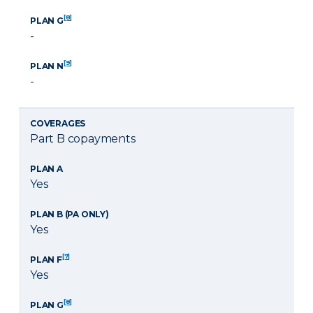
[8]
PLAN G
-
[9]
PLAN N
-
COVERAGES
Part B copayments
PLAN A
Yes
PLAN B (PA ONLY)
Yes
[7]
PLAN F
Yes
[8]
PLAN G