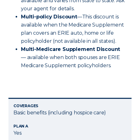
available and varies from state to state. Ask
your agent for details.
Multi-policy Discount
—This discount is
available when the Medicare Supplement
plan covers an ERIE auto, home or life
policyholder (not available in all states).
Multi-Medicare Supplement Discount
— available when both spouses are ERIE
Medicare Supplement policyholders.
COVERAGES
Basic benefits (including hospice care)
PLAN A
Yes