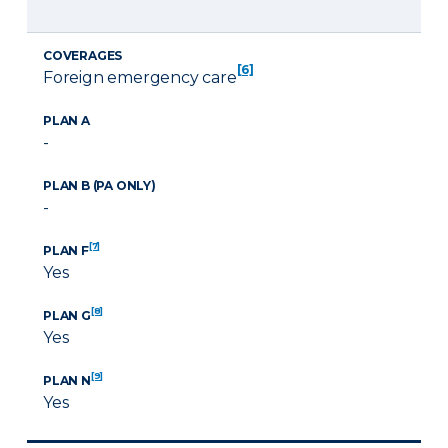
COVERAGES
[6]
Foreign emergency care
PLAN A
-
PLAN B (PA ONLY)
-
[7]
PLAN F
Yes
[8]
PLAN G
Yes
[9]
PLAN N
Yes