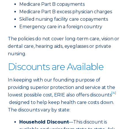
Medicare Part B copayments
Medicare Part B excess physician charges
Skilled nursing facility care copayments
Emergency care in a foreign country
The policies do not cover long-term care, vision or
dental care, hearing aids, eyeglasses or private
nursing.
Discounts are Available
In keeping with our founding purpose of
providing superior protection and service at the
[4]
lowest possible cost, ERIE also offers discounts
designed to help keep health care costs down.
The discounts vary by state:
Household Discount
—This discount is