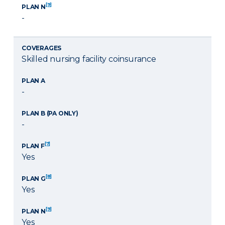
[9]
PLAN N
-
COVERAGES
Skilled nursing facility coinsurance
PLAN A
-
PLAN B (PA ONLY)
-
[7]
PLAN F
Yes
[8]
PLAN G
Yes
[9]
PLAN N
Yes