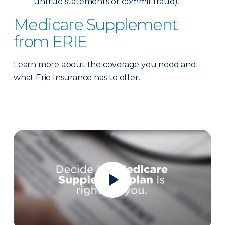
untrue statements or commit fraud).
Medicare Supplement
from ERIE
Learn more about the coverage you need and
what Erie Insurance has to offer.