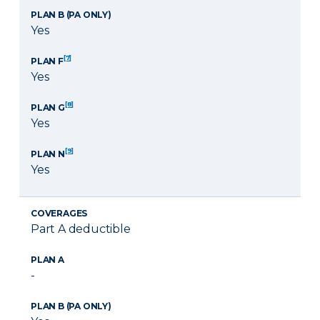
PLAN B (PA ONLY)
Yes
[7]
PLAN F
Yes
[8]
PLAN G
Yes
[9]
PLAN N
Yes
COVERAGES
Part A deductible
PLAN A
-
PLAN B (PA ONLY)