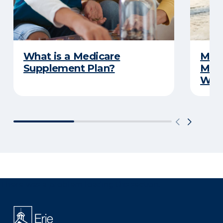
What is a Medicare
Medi
Supplement Plan?
Medi
What
There was a problem loading this section.